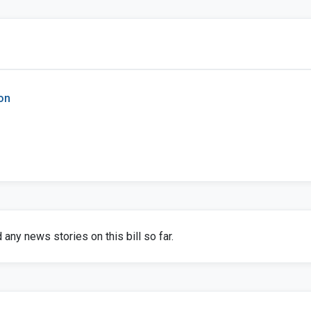
on
any news stories on this bill so far.