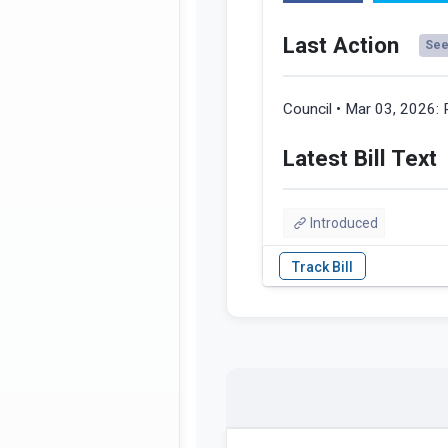
Last Action
See 
Council • Mar 03, 2026:
Latest Bill Text
Introduced