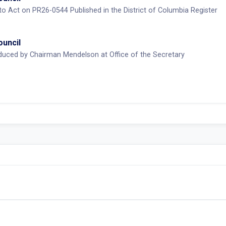
 to Act on PR26-0544 Published in the District of Columbia Register
ouncil
duced by Chairman Mendelson at Office of the Secretary