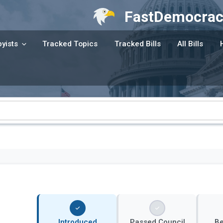
FastDemocrac
yists
Tracked Topics
Tracked Bills
All Bills
Introduced
Passed Council
B