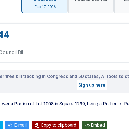
Feb 17, 2026
44
Council Bill
r free bill tracking in Congress and 50 states, AI tools to 
Sign up here
n over a Portion of Lot 1008 in Square 1299, being a Portion of 
E-mail
Copy to clipboard
Embed