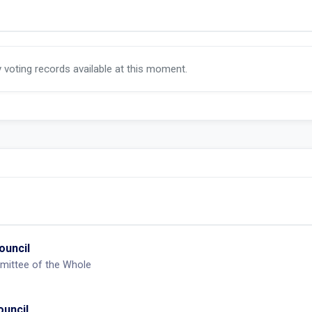
y voting records available at this moment.
ouncil
mittee of the Whole
ouncil