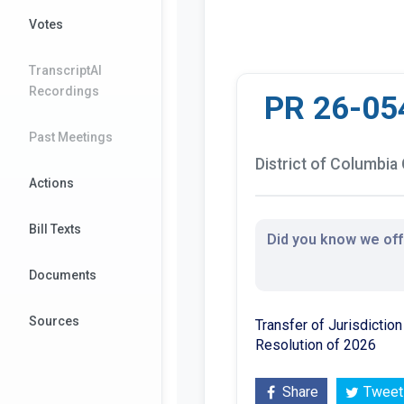
Votes
TranscriptAI
Recordings
PR 26-05
Past Meetings
District of Columbia 
Actions
Bill Texts
Did you know we offe
Documents
Sources
Transfer of Jurisdictio
Resolution of 2026
Share
Tweet