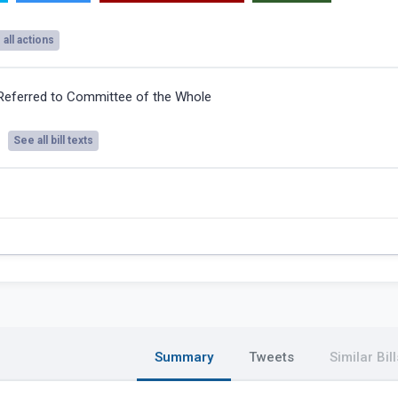
all actions
Referred to Committee of the Whole
See all bill texts
Summary
Tweets
Similar Bill