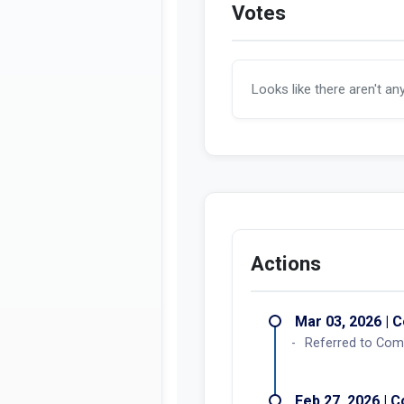
Votes
Looks like there aren't an
Actions
Mar 03, 2026 | C
Referred to Com
Feb 27, 2026 | C