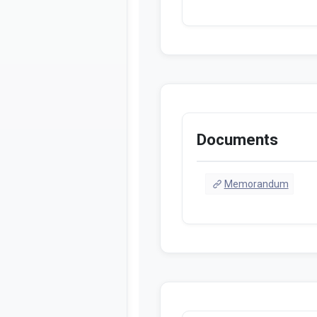
Documents
Memorandum