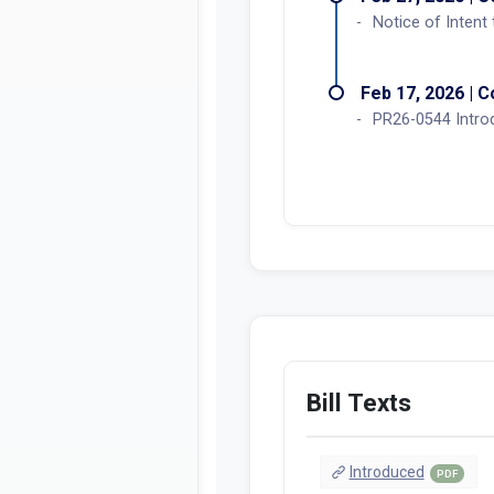
Notice of Intent
Feb 17, 2026 | C
PR26-0544 Intro
Bill Texts
Introduced
PDF