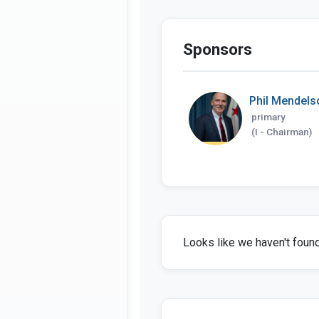
Sponsors
Phil Mendels
primary
(I - Chairman)
Looks like we haven't found 