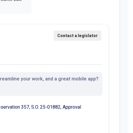
streamline your work, and a great mobile app?
Reservation 357, S.O. 25-01882, Approval