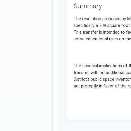
Summary