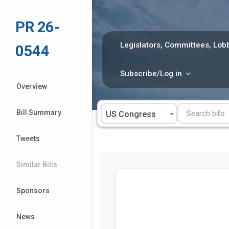
Skip
to
PR 26-
content
Legislators, Committees, Lobb
0544
Subscribe/Log in
Overview
Bill Summary
US Congress
Tweets
Similar Bills
Sponsors
News