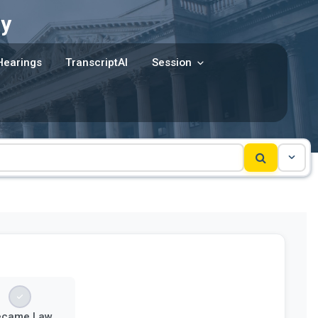
y
Hearings
TranscriptAI
Session
ecame Law