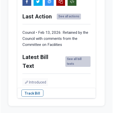
Last Action
See all actions
Council • Feb 13, 2026:
Retained by the
Council with comments from the
Committee on Facilities
Latest Bill
See all bill
texts
Text
Introduced