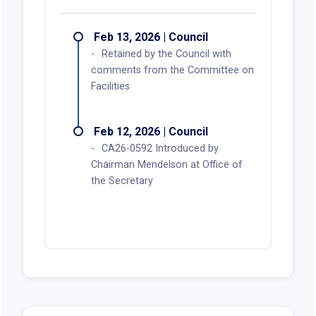
Feb 13, 2026 | Council
Retained by the Council with
comments from the Committee on
Facilities
Feb 12, 2026 | Council
CA26-0592 Introduced by
Chairman Mendelson at Office of
the Secretary