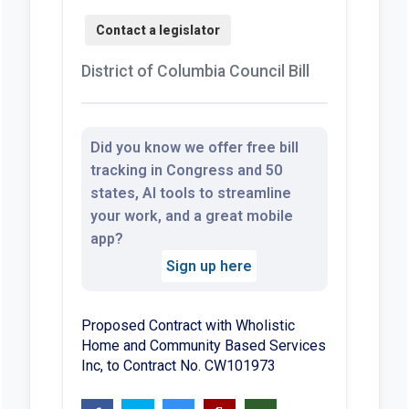
District of Columbia Council Bill
Did you know we offer free bill
tracking in Congress and 50
states, AI tools to streamline
your work, and a great mobile
app?
Sign up here
Proposed Contract with Wholistic
Home and Community Based Services
Inc, to Contract No. CW101973