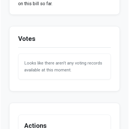
on this bill so far.
Votes
Looks like there aren't any voting records
available at this moment.
Actions