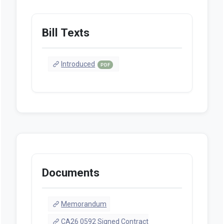
Bill Texts
Introduced
PDF
Documents
Memorandum
CA26 0592 Signed Contract