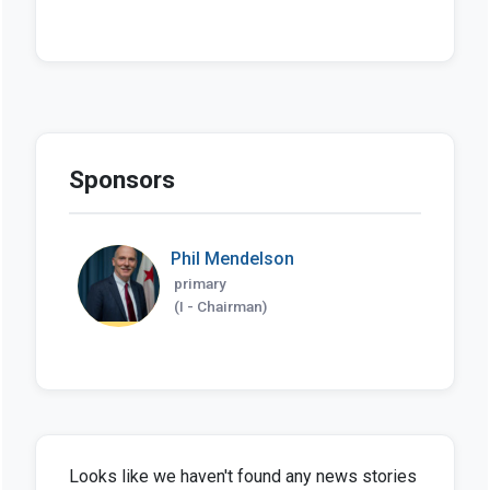
Sponsors
Phil Mendelson
primary
(I - Chairman)
Looks like we haven't found any news stories