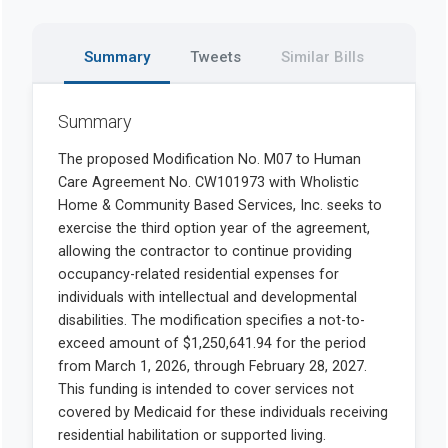
Summary
Tweets
Similar Bills
Summary