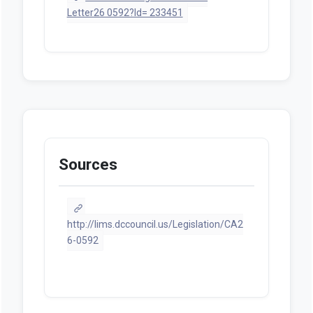
Letter26 0592?Id= 233451
Sources
http://lims.dccouncil.us/Legislation/CA2
6-0592