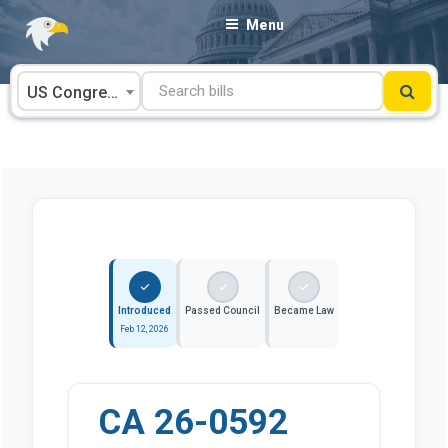
Skip
Menu
to
content
US Congress
Introduced
Passed Council
Became Law
Feb 12, 2026
CA 26-0592