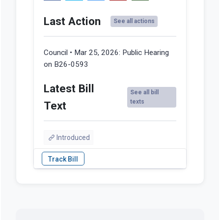
Last Action
See all actions
Council • Mar 25, 2026:
Public Hearing
on B26-0593
Latest Bill
See all bill
texts
Text
Introduced