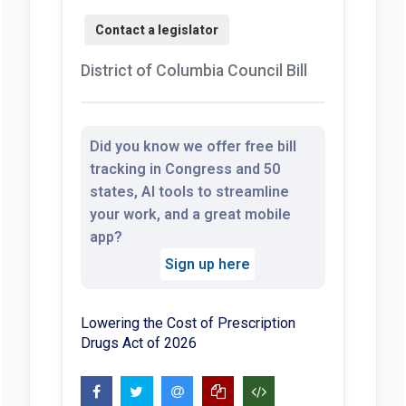
District of Columbia Council Bill
Did you know we offer free bill
tracking in Congress and 50
states, AI tools to streamline
your work, and a great mobile
app?
Sign up here
Lowering the Cost of Prescription
Drugs Act of 2026