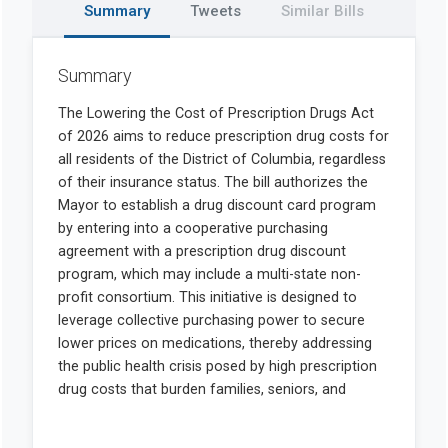
Summary
Tweets
Similar Bills
Summary