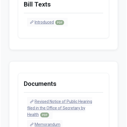
Bill Texts
Introduced
PDF
Documents
Revised Notice of Public Hearing
filed in the Office of Secretary by
Health
PDF
Memorandum