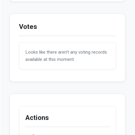
Votes
Looks like there aren't any voting records
available at this moment.
Actions