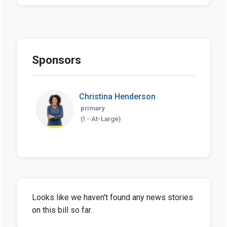
Sponsors
Christina Henderson
primary
(I - At-Large)
Looks like we haven't found any news stories
on this bill so far.