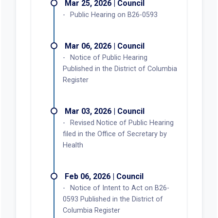
Mar 25, 2026 | Council
Public Hearing on B26-0593
Mar 06, 2026 | Council
Notice of Public Hearing
Published in the District of Columbia
Register
Mar 03, 2026 | Council
Revised Notice of Public Hearing
filed in the Office of Secretary by
Health
Feb 06, 2026 | Council
Notice of Intent to Act on B26-
0593 Published in the District of
Columbia Register