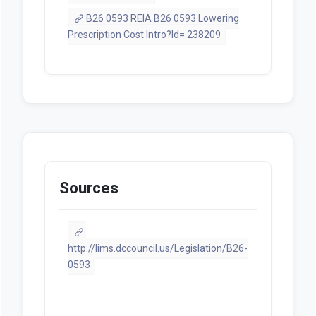
B26 0593 REIA B26 0593 Lowering
Prescription Cost Intro?Id= 238209
Sources
http://lims.dccouncil.us/Legislation/B26-
0593