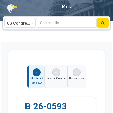
Skip
Menu
to
content
US Congress
Introduced
Passed Council
Became Law
Feb 02, 2026
B 26-0593