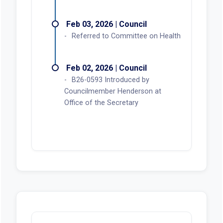
Feb 03, 2026 | Council
Referred to Committee on Health
Feb 02, 2026 | Council
B26-0593 Introduced by
Councilmember Henderson at
Office of the Secretary