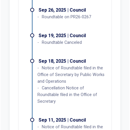
Sep 26, 2025 | Council
Roundtable on PR26-0267
Sep 19, 2025 | Council
Roundtable Canceled
Sep 18, 2025 | Council
Notice of Roundtable filed in the
Office of Secretary by Public Works
and Operations
Cancellation Notice of
Roundtable filed in the Office of
Secretary
Sep 11, 2025 | Council
Notice of Roundtable filed in the