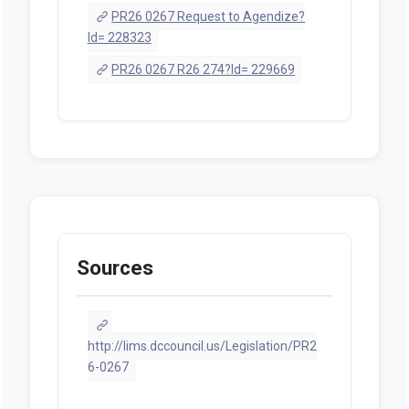
PR26 0267 Request to Agendize?
Id= 228323
PR26 0267 R26 274?Id= 229669
Sources
http://lims.dccouncil.us/Legislation/PR2
6-0267