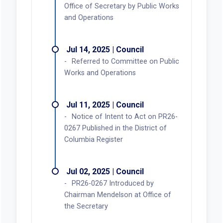
Office of Secretary by Public Works
and Operations
Jul 14, 2025 | Council
Referred to Committee on Public
Works and Operations
Jul 11, 2025 | Council
Notice of Intent to Act on PR26-
0267 Published in the District of
Columbia Register
Jul 02, 2025 | Council
PR26-0267 Introduced by
Chairman Mendelson at Office of
the Secretary