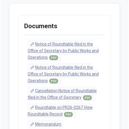
Documents
Notice of Roundtable filed in the
Office of Secretary by Public Works and
Operations
PDF
Notice of Roundtable filed in the
Office of Secretary by Public Works and
Operations
PDF
Cancellation Notice of Roundtable
filed in the Office of Secretary
PDF
Roundtable on PR26-0267 View
Roundtable Record
PDF
Memorandum