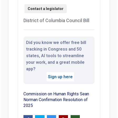
District of Columbia Council Bill
Did you know we offer free bill
tracking in Congress and 50
states, AI tools to streamline
your work, and a great mobile
app?
Sign up here
Commission on Human Rights Sean
Norman Confirmation Resolution of
2025