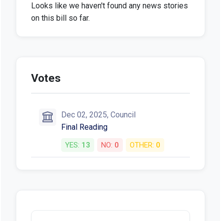
Looks like we haven't found any news stories
on this bill so far.
Votes
Dec 02, 2025, Council
Final Reading
YES:
13
NO:
0
OTHER:
0