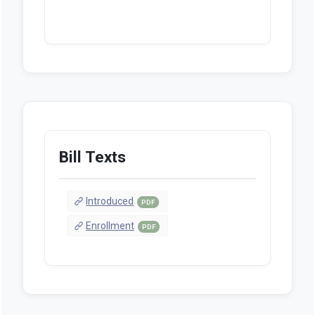
Bill Texts
Introduced
PDF
Enrollment
PDF