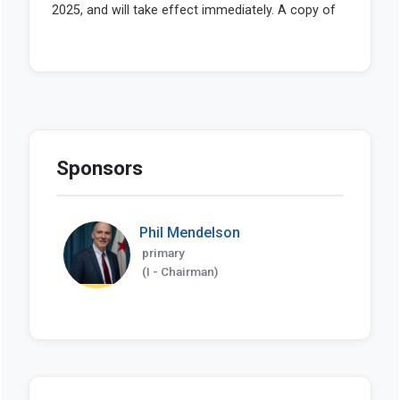
Sponsors
Phil Mendelson
primary
(I - Chairman)