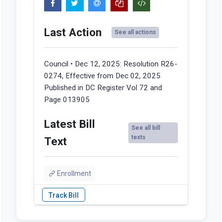
Last Action
See all actions
Council • Dec 12, 2025:
Resolution R26-
0274, Effective from Dec 02, 2025
Published in DC Register Vol 72 and
Page 013905
Latest Bill
See all bill
texts
Text
Enrollment