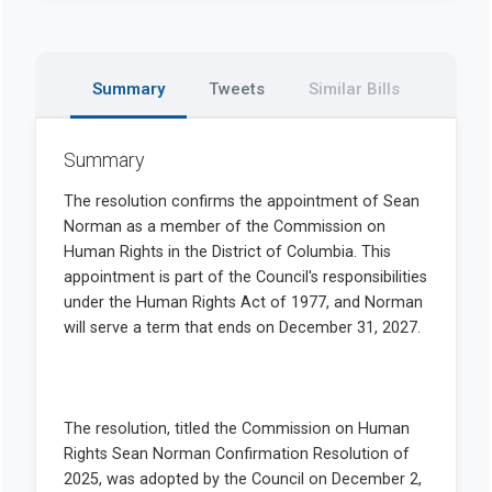
Summary
Tweets
Similar Bills
Summary