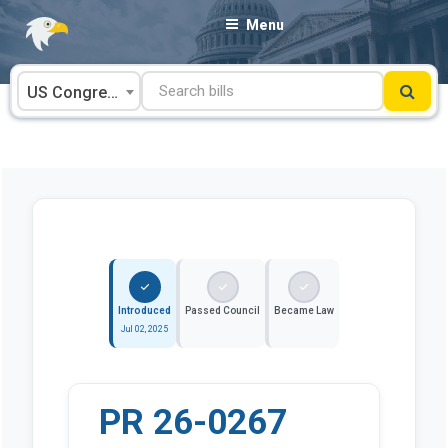
Skip
Menu
to
content
US Congress
Introduced
Passed Council
Became Law
Jul 02, 2025
PR 26-0267