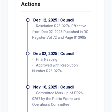
Actions
Dec 12, 2025 | Council
Resolution R26-0274, Effective
from Dec 02, 2025 Published in DC
Register Vol 72 and Page 013905
Dec 02, 2025 | Council
Final Reading
Approved with Resolution
Number R26-0274
Nov 18, 2025 | Council
Committee Mark-up of PR26-
0267 by the Public Works and
Operations Committee