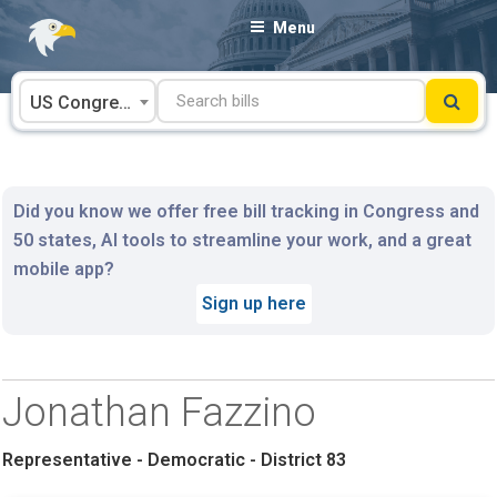
Skip
Menu
to
content
US Congress
Did you know we offer free bill tracking in Congress and
50 states, AI tools to streamline your work, and a great
mobile app?
Sign up here
Jonathan Fazzino
Representative - Democratic - District 83