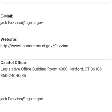
E-Mail:
jack.Fazzino@cga.ct.gov
Website:
http://www.housedems.ct.gov/Fazzino
Capitol Office:
Legislative Office Building Room 4000 Hartford, CT 06106
860-240-8585
:
jack.Fazzino@cga.ct.gov