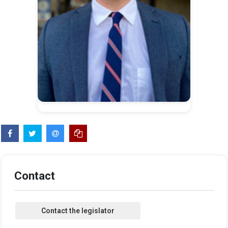
Contact