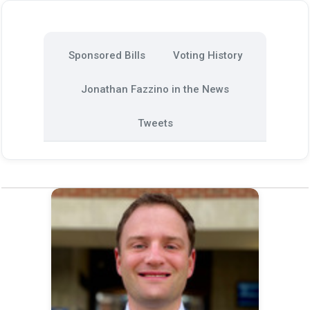
Sponsored Bills
Voting History
Jonathan Fazzino in the News
Tweets