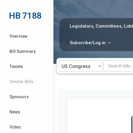
Skip
to
HB 7188
content
Legislators, Committees, Lobb
Overview
Subscribe/Log in
Bill Summary
US Congress
Tweets
Similar Bills
Sponsors
News
Votes