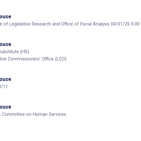
House
ce of Legislative Research and Office of Fiscal Analysis 04/01/25 5:0
House
Substitute (HS)
ative Commissioners' Office (LCO)
House
3/11
House
nt Committee on Human Services