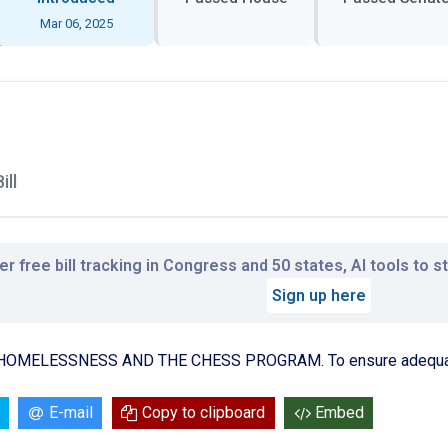
Mar 06, 2025
ill
r free bill tracking in Congress and 50 states, AI tools to 
Sign up here
OMELESSNESS AND THE CHESS PROGRAM. To ensure adequate 
E-mail
Copy to clipboard
Embed