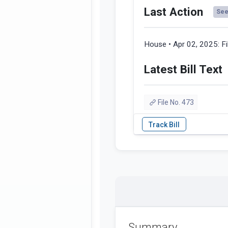
Last Action
See 
House • Apr 02, 2025:
F
Latest Bill Text
File No. 473
Summary