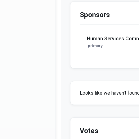
Sponsors
Human Services Comm
primary
Looks like we haven't found 
Votes