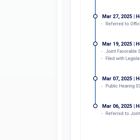
Mar 27, 2025 | 
Referred to Offi
Mar 19, 2025 | 
Joint Favorable 
Filed with Legisl
Mar 07, 2025 | 
Public Hearing 0
Mar 06, 2025 | 
Referred to Joi