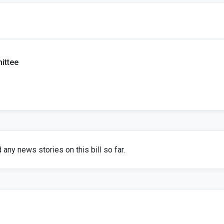
ittee
any news stories on this bill so far.