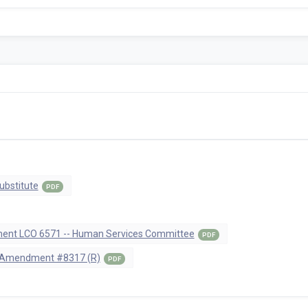
ubstitute
PDF
nt LCO 6571 -- Human Services Committee
PDF
 Amendment #8317 (R)
PDF