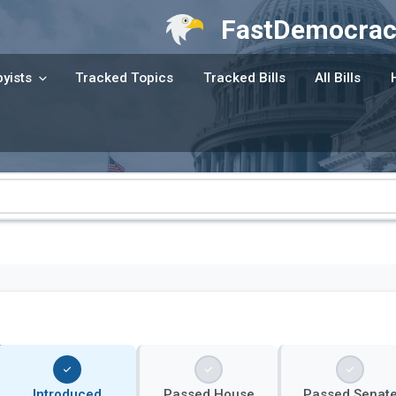
FastDemocrac
yists
Tracked Topics
Tracked Bills
All Bills
Introduced
Passed House
Passed Senat