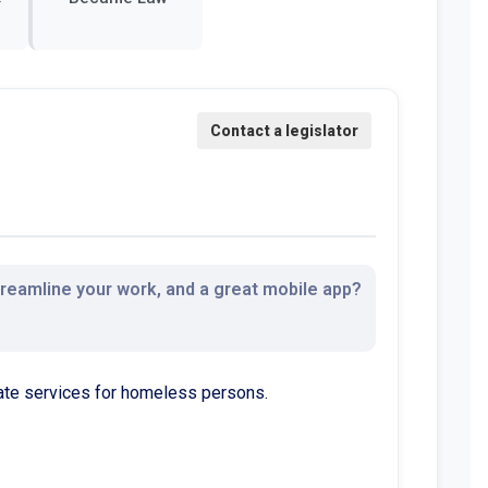
streamline your work, and a great mobile app?
services for homeless persons.