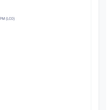
0 PM (LCO)