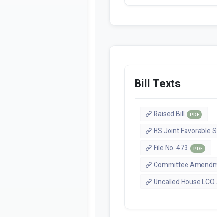
Bill Texts
Raised Bill
PDF
HS Joint Favorable S
File No. 473
PDF
Committee Amendme
Uncalled House LCO