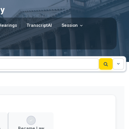
y
Hearings
TranscriptAI
Session
e
Became Law