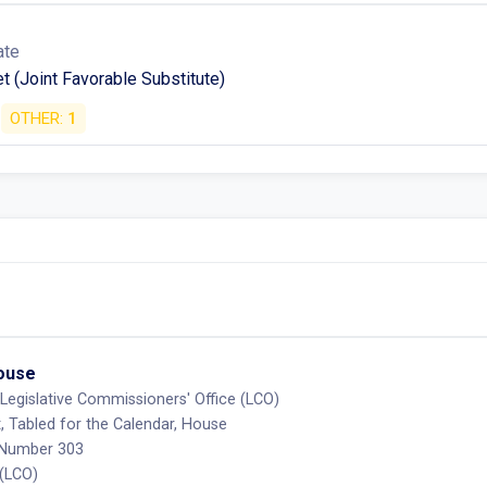
ate
t (Joint Favorable Substitute)
OTHER:
1
House
Legislative Commissioners' Office (LCO)
, Tabled for the Calendar, House
 Number 303
 (LCO)