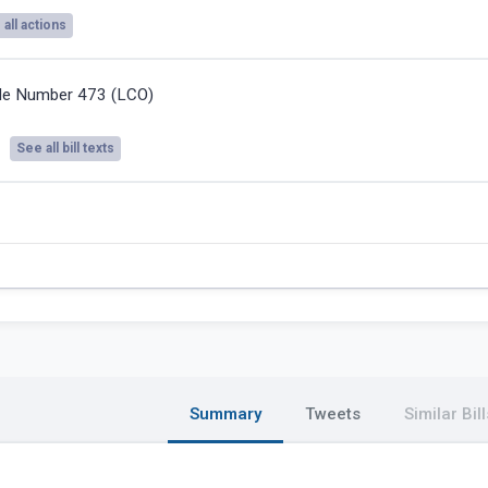
all actions
ile Number 473 (LCO)
See all bill texts
Summary
Tweets
Similar Bill