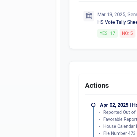
Mar 18, 2025, Sen
HS Vote Tally Shee
YES:
17
NO:
5
Actions
Apr 02, 2025 | 
Reported Out of 
Favorable Report
House Calendar
File Number 473