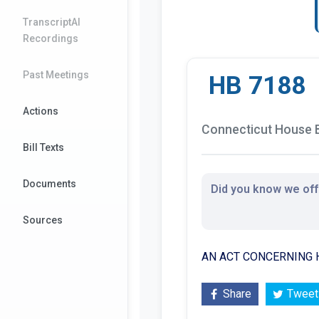
TranscriptAI
Recordings
Past Meetings
HB 7188
Actions
Connecticut House B
Bill Texts
Documents
Did you know we offe
Sources
AN ACT CONCERNING H
Share
Tweet