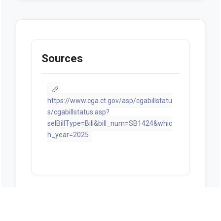
Sources
https://www.cga.ct.gov/asp/cgabillstatu
s/cgabillstatus.asp?
selBillType=Bill&bill_num=SB1424&whic
h_year=2025