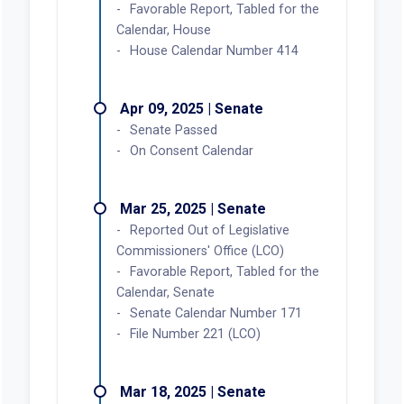
Favorable Report, Tabled for the
Calendar, House
House Calendar Number 414
Apr 09, 2025 | Senate
Senate Passed
On Consent Calendar
Mar 25, 2025 | Senate
Reported Out of Legislative
Commissioners' Office (LCO)
Favorable Report, Tabled for the
Calendar, Senate
Senate Calendar Number 171
File Number 221 (LCO)
Mar 18, 2025 | Senate