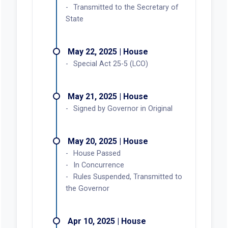
Transmitted to the Secretary of
State
May 22, 2025 | House
Special Act 25-5 (LCO)
May 21, 2025 | House
Signed by Governor in Original
May 20, 2025 | House
House Passed
In Concurrence
Rules Suspended, Transmitted to
the Governor
Apr 10, 2025 | House