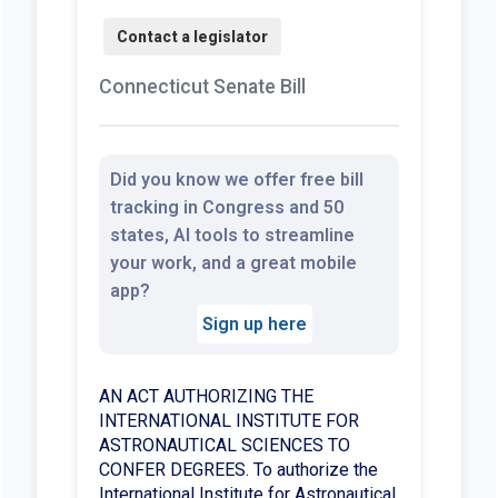
Connecticut Senate Bill
Did you know we offer free bill
tracking in Congress and 50
states, AI tools to streamline
your work, and a great mobile
app?
Sign up here
AN ACT AUTHORIZING THE
INTERNATIONAL INSTITUTE FOR
ASTRONAUTICAL SCIENCES TO
CONFER DEGREES. To authorize the
International Institute for Astronautical