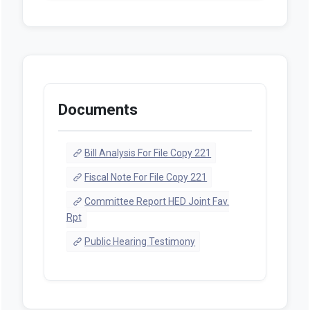
Documents
Bill Analysis For File Copy 221
Fiscal Note For File Copy 221
Committee Report HED Joint Fav.
Rpt
Public Hearing Testimony