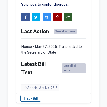
Sciences to confer degrees.
Last Action
See all actions
House • May 27, 2025:
Transmitted to
the Secretary of State
Latest Bill
See all bill
texts
Text
Special Act No. 25-5