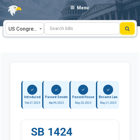
Skip
Menu
to
content
US Congress
Introduced
Passed Senate
Passed House
Became Law
Feb 27, 2025
Apr 09, 2025
May 20, 2025
May 21, 2025
SB 1424