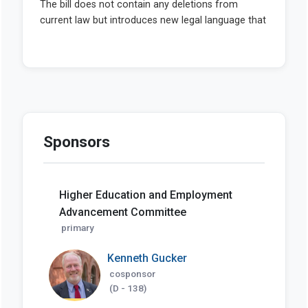
Sponsors
Higher Education and Employment
Advancement Committee
primary
Kenneth Gucker
cosponsor
(D - 138)