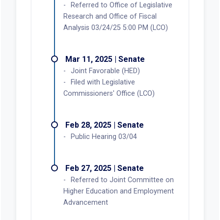
Referred to Office of Legislative
Research and Office of Fiscal
Analysis 03/24/25 5:00 PM (LCO)
Mar 11, 2025 | Senate
Joint Favorable (HED)
Filed with Legislative
Commissioners' Office (LCO)
Feb 28, 2025 | Senate
Public Hearing 03/04
Feb 27, 2025 | Senate
Referred to Joint Committee on
Higher Education and Employment
Advancement