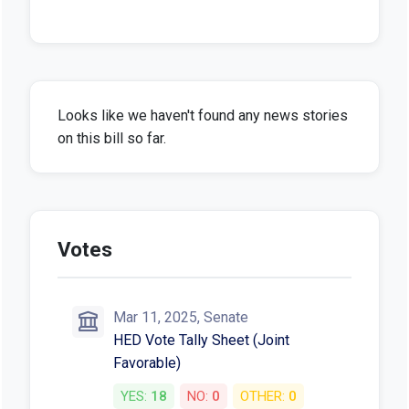
Looks like we haven't found any news stories
on this bill so far.
Votes
Mar 11, 2025, Senate
HED Vote Tally Sheet (Joint
Favorable)
YES:
18
NO:
0
OTHER:
0