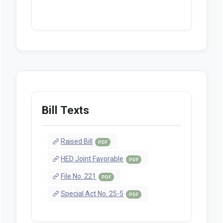
Bill Texts
Raised Bill
PDF
HED Joint Favorable
PDF
File No. 221
PDF
Special Act No. 25-5
PDF