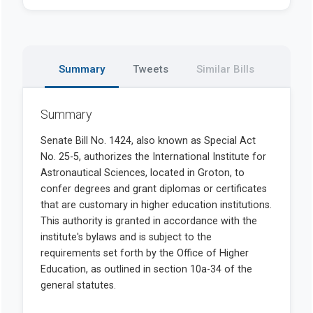
Summary
Tweets
Similar Bills
Summary