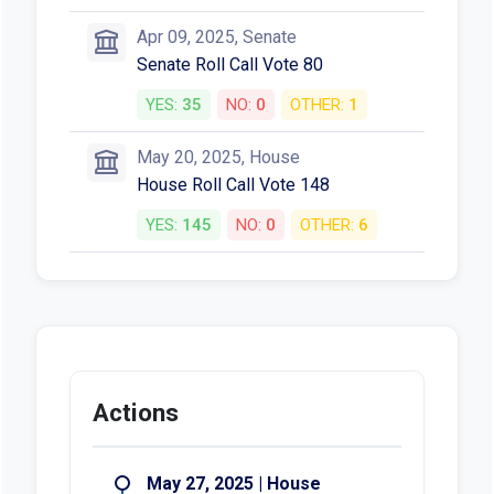
Apr 09, 2025, Senate
Senate Roll Call Vote 80
YES:
35
NO:
0
OTHER:
1
May 20, 2025, House
House Roll Call Vote 148
YES:
145
NO:
0
OTHER:
6
Actions
May 27, 2025 | House