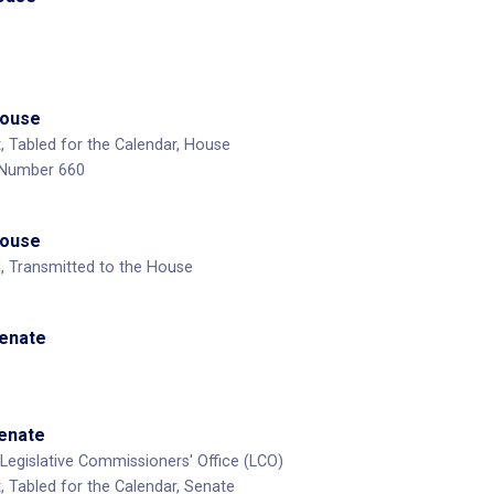
House
, Tabled for the Calendar, House
 Number 660
House
, Transmitted to the House
Senate
Senate
Legislative Commissioners' Office (LCO)
, Tabled for the Calendar, Senate