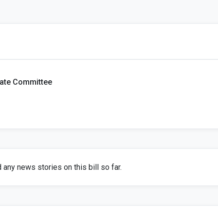
tate Committee
any news stories on this bill so far.