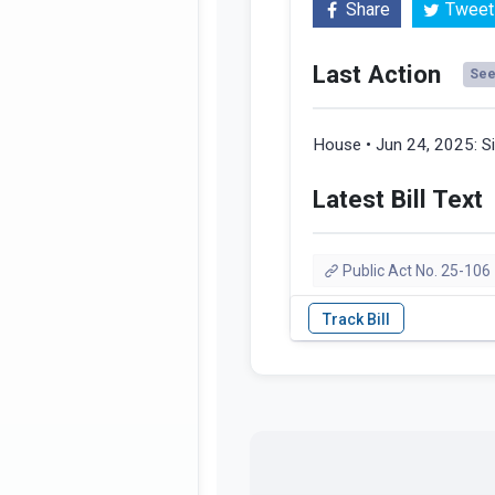
Share
Tweet
Last Action
See 
House • Jun 24, 2025:
S
Latest Bill Text
Public Act No. 25-106