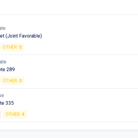
ate
et (Joint Favorable)
OTHER:
0
ate
ote 289
OTHER:
0
se
ote 335
OTHER:
4