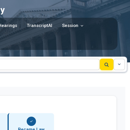
y
Hearings
TranscriptAI
Session
Became Law