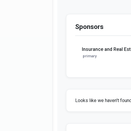
Sponsors
Insurance and Real Es
primary
Looks like we haven't found 