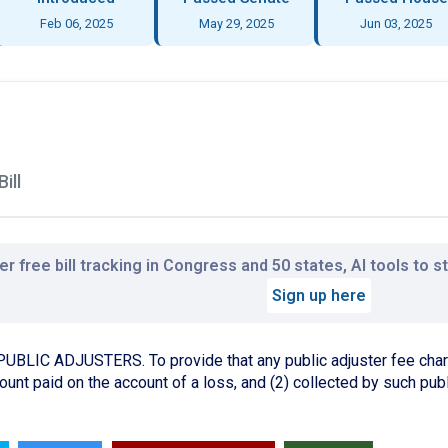
Feb 06, 2025
May 29, 2025
Jun 03, 2025
ill
r free bill tracking in Congress and 50 states, AI tools to 
Sign up here
IC ADJUSTERS. To provide that any public adjuster fee charge
unt paid on the account of a loss, and (2) collected by such publ