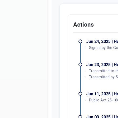
Actions
Jun 24, 2025 | 
Signed by the G
Jun 23, 2025 | 
Transmitted to t
Transmitted by S
Jun 11, 2025 | 
Public Act 25-10
Jun 03, 2025 | 