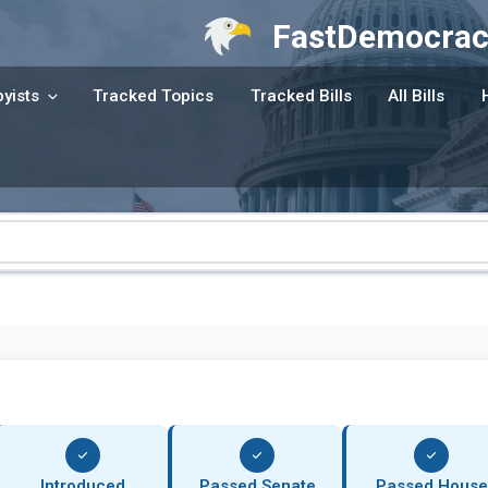
FastDemocrac
yists
Tracked Topics
Tracked Bills
All Bills
Introduced
Passed Senate
Passed House