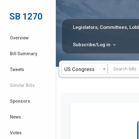
Skip
to
SB 1270
content
Legislators, Committees, Lobb
Overview
Subscribe/Log in
Bill Summary
US Congress
Tweets
Similar Bills
Sponsors
News
Votes