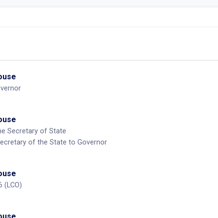
House
overnor
House
he Secretary of State
ecretary of the State to Governor
House
6 (LCO)
House