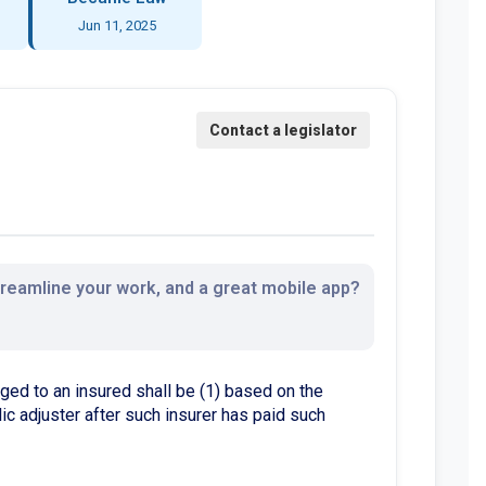
Jun 11, 2025
streamline your work, and a great mobile app?
d to an insured shall be (1) based on the
ic adjuster after such insurer has paid such