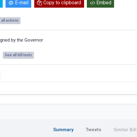
E-mail
Copy to clipboard
Embed
all actions
igned by the Governor
See all bill texts
Summary
Tweets
Similar Bill