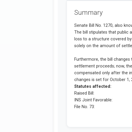
Summary