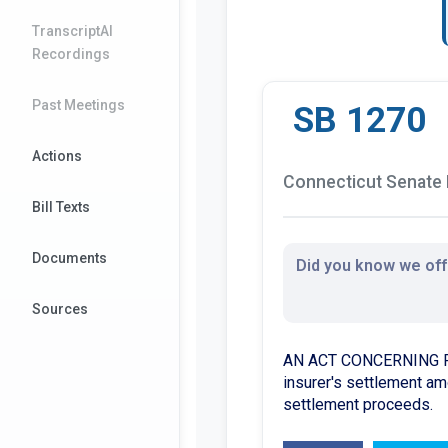
TranscriptAI
Recordings
Past Meetings
SB 1270
Actions
Connecticut Senate B
Bill Texts
Documents
Did you know we offe
Sources
AN ACT CONCERNING PUBL
insurer's settlement amo
settlement proceeds.