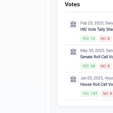
Votes
Feb 25, 2025, Sen
INS Vote Tally She
YES:
13
NO:
0
May 30, 2025, Sen
Senate Roll Call V
YES:
36
NO:
0
Jun 03, 2025, Hou
House Roll Call V
YES:
147
NO:
0