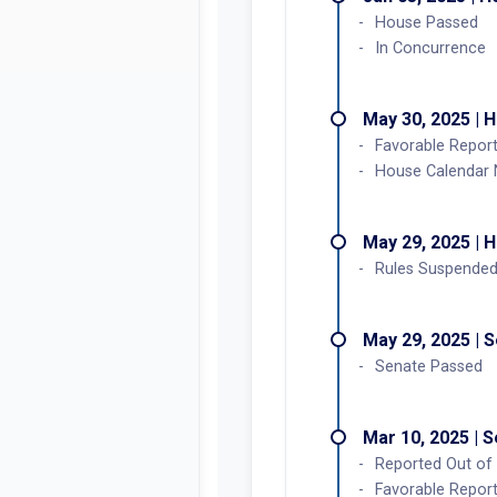
House Passed
In Concurrence
May 30, 2025 | 
Favorable Report
House Calendar
May 29, 2025 | 
Rules Suspended
May 29, 2025 | 
Senate Passed
Mar 10, 2025 | 
Reported Out of 
Favorable Report