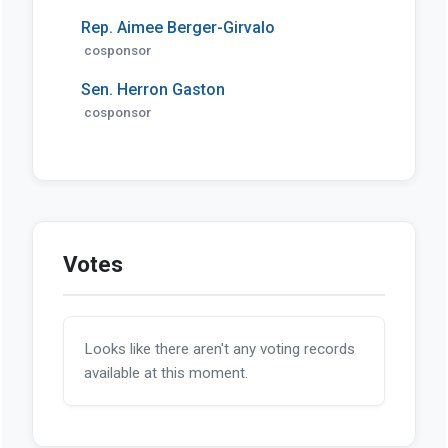
Rep. Aimee Berger-Girvalo
cosponsor
Sen. Herron Gaston
cosponsor
Votes
Looks like there aren't any voting records
available at this moment.