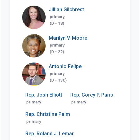
Jillian Gilchrest
primary
(D - 18)
Marilyn V. Moore
primary
(D - 22)
Antonio Felipe
primary
(D - 130)
Rep. Josh Elliott
Rep. Corey P. Paris
primary
primary
Rep. Christine Palm
primary
Rep. Roland J. Lemar