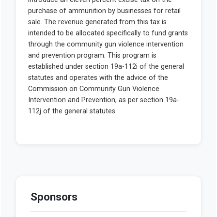
Sponsors