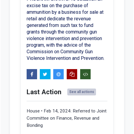
excise tax on the purchase of
ammunition by a business for sale at
retail and dedicate the revenue
generated from such tax to fund
grants through the community gun
violence intervention and prevention
program, with the advice of the
Commission on Community Gun
Violence Intervention and Prevention.
Last Action
See all actions
House • Feb 14, 2024:
Referred to Joint
Committee on Finance, Revenue and
Bonding