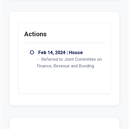
Actions
Feb 14, 2024 | House
Referred to Joint Committee on
Finance, Revenue and Bonding