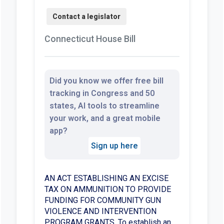
Connecticut House Bill
Did you know we offer free bill
tracking in Congress and 50
states, AI tools to streamline
your work, and a great mobile
app?
Sign up here
AN ACT ESTABLISHING AN EXCISE
TAX ON AMMUNITION TO PROVIDE
FUNDING FOR COMMUNITY GUN
VIOLENCE AND INTERVENTION
PROGRAM GRANTS. To establish an