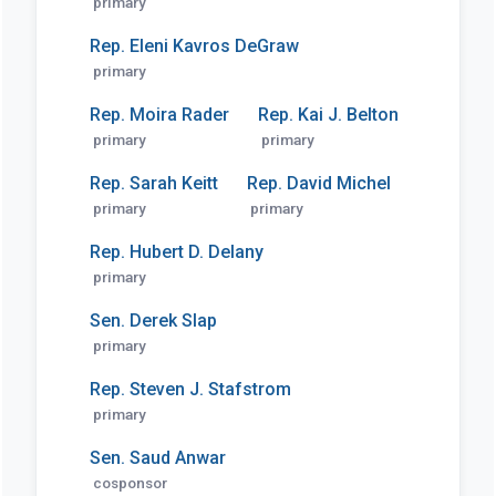
primary
Rep. Eleni Kavros DeGraw
primary
Rep. Moira Rader
Rep. Kai J. Belton
primary
primary
Rep. Sarah Keitt
Rep. David Michel
primary
primary
Rep. Hubert D. Delany
primary
Sen. Derek Slap
primary
Rep. Steven J. Stafstrom
primary
Sen. Saud Anwar
cosponsor