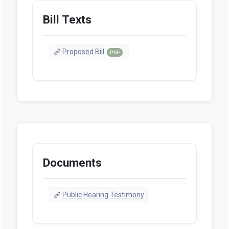
Bill Texts
Proposed Bill
PDF
Documents
Public Hearing Testimony