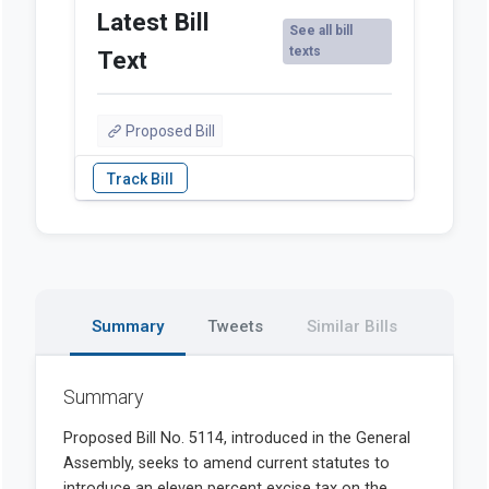
Latest Bill
See all bill
texts
Text
Proposed Bill
Summary
Tweets
Similar Bills
Summary