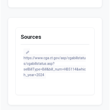
Sources
https://www.cga.ct.gov/asp/cgabillstatu
s/cgabillstatus.asp?
selBillType=Bill&bill_num=HB5114&whic
h_year=2024