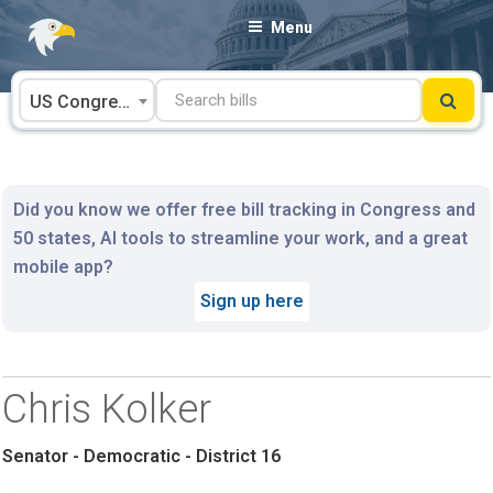
Skip
Menu
to
content
US Congress
Did you know we offer free bill tracking in Congress and
50 states, AI tools to streamline your work, and a great
mobile app?
Sign up here
Chris Kolker
Senator - Democratic - District 16