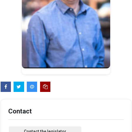
Contact