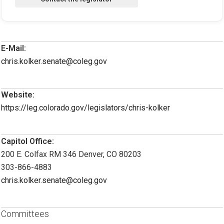
E-Mail:
chris.kolker.senate@coleg.gov
Website:
https://leg.colorado.gov/legislators/chris-kolker
Capitol Office:
200 E. Colfax RM 346 Denver, CO 80203
303-866-4883
chris.kolker.senate@coleg.gov
Committees