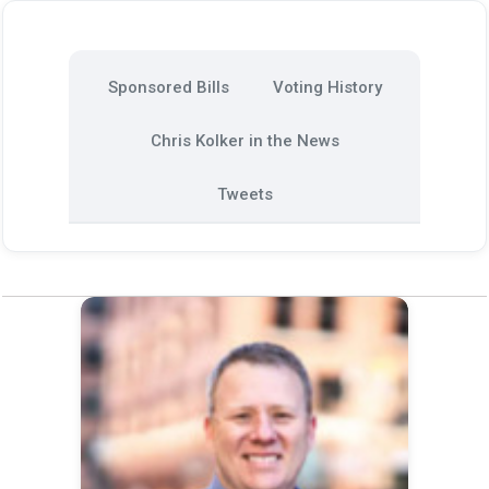
Sponsored Bills
Voting History
Chris Kolker in the News
Tweets