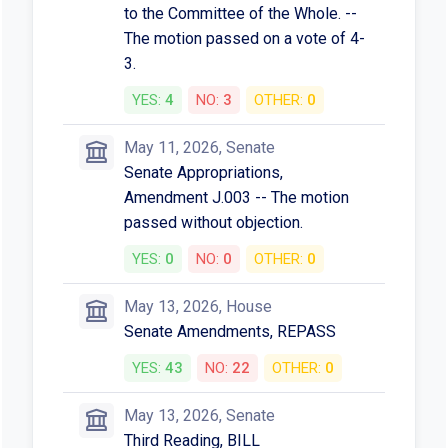
to the Committee of the Whole. --
The motion passed on a vote of 4-
3.
YES:
4
NO:
3
OTHER:
0
May 11, 2026, Senate
Senate Appropriations,
Amendment J.003 -- The motion
passed without objection.
YES:
0
NO:
0
OTHER:
0
May 13, 2026, House
Senate Amendments, REPASS
YES:
43
NO:
22
OTHER:
0
May 13, 2026, Senate
Third Reading, BILL