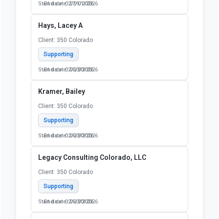
Start date: 02/01/2026
End date: 07/01/2026
Hays, Lacey A
Client: 350 Colorado
Supporting
Start date: 02/23/2026
End date: 06/30/2026
Kramer, Bailey
Client: 350 Colorado
Supporting
Start date: 02/23/2026
End date: 06/30/2026
Legacy Consulting Colorado, LLC
Client: 350 Colorado
Supporting
Start date: 02/23/2026
End date: 06/30/2026