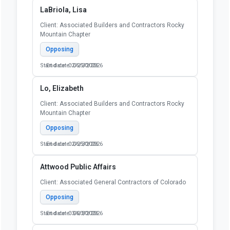
LaBriola, Lisa
Client: Associated Builders and Contractors Rocky
Mountain Chapter
Opposing
Start date: 02/25/2026
End date: 06/30/2026
Lo, Elizabeth
Client: Associated Builders and Contractors Rocky
Mountain Chapter
Opposing
Start date: 02/25/2026
End date: 06/30/2026
Attwood Public Affairs
Client: Associated General Contractors of Colorado
Opposing
Start date: 03/03/2026
End date: 06/30/2026