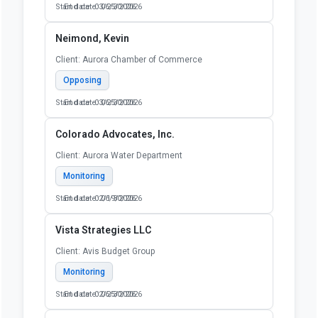
Start date: 03/25/2026
End date: 06/30/2026
Neimond, Kevin
Client: Aurora Chamber of Commerce
Opposing
Start date: 03/25/2026
End date: 06/30/2026
Colorado Advocates, Inc.
Client: Aurora Water Department
Monitoring
Start date: 02/19/2026
End date: 06/30/2026
Vista Strategies LLC
Client: Avis Budget Group
Monitoring
Start date: 02/25/2026
End date: 06/30/2026