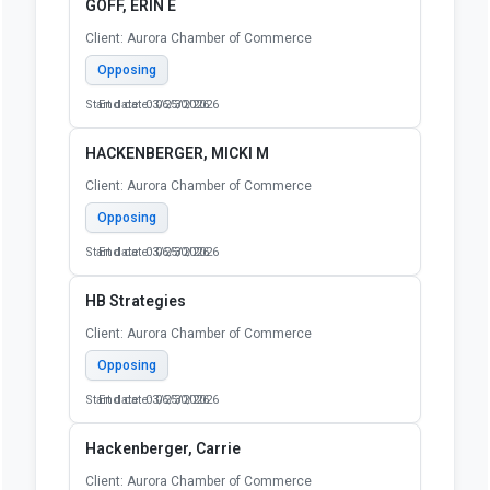
GOFF, ERIN E
Client: Aurora Chamber of Commerce
Opposing
Start date: 03/25/2026
End date: 06/30/2026
HACKENBERGER, MICKI M
Client: Aurora Chamber of Commerce
Opposing
Start date: 03/25/2026
End date: 06/30/2026
HB Strategies
Client: Aurora Chamber of Commerce
Opposing
Start date: 03/25/2026
End date: 06/30/2026
Hackenberger, Carrie
Client: Aurora Chamber of Commerce