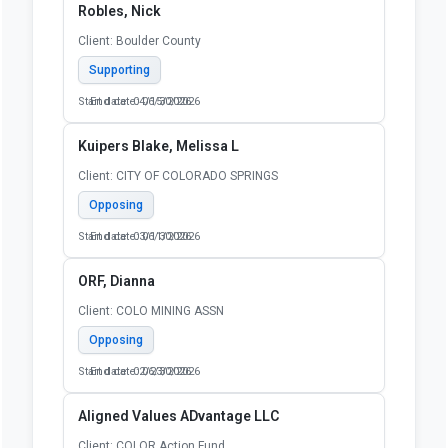
Robles, Nick
Client: Boulder County
Supporting
Start date: 04/15/2026
End date: 06/30/2026
Kuipers Blake, Melissa L
Client: CITY OF COLORADO SPRINGS
Opposing
Start date: 03/11/2026
End date: 06/30/2026
ORF, Dianna
Client: COLO MINING ASSN
Opposing
Start date: 02/23/2026
End date: 06/30/2026
Aligned Values ADvantage LLC
Client: COLOR Action Fund