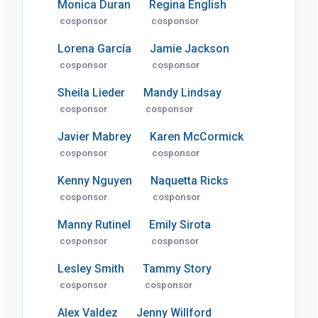
Monica Duran
Regina English
cosponsor
cosponsor
Lorena García
Jamie Jackson
cosponsor
cosponsor
Sheila Lieder
Mandy Lindsay
cosponsor
cosponsor
Javier Mabrey
Karen McCormick
cosponsor
cosponsor
Kenny Nguyen
Naquetta Ricks
cosponsor
cosponsor
Manny Rutinel
Emily Sirota
cosponsor
cosponsor
Lesley Smith
Tammy Story
cosponsor
cosponsor
Alex Valdez
Jenny Willford