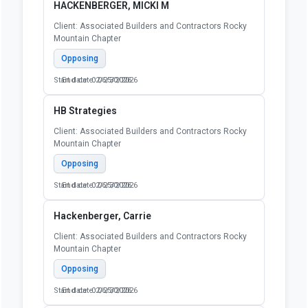
HACKENBERGER, MICKI M
Client: Associated Builders and Contractors Rocky
Mountain Chapter
Opposing
Start date: 02/25/2026
End date: 06/30/2026
HB Strategies
Client: Associated Builders and Contractors Rocky
Mountain Chapter
Opposing
Start date: 02/25/2026
End date: 06/30/2026
Hackenberger, Carrie
Client: Associated Builders and Contractors Rocky
Mountain Chapter
Opposing
Start date: 02/25/2026
End date: 06/30/2026