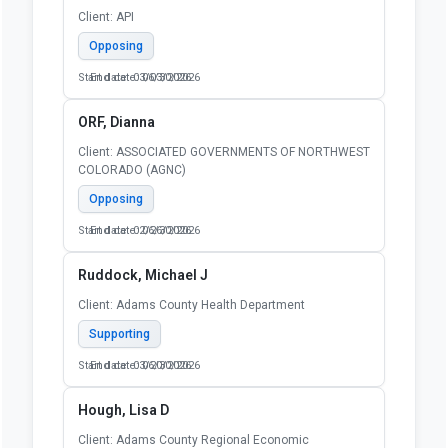
Client: API
Opposing
Start date: 03/03/2026
End date: 06/30/2026
ORF, Dianna
Client: ASSOCIATED GOVERNMENTS OF NORTHWEST
COLORADO (AGNC)
Opposing
Start date: 02/26/2026
End date: 06/30/2026
Ruddock, Michael J
Client: Adams County Health Department
Supporting
Start date: 03/20/2026
End date: 06/30/2026
Hough, Lisa D
Client: Adams County Regional Economic