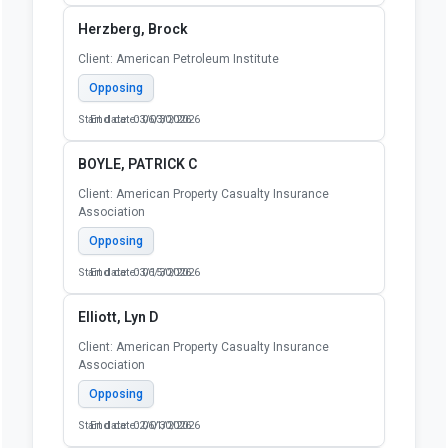
Herzberg, Brock
Client: American Petroleum Institute
Opposing
Start date: 03/03/2026
End date: 06/30/2026
BOYLE, PATRICK C
Client: American Property Casualty Insurance
Association
Opposing
Start date: 03/15/2026
End date: 06/30/2026
Elliott, Lyn D
Client: American Property Casualty Insurance
Association
Opposing
Start date: 02/01/2026
End date: 06/30/2026