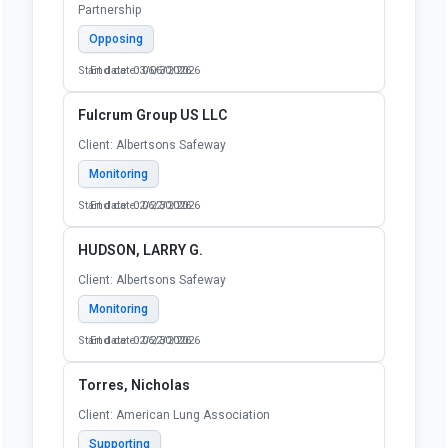
Partnership
Opposing
Start date: 03/06/2026
End date: 06/30/2026
Fulcrum Group US LLC
Client: Albertsons Safeway
Monitoring
Start date: 02/22/2026
End date: 06/30/2026
HUDSON, LARRY G.
Client: Albertsons Safeway
Monitoring
Start date: 02/22/2026
End date: 06/30/2026
Torres, Nicholas
Client: American Lung Association
Supporting