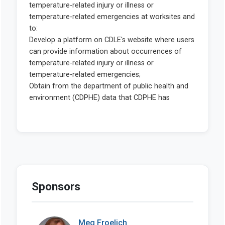
Sponsors
Meg Froelich