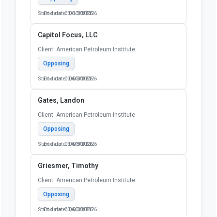
Start date: 03/13/2026
End date: 06/30/2026
Capitol Focus, LLC
Client: American Petroleum Institute
Opposing
Start date: 03/03/2026
End date: 06/30/2026
Gates, Landon
Client: American Petroleum Institute
Opposing
Start date: 03/03/2026
End date: 06/30/2026
Griesmer, Timothy
Client: American Petroleum Institute
Opposing
Start date: 03/03/2026
End date: 06/30/2026