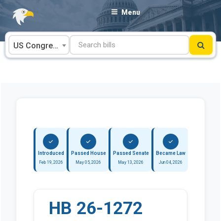
Skip
Menu
to
content
US Congress
Introduced
Passed House
Passed Senate
Became Law
Feb 19, 2026
May 05, 2026
May 13, 2026
Jun 04, 2026
HB 26-1272