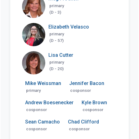
primary
(D - 3)
Elizabeth Velasco
primary
(D - 57)
Lisa Cutter
primary
(D - 20)
Mike Weissman
Jennifer Bacon
primary
cosponsor
Andrew Boesenecker
Kyle Brown
cosponsor
cosponsor
Sean Camacho
Chad Clifford
cosponsor
cosponsor