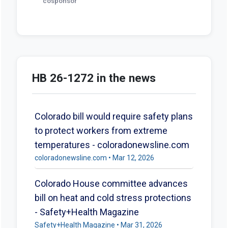
cosponsor
HB 26-1272 in the news
Colorado bill would require safety plans
to protect workers from extreme
temperatures - coloradonewsline.com
coloradonewsline.com • Mar 12, 2026
Colorado House committee advances
bill on heat and cold stress protections
- Safety+Health Magazine
Safety+Health Magazine • Mar 31, 2026