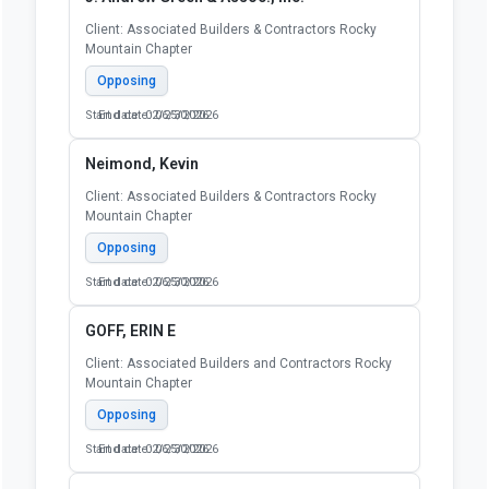
Client: Associated Builders & Contractors Rocky
Mountain Chapter
Opposing
Start date: 02/25/2026
End date: 06/30/2026
Neimond, Kevin
Client: Associated Builders & Contractors Rocky
Mountain Chapter
Opposing
Start date: 02/25/2026
End date: 06/30/2026
GOFF, ERIN E
Client: Associated Builders and Contractors Rocky
Mountain Chapter
Opposing
Start date: 02/25/2026
End date: 06/30/2026