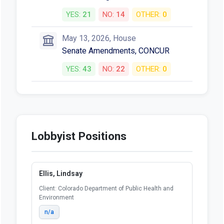
YES:
21
NO:
14
OTHER:
0
May 13, 2026, House
Senate Amendments, CONCUR
YES:
43
NO:
22
OTHER:
0
Lobbyist Positions
Ellis, Lindsay
Client: Colorado Department of Public Health and
Environment
n/a