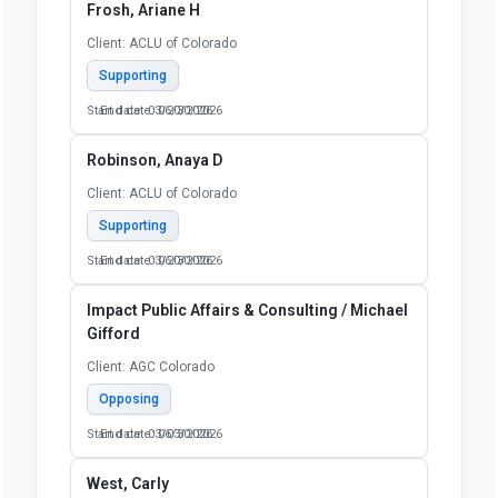
Frosh, Ariane H
Client: ACLU of Colorado
Supporting
Start date: 03/20/2026
End date: 06/30/2026
Robinson, Anaya D
Client: ACLU of Colorado
Supporting
Start date: 03/20/2026
End date: 06/30/2026
Impact Public Affairs & Consulting / Michael
Gifford
Client: AGC Colorado
Opposing
Start date: 03/03/2026
End date: 06/30/2026
West, Carly