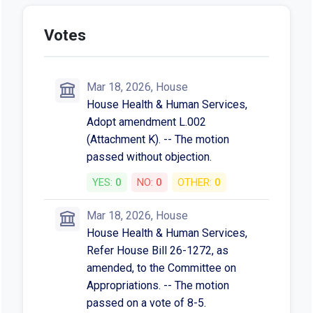
Votes
Mar 18, 2026, House
House Health & Human Services,
Adopt amendment L.002
(Attachment K). -- The motion
passed without objection.
YES:
0
NO:
0
OTHER:
0
Mar 18, 2026, House
House Health & Human Services,
Refer House Bill 26-1272, as
amended, to the Committee on
Appropriations. -- The motion
passed on a vote of 8-5.