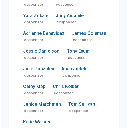
cosponsor
cosponsor
Yara Zokaie
Judy Amabile
cosponsor
cosponsor
Adrienne Benavidez
James Coleman
cosponsor
cosponsor
Jessie Danielson
Tony Exum
cosponsor
cosponsor
Julie Gonzales
Iman Jodeh
cosponsor
cosponsor
Cathy Kipp
Chris Kolker
cosponsor
cosponsor
Janice Marchman
Tom Sullivan
cosponsor
cosponsor
Katie Wallace