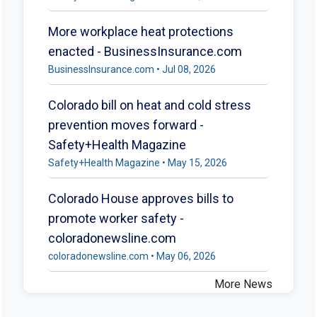
More workplace heat protections
enacted - BusinessInsurance.com
BusinessInsurance.com • Jul 08, 2026
Colorado bill on heat and cold stress
prevention moves forward -
Safety+Health Magazine
Safety+Health Magazine • May 15, 2026
Colorado House approves bills to
promote worker safety -
coloradonewsline.com
coloradonewsline.com • May 06, 2026
More News