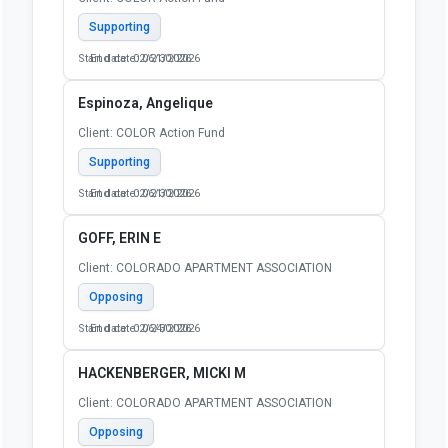
Supporting
Start date: 02/21/2026
End date: 06/30/2026
Espinoza, Angelique
Client: COLOR Action Fund
Supporting
Start date: 02/21/2026
End date: 06/30/2026
GOFF, ERIN E
Client: COLORADO APARTMENT ASSOCIATION
Opposing
Start date: 02/24/2026
End date: 06/30/2026
HACKENBERGER, MICKI M
Client: COLORADO APARTMENT ASSOCIATION
Opposing