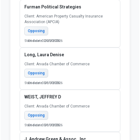
Furman Political Strategies
Client: American Property Casualty Insurance
Association (APCIA)
Opposing
Start date: 02/25/2026
End date: 06/30/2026
Long, Laura Denise
Client: Arvada Chamber of Commerce
Opposing
Start date: 03/11/2026
End date: 06/30/2026
WEIST, JEFFREY D
Client: Arvada Chamber of Commerce
Opposing
Start date: 03/11/2026
End date: 06/30/2026
J. Andrew Green & Assoc., Inc.