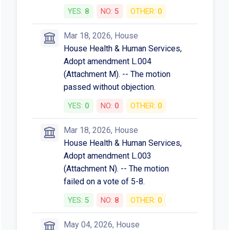
YES:
8
NO:
5
OTHER:
0
Mar 18, 2026, House
House Health & Human Services,
Adopt amendment L.004
(Attachment M). -- The motion
passed without objection.
YES:
0
NO:
0
OTHER:
0
Mar 18, 2026, House
House Health & Human Services,
Adopt amendment L.003
(Attachment N). -- The motion
failed on a vote of 5-8.
YES:
5
NO:
8
OTHER:
0
May 04, 2026, House