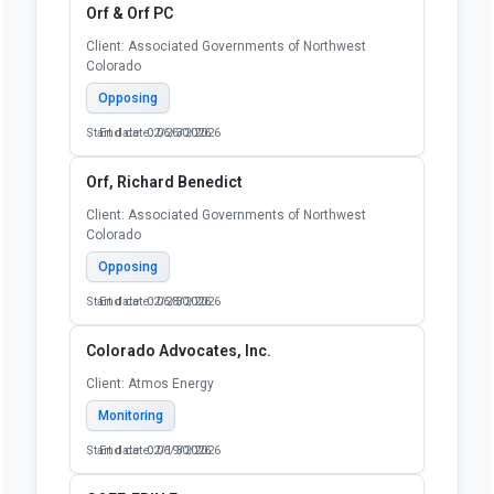
Orf & Orf PC
Client: Associated Governments of Northwest
Colorado
Opposing
Start date: 02/26/2026
End date: 06/30/2026
Orf, Richard Benedict
Client: Associated Governments of Northwest
Colorado
Opposing
Start date: 02/28/2026
End date: 06/30/2026
Colorado Advocates, Inc.
Client: Atmos Energy
Monitoring
Start date: 02/19/2026
End date: 06/30/2026