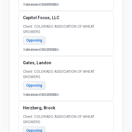
Start date: 02/24/2026
End date: 06/30/2026
Capitol Focus, LLC
Client: COLORADO ASSOCIATION OF WHEAT
GROWERS
Opposing
Start date: 05/12/2026
End date: 06/30/2026
Gates, Landon
Client: COLORADO ASSOCIATION OF WHEAT
GROWERS
Opposing
Start date: 05/12/2026
End date: 06/30/2026
Herzberg, Brock
Client: COLORADO ASSOCIATION OF WHEAT
GROWERS
Opposing