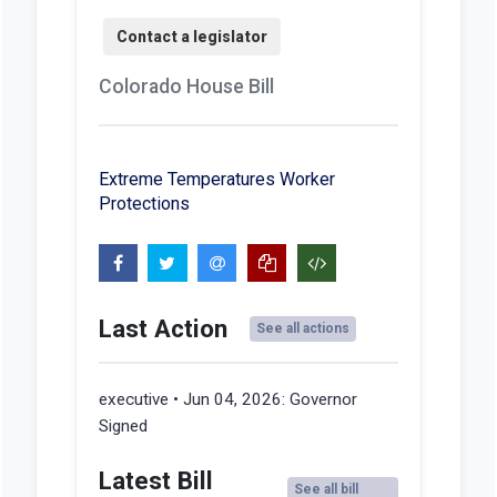
Colorado House Bill
Extreme Temperatures Worker
Protections
Last Action
See all actions
executive • Jun 04, 2026:
Governor
Signed
Latest Bill
See all bill