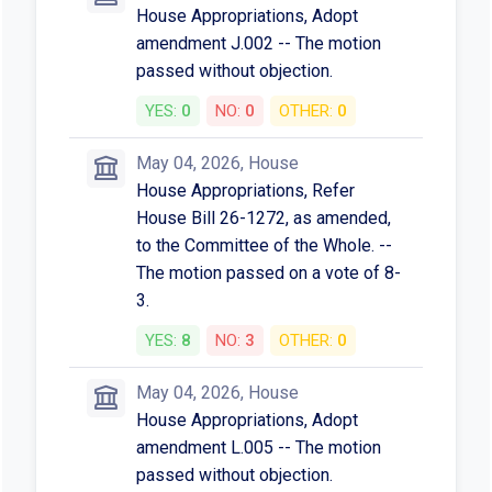
House Appropriations, Adopt
amendment J.002 -- The motion
passed without objection.
YES:
0
NO:
0
OTHER:
0
May 04, 2026, House
House Appropriations, Refer
House Bill 26-1272, as amended,
to the Committee of the Whole. --
The motion passed on a vote of 8-
3.
YES:
8
NO:
3
OTHER:
0
May 04, 2026, House
House Appropriations, Adopt
amendment L.005 -- The motion
passed without objection.