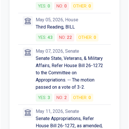
YES:
0
NO:
0
OTHER:
0
May 05, 2026, House
Third Reading, BILL
YES:
43
NO:
22
OTHER:
0
May 07, 2026, Senate
Senate State, Veterans, & Military
Affairs, Refer House Bill 26-1272
to the Committee on
Appropriations. -- The motion
passed on a vote of 3-2.
YES:
3
NO:
2
OTHER:
0
May 11, 2026, Senate
Senate Appropriations, Refer
House Bill 26-1272, as amended,