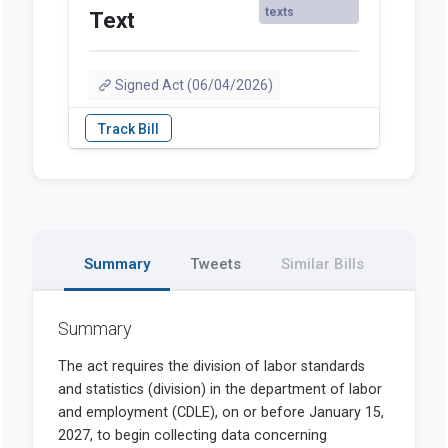
texts
Text
Signed Act (06/04/2026)
Summary
Tweets
Similar Bills
Summary