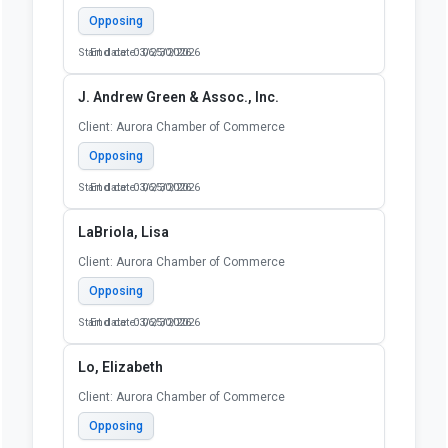
Opposing
Start date: 03/25/2026
End date: 06/30/2026
J. Andrew Green & Assoc., Inc.
Client: Aurora Chamber of Commerce
Opposing
Start date: 03/25/2026
End date: 06/30/2026
LaBriola, Lisa
Client: Aurora Chamber of Commerce
Opposing
Start date: 03/25/2026
End date: 06/30/2026
Lo, Elizabeth
Client: Aurora Chamber of Commerce
Opposing