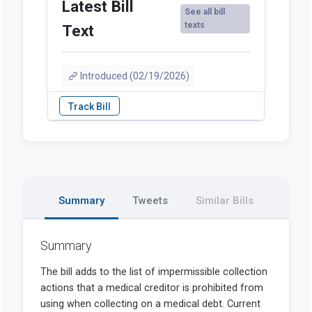
Latest Bill
See all bill
texts
Text
Introduced (02/19/2026)
Summary
Tweets
Similar Bills
Summary