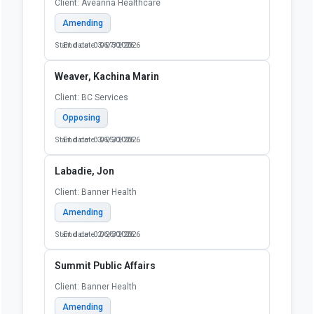
Client: Aveanna Healthcare
Amending
Start date: 03/07/2026
End date: 06/30/2026
Weaver, Kachina Marin
Client: BC Services
Opposing
Start date: 03/05/2026
End date: 06/30/2026
Labadie, Jon
Client: Banner Health
Amending
Start date: 02/26/2026
End date: 06/30/2026
Summit Public Affairs
Client: Banner Health
Amending