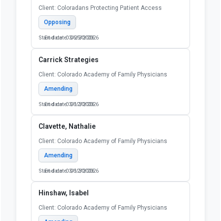
Client: Coloradans Protecting Patient Access
Opposing
Start date: 03/25/2026
End date: 06/30/2026
Carrick Strategies
Client: Colorado Academy of Family Physicians
Amending
Start date: 03/12/2026
End date: 06/30/2026
Clavette, Nathalie
Client: Colorado Academy of Family Physicians
Amending
Start date: 03/12/2026
End date: 06/30/2026
Hinshaw, Isabel
Client: Colorado Academy of Family Physicians