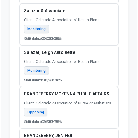
Salazar & Associates
Client: Colorado Association of Health Plans
Monitoring
Start date: 03/02/2026
End date: 06/30/2026
Salazar, Leigh Antoinette
Client: Colorado Association of Health Plans
Monitoring
Start date: 03/02/2026
End date: 06/30/2026
BRANDEBERRY MCKENNA PUBLIC AFFAIRS
Client: Colorado Association of Nurse Anesthetists
Opposing
Start date: 02/23/2026
End date: 06/30/2026
BRANDEBERRY, JENIFER