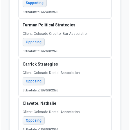
Supporting
Start date: 02/01/2026
End date: 06/30/2026
Furman Political Strategies
Client: Colorado Creditor Bar Association
Opposing
Start date: 03/27/2026
End date: 06/30/2026
Carrick Strategies
Client: Colorado Dental Association
Opposing
Start date: 03/03/2026
End date: 06/30/2026
Clavette, Nathalie
Client: Colorado Dental Association
Opposing
Start date: 03/03/2026
End date: 06/30/2026