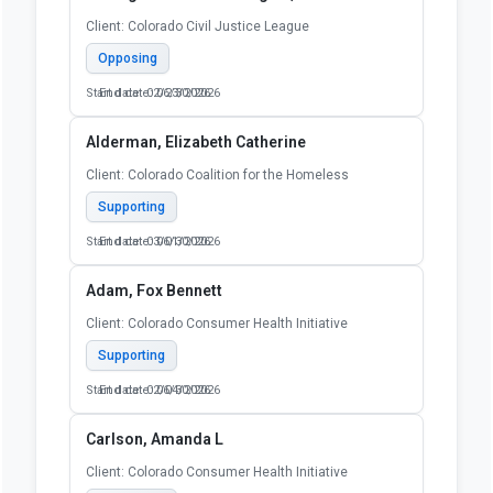
Client: Colorado Civil Justice League
Opposing
Start date: 02/23/2026
End date: 06/30/2026
Alderman, Elizabeth Catherine
Client: Colorado Coalition for the Homeless
Supporting
Start date: 03/01/2026
End date: 06/30/2026
Adam, Fox Bennett
Client: Colorado Consumer Health Initiative
Supporting
Start date: 02/04/2026
End date: 06/30/2026
Carlson, Amanda L
Client: Colorado Consumer Health Initiative