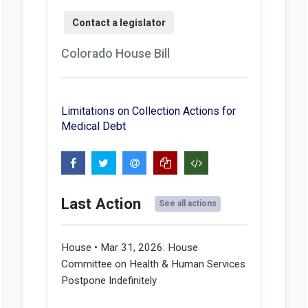
Colorado House Bill
Limitations on Collection Actions for
Medical Debt
Last Action
See all actions
House • Mar 31, 2026:
House
Committee on Health & Human Services
Postpone Indefinitely