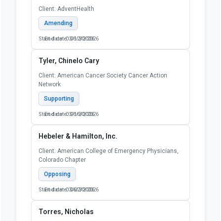
Client: AdventHealth
Amending
Start date: 03/12/2026
End date: 06/30/2026
Tyler, Chinelo Cary
Client: American Cancer Society Cancer Action
Network
Supporting
Start date: 03/16/2026
End date: 06/30/2026
Hebeler & Hamilton, Inc.
Client: American College of Emergency Physicians,
Colorado Chapter
Opposing
Start date: 03/02/2026
End date: 06/30/2026
Torres, Nicholas