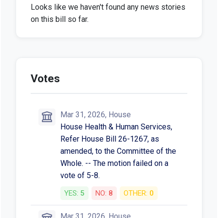
Looks like we haven't found any news stories
on this bill so far.
Votes
Mar 31, 2026, House
House Health & Human Services,
Refer House Bill 26-1267, as
amended, to the Committee of the
Whole. -- The motion failed on a
vote of 5-8.
YES:
5
NO:
8
OTHER:
0
Mar 31, 2026, House