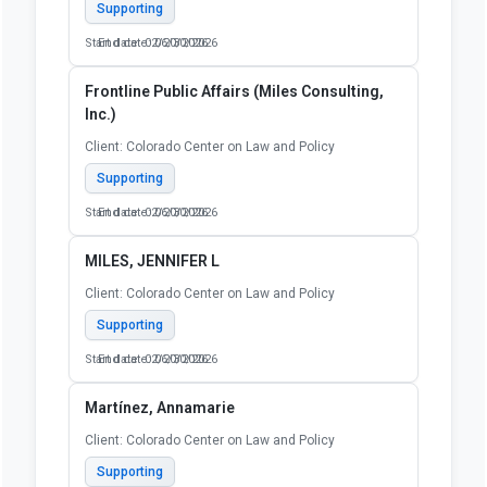
Supporting
Start date: 02/20/2026
End date: 06/30/2026
Frontline Public Affairs (Miles Consulting,
Inc.)
Client: Colorado Center on Law and Policy
Supporting
Start date: 02/20/2026
End date: 06/30/2026
MILES, JENNIFER L
Client: Colorado Center on Law and Policy
Supporting
Start date: 02/20/2026
End date: 06/30/2026
Martínez, Annamarie
Client: Colorado Center on Law and Policy
Supporting