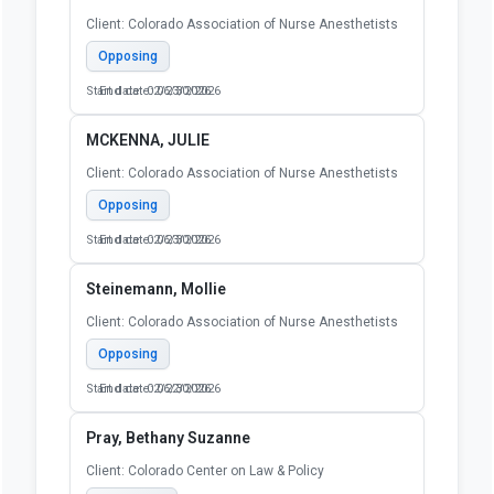
Client: Colorado Association of Nurse Anesthetists
Opposing
Start date: 02/23/2026
End date: 06/30/2026
MCKENNA, JULIE
Client: Colorado Association of Nurse Anesthetists
Opposing
Start date: 02/23/2026
End date: 06/30/2026
Steinemann, Mollie
Client: Colorado Association of Nurse Anesthetists
Opposing
Start date: 02/22/2026
End date: 06/30/2026
Pray, Bethany Suzanne
Client: Colorado Center on Law & Policy