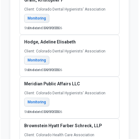
Client: Colorado Dental Hygienists' Association
Monitoring
Start date: 03/09/2026
End date: 06/30/2026
Hodge, Adeline Elisabeth
Client: Colorado Dental Hygienists' Association
Monitoring
Start date: 03/09/2026
End date: 06/30/2026
Meridian Public Affairs LLC
Client: Colorado Dental Hygienists' Association
Monitoring
Start date: 03/09/2026
End date: 06/30/2026
Brownstein Hyatt Farber Schreck, LLP
Client: Colorado Health Care Association