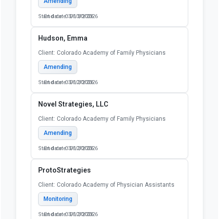
Amending
Start date: 03/13/2026
End date: 06/30/2026
Hudson, Emma
Client: Colorado Academy of Family Physicians
Amending
Start date: 03/12/2026
End date: 06/30/2026
Novel Strategies, LLC
Client: Colorado Academy of Family Physicians
Amending
Start date: 03/12/2026
End date: 06/30/2026
ProtoStrategies
Client: Colorado Academy of Physician Assistants
Monitoring
Start date: 03/12/2026
End date: 06/30/2026