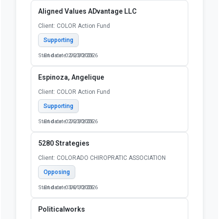
Aligned Values ADvantage LLC
Client: COLOR Action Fund
Supporting
Start date: 02/23/2026
End date: 06/30/2026
Espinoza, Angelique
Client: COLOR Action Fund
Supporting
Start date: 02/23/2026
End date: 06/30/2026
5280 Strategies
Client: COLORADO CHIROPRATIC ASSOCIATION
Opposing
Start date: 03/01/2026
End date: 06/30/2026
Politicalworks