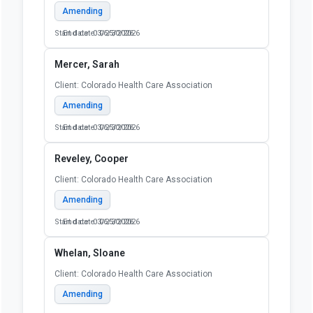
Amending
Start date: 03/25/2026
End date: 06/30/2026
Mercer, Sarah
Client: Colorado Health Care Association
Amending
Start date: 03/25/2026
End date: 06/30/2026
Reveley, Cooper
Client: Colorado Health Care Association
Amending
Start date: 03/25/2026
End date: 06/30/2026
Whelan, Sloane
Client: Colorado Health Care Association
Amending