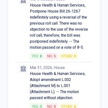
House Health & Human Services,
Postpone House Bill 26-1267
indefinitely using a reversal of the
previous roll call. There was no
objection to the use of the reverse
roll call, therefore, the bill was
postponed indefinitely. -- The
motion passed on a vote of 8-5.
YES:
8
NO:
5
OTHER:
0
Mar 31, 2026, House
House Health & Human Services,
Adopt amendment L.002
(Attachment M) to L.001
(Attachment L). -- The motion
passed without objection.
YES:
0
NO:
0
OTHER:
0