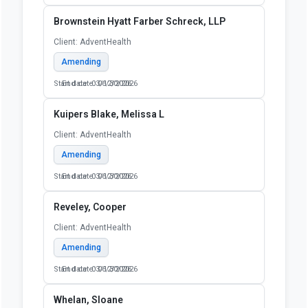
Brownstein Hyatt Farber Schreck, LLP
Client: AdventHealth
Amending
Start date: 03/12/2026
End date: 06/30/2026
Kuipers Blake, Melissa L
Client: AdventHealth
Amending
Start date: 03/12/2026
End date: 06/30/2026
Reveley, Cooper
Client: AdventHealth
Amending
Start date: 03/12/2026
End date: 06/30/2026
Whelan, Sloane