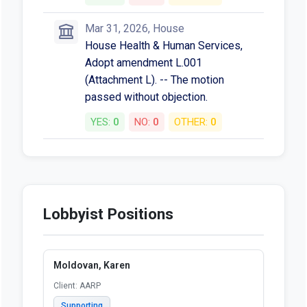
Mar 31, 2026, House
House Health & Human Services,
Adopt amendment L.001
(Attachment L). -- The motion
passed without objection.
YES:
0
NO:
0
OTHER:
0
Lobbyist Positions
Moldovan, Karen
Client: AARP
Supporting