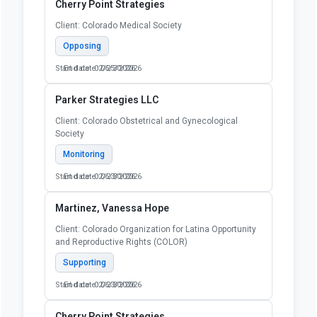
Cherry Point Strategies
Client: Colorado Medical Society
Opposing
Start date: 02/25/2026
End date: 06/30/2026
Parker Strategies LLC
Client: Colorado Obstetrical and Gynecological
Society
Monitoring
Start date: 02/23/2026
End date: 06/30/2026
Martinez, Vanessa Hope
Client: Colorado Organization for Latina Opportunity
and Reproductive Rights (COLOR)
Supporting
Start date: 02/23/2026
End date: 06/30/2026
Cherry Point Strategies