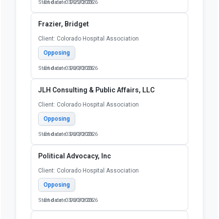
Start date: 03/25/2026
End date: 06/30/2026
Frazier, Bridget
Client: Colorado Hospital Association
Opposing
Start date: 03/30/2026
End date: 06/30/2026
JLH Consulting & Public Affairs, LLC
Client: Colorado Hospital Association
Opposing
Start date: 03/30/2026
End date: 06/30/2026
Political Advocacy, Inc
Client: Colorado Hospital Association
Opposing
Start date: 03/30/2026
End date: 06/30/2026