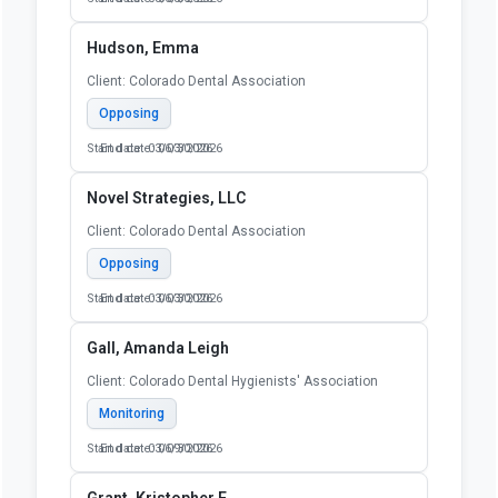
Hudson, Emma
Client: Colorado Dental Association
Opposing
Start date: 03/03/2026
End date: 06/30/2026
Novel Strategies, LLC
Client: Colorado Dental Association
Opposing
Start date: 03/03/2026
End date: 06/30/2026
Gall, Amanda Leigh
Client: Colorado Dental Hygienists' Association
Monitoring
Start date: 03/09/2026
End date: 06/30/2026
Grant, Kristopher F