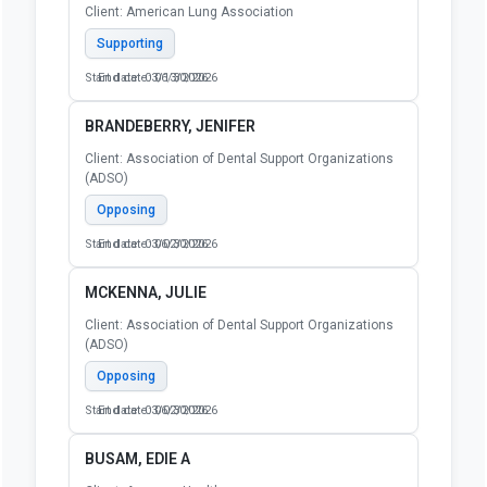
Client: American Lung Association
Supporting
Start date: 03/13/2026
End date: 06/30/2026
BRANDEBERRY, JENIFER
Client: Association of Dental Support Organizations
(ADSO)
Opposing
Start date: 03/02/2026
End date: 06/30/2026
MCKENNA, JULIE
Client: Association of Dental Support Organizations
(ADSO)
Opposing
Start date: 03/02/2026
End date: 06/30/2026
BUSAM, EDIE A