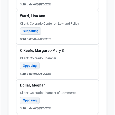
Start date: 02/20/2026
End date: 06/30/2026
Ward, Lisa Ann
Client: Colorado Center on Law and Policy
Supporting
Start date: 02/20/2026
End date: 06/30/2026
O'Keefe, Margaret-Mary S
Client: Colorado Chamber
Opposing
Start date: 03/09/2026
End date: 06/30/2026
Dollar, Meghan
Client: Colorado Chamber of Commerce
Opposing
Start date: 03/09/2026
End date: 06/30/2026