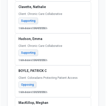
Clavette, Nathalie
Client: Chronic Care Collaborative
Supporting
Start date: 03/04/2026
End date: 06/30/2026
Hudson, Emma
Client: Chronic Care Collaborative
Supporting
Start date: 03/04/2026
End date: 06/30/2026
BOYLE, PATRICK C
Client: Coloradans Protecting Patient Access
Opposing
Start date: 03/25/2026
End date: 06/30/2026
MacKillop, Meghan