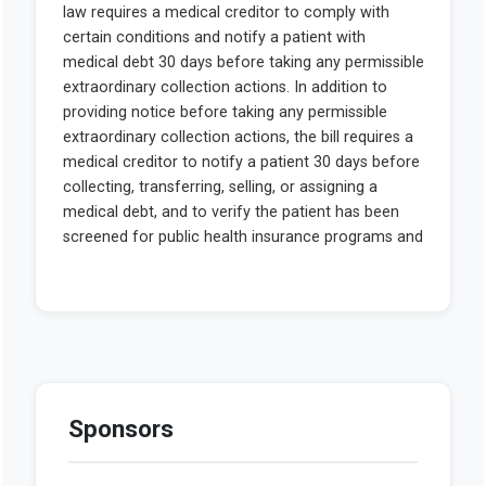
Sponsors