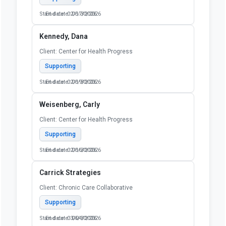
Start date: 02/17/2026
End date: 06/30/2026
Kennedy, Dana
Client: Center for Health Progress
Supporting
Start date: 02/19/2026
End date: 06/30/2026
Weisenberg, Carly
Client: Center for Health Progress
Supporting
Start date: 02/16/2026
End date: 06/30/2026
Carrick Strategies
Client: Chronic Care Collaborative
Supporting
Start date: 03/04/2026
End date: 06/30/2026