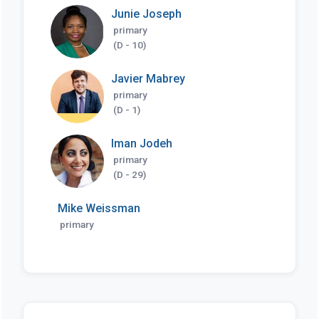
Junie Joseph
primary
(D - 10)
Javier Mabrey
primary
(D - 1)
Iman Jodeh
primary
(D - 29)
Mike Weissman
primary