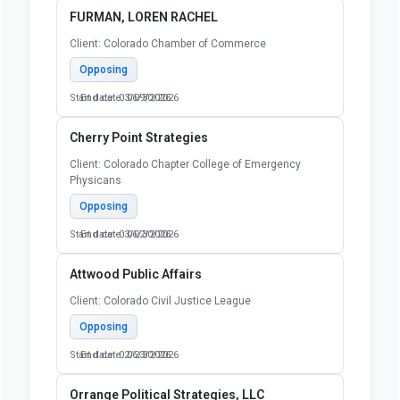
FURMAN, LOREN RACHEL
Client: Colorado Chamber of Commerce
Opposing
Start date: 03/09/2026
End date: 06/30/2026
Cherry Point Strategies
Client: Colorado Chapter College of Emergency
Physicans
Opposing
Start date: 03/02/2026
End date: 06/30/2026
Attwood Public Affairs
Client: Colorado Civil Justice League
Opposing
Start date: 02/23/2026
End date: 06/30/2026
Orrange Political Strategies, LLC