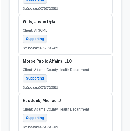
Start date: 03/02/2026
End date: 06/30/2026
Wills, Justin Dylan
Client: AFSCME
Supporting
Start date: 02/16/2026
End date: 06/30/2026
Morse Public Affairs, LLC
Client: Adams County Health Department
Supporting
Start date: 03/24/2026
End date: 06/30/2026
Ruddock, Michael J
Client: Adams County Health Department
Supporting
Start date: 03/20/2026
End date: 06/30/2026