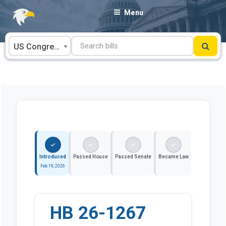
Skip
Menu
to
content
US Congress
Introduced
Passed House
Passed Senate
Became Law
Feb 19, 2026
HB 26-1267