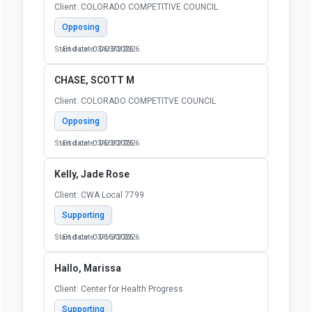
Client: COLORADO COMPETITIVE COUNCIL
Opposing
Start date: 03/03/2026
End date: 06/30/2026
CHASE, SCOTT M
Client: COLORADO COMPETITVE COUNCIL
Opposing
Start date: 03/03/2026
End date: 06/30/2026
Kelly, Jade Rose
Client: CWA Local 7799
Supporting
Start date: 03/16/2026
End date: 06/30/2026
Hallo, Marissa
Client: Center for Health Progress
Supporting