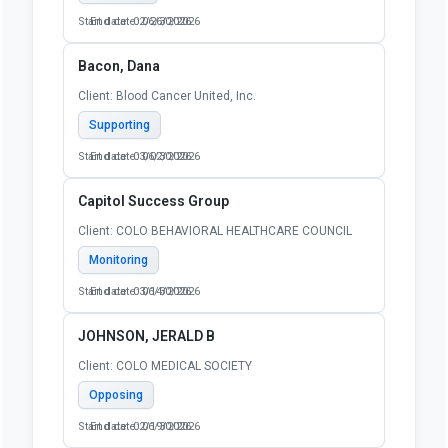
Start date: 02/26/2026
End date: 06/30/2026
Bacon, Dana
Client: Blood Cancer United, Inc.
Supporting
Start date: 03/02/2026
End date: 06/30/2026
Capitol Success Group
Client: COLO BEHAVIORAL HEALTHCARE COUNCIL
Monitoring
Start date: 03/14/2026
End date: 06/30/2026
JOHNSON, JERALD B
Client: COLO MEDICAL SOCIETY
Opposing
Start date: 02/19/2026
End date: 06/30/2026