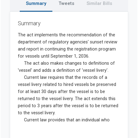
Summary
Tweets
Similar Bills
Summary