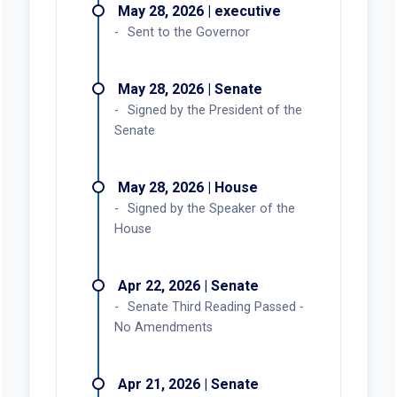
May 28, 2026 | executive
Sent to the Governor
May 28, 2026 | Senate
Signed by the President of the
Senate
May 28, 2026 | House
Signed by the Speaker of the
House
Apr 22, 2026 | Senate
Senate Third Reading Passed -
No Amendments
Apr 21, 2026 | Senate