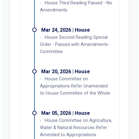
House Third Reading Passed - No
Amendments
Mar 24, 2026 | House
House Second Reading Special
Order - Passed with Amendments -
Committee
Mar 20, 2026 | House
House Committee on
Appropriations Refer Unamended
to House Committee of the Whole
Mar 05, 2026 | House
House Committee on Agriculture,
Water & Natural Resources Refer
Amended to Appropriations