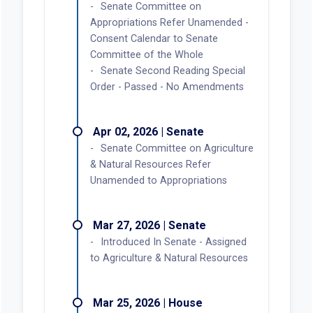
Senate Committee on
Appropriations Refer Unamended -
Consent Calendar to Senate
Committee of the Whole
Senate Second Reading Special
Order - Passed - No Amendments
Apr 02, 2026 | Senate
Senate Committee on Agriculture
& Natural Resources Refer
Unamended to Appropriations
Mar 27, 2026 | Senate
Introduced In Senate - Assigned
to Agriculture & Natural Resources
Mar 25, 2026 | House