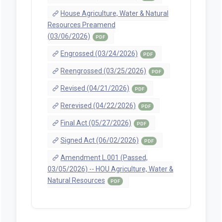
House Agriculture, Water & Natural
Resources Preamend
(03/06/2026)
PDF
Engrossed (03/24/2026)
PDF
Reengrossed (03/25/2026)
PDF
Revised (04/21/2026)
PDF
Rerevised (04/22/2026)
PDF
Final Act (05/27/2026)
PDF
Signed Act (06/02/2026)
PDF
Amendment L.001 (Passed,
03/05/2026) -- HOU Agriculture, Water &
Natural Resources
PDF