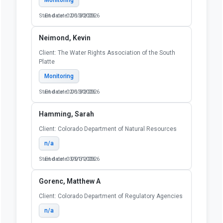
Start date: 02/13/2026
End date: 06/30/2026
Neimond, Kevin
Client: The Water Rights Association of the South
Platte
Monitoring
Start date: 02/13/2026
End date: 06/30/2026
Hamming, Sarah
Client: Colorado Department of Natural Resources
n/a
Start date: 03/01/2026
End date: 05/31/2026
Gorenc, Matthew A
Client: Colorado Department of Regulatory Agencies
n/a