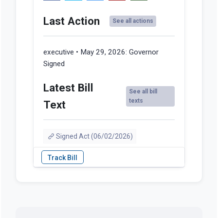
Last Action
See all actions
executive • May 29, 2026:
Governor
Signed
Latest Bill
See all bill
texts
Text
Signed Act (06/02/2026)