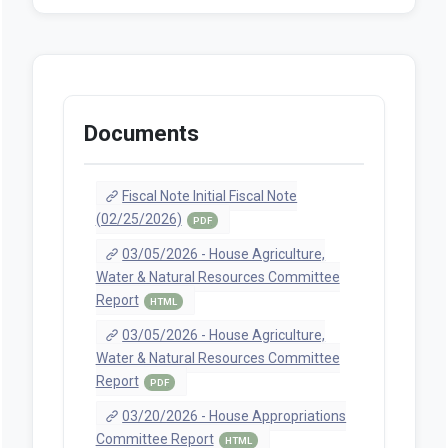
Documents
Fiscal Note Initial Fiscal Note
(02/25/2026)
PDF
03/05/2026 - House Agriculture,
Water & Natural Resources Committee
Report
HTML
03/05/2026 - House Agriculture,
Water & Natural Resources Committee
Report
PDF
03/20/2026 - House Appropriations
Committee Report
HTML