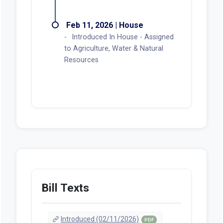
Feb 11, 2026 | House
Introduced In House - Assigned
to Agriculture, Water & Natural
Resources
Bill Texts
Introduced (02/11/2026)
PDF