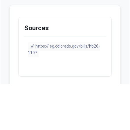
Sources
https://leg.colorado.gov/bills/hb26-
1197