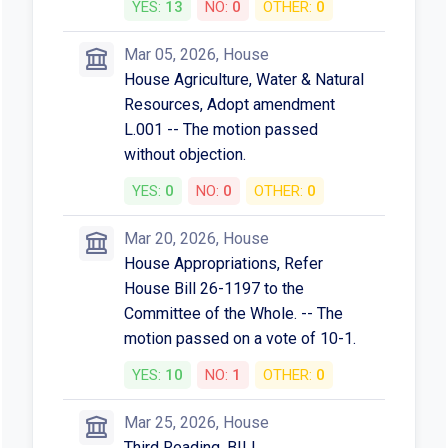
YES:
13
NO:
0
OTHER:
0
Mar 05, 2026, House
House Agriculture, Water & Natural
Resources, Adopt amendment
L.001 -- The motion passed
without objection.
YES:
0
NO:
0
OTHER:
0
Mar 20, 2026, House
House Appropriations, Refer
House Bill 26-1197 to the
Committee of the Whole. -- The
motion passed on a vote of 10-1.
YES:
10
NO:
1
OTHER:
0
Mar 25, 2026, House
Third Reading, BILL