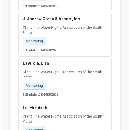
Start date: 02/13/2026
End date: 06/30/2026
J. Andrew Green & Assoc., Inc.
Client: The Water Rights Association of the South
Platte
Monitoring
Start date: 02/13/2026
End date: 06/30/2026
LaBriola, Lisa
Client: The Water Rights Association of the South
Platte
Monitoring
Start date: 02/13/2026
End date: 06/30/2026
Lo, Elizabeth
Client: The Water Rights Association of the South
Platte
Monitoring