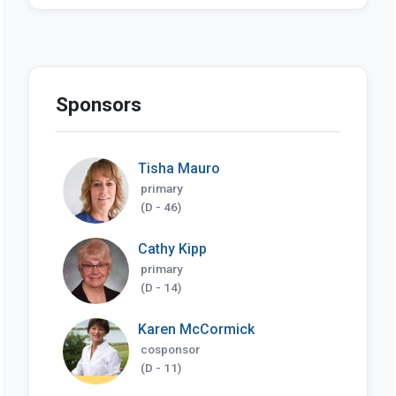
Sponsors
Tisha Mauro
primary
(D - 46)
Cathy Kipp
primary
(D - 14)
Karen McCormick
cosponsor
(D - 11)