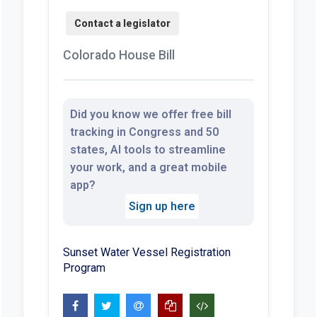
Colorado House Bill
Did you know we offer free bill
tracking in Congress and 50
states, AI tools to streamline
your work, and a great mobile
app?
Sign up here
Sunset Water Vessel Registration
Program