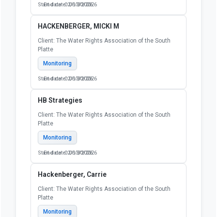
Start date: 02/13/2026
End date: 06/30/2026
HACKENBERGER, MICKI M
Client: The Water Rights Association of the South
Platte
Monitoring
Start date: 02/13/2026
End date: 06/30/2026
HB Strategies
Client: The Water Rights Association of the South
Platte
Monitoring
Start date: 02/13/2026
End date: 06/30/2026
Hackenberger, Carrie
Client: The Water Rights Association of the South
Platte
Monitoring