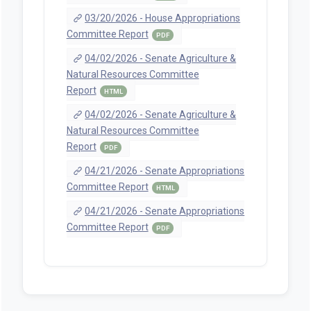
03/20/2026 - House Appropriations
Committee Report
PDF
04/02/2026 - Senate Agriculture &
Natural Resources Committee
Report
HTML
04/02/2026 - Senate Agriculture &
Natural Resources Committee
Report
PDF
04/21/2026 - Senate Appropriations
Committee Report
HTML
04/21/2026 - Senate Appropriations
Committee Report
PDF