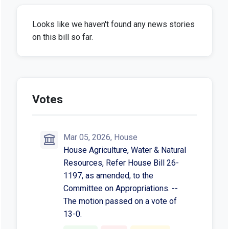
Looks like we haven't found any news stories
on this bill so far.
Votes
Mar 05, 2026, House
House Agriculture, Water & Natural
Resources, Refer House Bill 26-
1197, as amended, to the
Committee on Appropriations. --
The motion passed on a vote of
13-0.