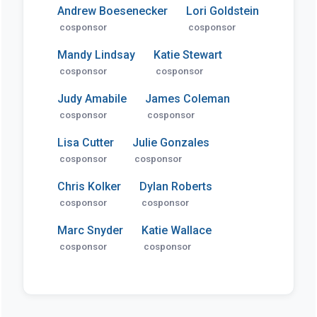
Andrew Boesenecker
Lori Goldstein
cosponsor
cosponsor
Mandy Lindsay
Katie Stewart
cosponsor
cosponsor
Judy Amabile
James Coleman
cosponsor
cosponsor
Lisa Cutter
Julie Gonzales
cosponsor
cosponsor
Chris Kolker
Dylan Roberts
cosponsor
cosponsor
Marc Snyder
Katie Wallace
cosponsor
cosponsor