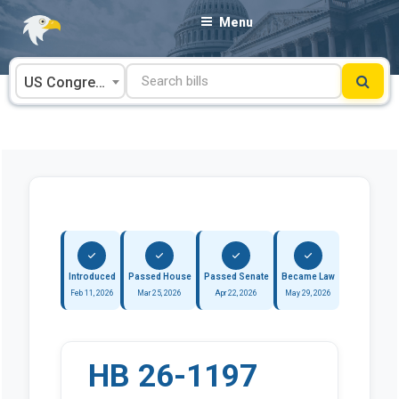
Skip
Menu
to
content
US Congress
Introduced
Passed House
Passed Senate
Became Law
Feb 11, 2026
Mar 25, 2026
Apr 22, 2026
May 29, 2026
HB 26-1197