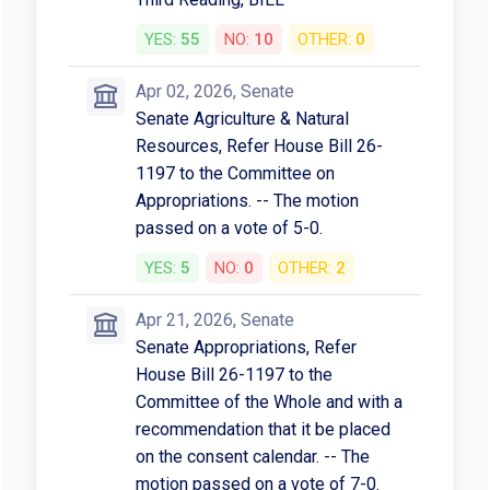
YES:
55
NO:
10
OTHER:
0
Apr 02, 2026, Senate
Senate Agriculture & Natural
Resources, Refer House Bill 26-
1197 to the Committee on
Appropriations. -- The motion
passed on a vote of 5-0.
YES:
5
NO:
0
OTHER:
2
Apr 21, 2026, Senate
Senate Appropriations, Refer
House Bill 26-1197 to the
Committee of the Whole and with a
recommendation that it be placed
on the consent calendar. -- The
motion passed on a vote of 7-0.