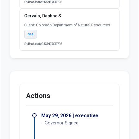
Start date: 02/01/2026
End date: 05/31/2026
Gervais, Daphne S
Client: Colorado Department of Natural Resources
n/a
Start date: 02/01/2026
End date: 03/22/2026
Actions
May 29, 2026 | executive
Governor Signed