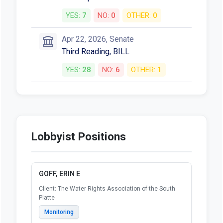
YES:
7
NO:
0
OTHER:
0
Apr 22, 2026, Senate
Third Reading, BILL
YES:
28
NO:
6
OTHER:
1
Lobbyist Positions
GOFF, ERIN E
Client: The Water Rights Association of the South
Platte
Monitoring