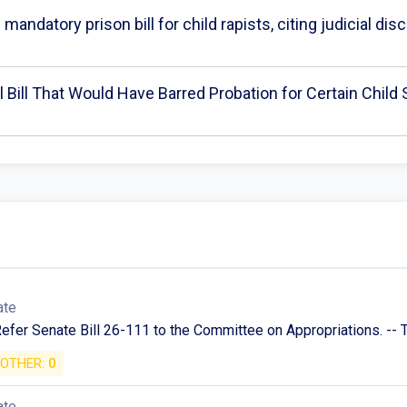
mandatory prison bill for child rapists, citing judicial di
 Bill That Would Have Barred Probation for Certain Child
ate
Refer Senate Bill 26-111 to the Committee on Appropriations. -- T
OTHER:
0
ate