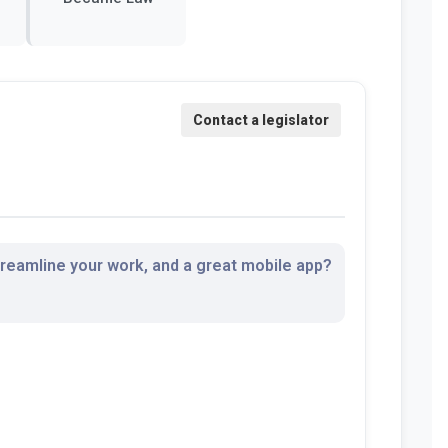
streamline your work, and a great mobile app?