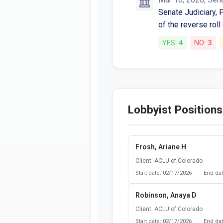
Senate Judiciary, P
of the reverse roll
YES:
4
NO:
3
Lobbyist Positions
Frosh, Ariane H
Client: ACLU of Colorado
Start date: 02/17/2026
End dat
Robinson, Anaya D
Client: ACLU of Colorado
Start date: 02/17/2026
End dat