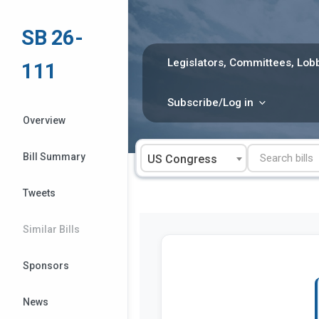
Skip
to
SB 26-
content
Legislators, Committees, Lobb
111
Subscribe/Log in
Overview
Bill Summary
US Congress
Tweets
Similar Bills
Sponsors
News