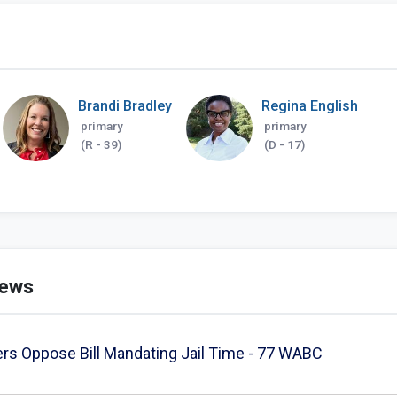
Brandi Bradley
Regina English
primary
primary
(R - 39)
(D - 17)
news
rs Oppose Bill Mandating Jail Time - 77 WABC