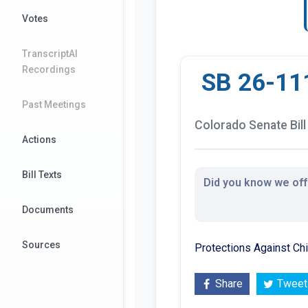
Votes
TranscriptAI
Recordings
SB 26-11
Past Meetings
Colorado Senate Bill
Actions
Bill Texts
Did you know we offe
Documents
Sources
Protections Against Ch
Share
Tweet