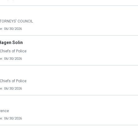
TTORNEYS' COUNCIL
e: 06/30/2026
Hagen Solin
Chiefs of Police
e: 06/30/2026
Chiefs of Police
e: 06/30/2026
erence
e: 06/30/2026