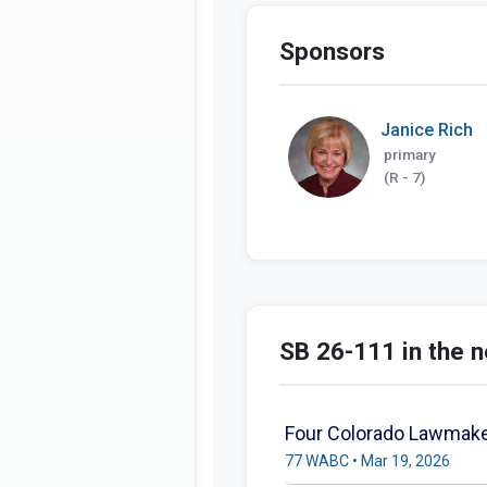
Sponsors
Janice Rich
primary
(R - 7)
SB 26-111 in the 
Four Colorado Lawmake
77 WABC • Mar 19, 2026