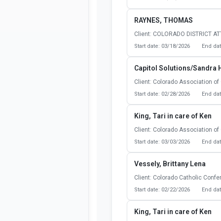
RAYNES, THOMAS
Client: COLORADO DISTRICT A
Start date: 03/18/2026
End dat
Capitol Solutions/Sandra 
Client: Colorado Association of 
Start date: 02/28/2026
End dat
King, Tari in care of Ken
Client: Colorado Association of 
Start date: 03/03/2026
End dat
Vessely, Brittany Lena
Client: Colorado Catholic Conf
Start date: 02/22/2026
End dat
King, Tari in care of Ken