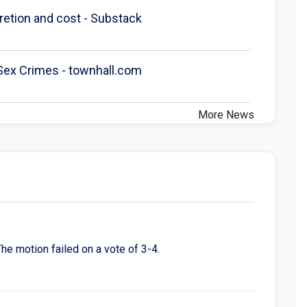
scretion and cost - Substack
 Sex Crimes - townhall.com
More News
he motion failed on a vote of 3-4.