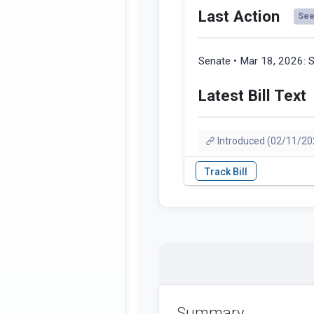
Last Action
See 
Senate • Mar 18, 2026:
S
Latest Bill Text
Introduced (02/11/20
Summary