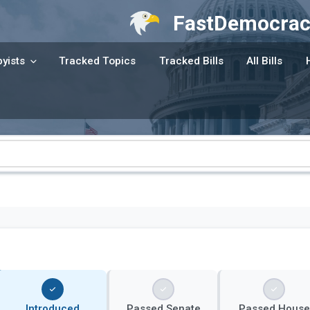
FastDemocrac
yists
Tracked Topics
Tracked Bills
All Bills
Introduced
Passed Senate
Passed House