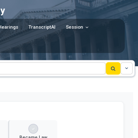
y
Hearings
TranscriptAI
Session
Became Law