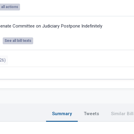
all actions
enate Committee on Judiciary Postpone Indefinitely
See all bill texts
26)
Summary
Tweets
Similar Bill