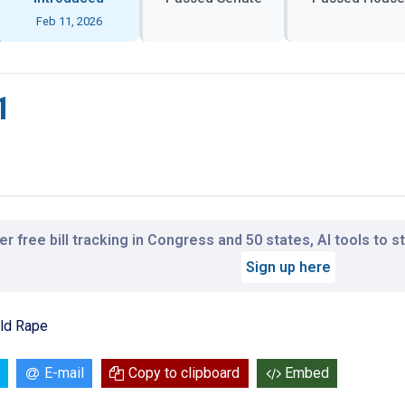
Feb 11, 2026
1
r free bill tracking in Congress and 50 states, AI tools to 
Sign up here
ild Rape
E-mail
Copy to clipboard
Embed