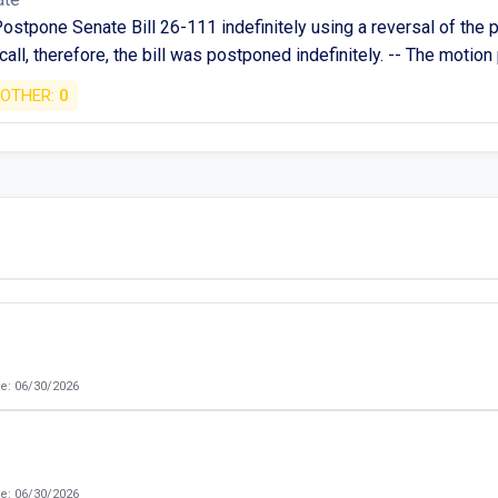
ostpone Senate Bill 26-111 indefinitely using a reversal of the p
 call, therefore, the bill was postponed indefinitely. -- The motio
OTHER:
0
e: 06/30/2026
e: 06/30/2026