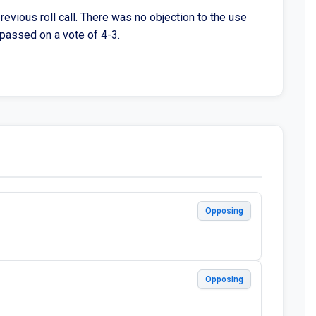
revious roll call. There was no objection to the use
n passed on a vote of 4-3.
Opposing
Opposing