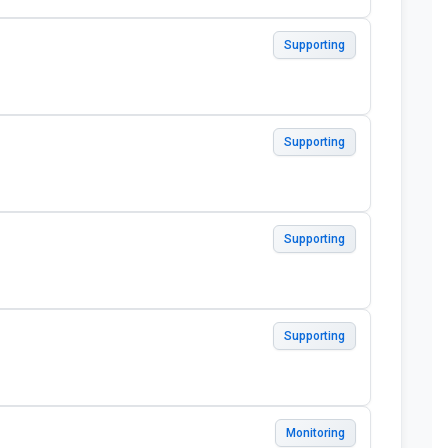
Supporting
Supporting
Supporting
Supporting
Monitoring