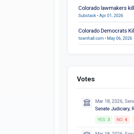
Colorado lawmakers kill 
Substack • Apr 01, 2026
Colorado Democrats Kill
townhall.com • May 06, 2026
Votes
Mar 18, 2026, Sen
Senate Judiciary, 
YES:
3
NO:
4
Mar 18, 2026, Sen