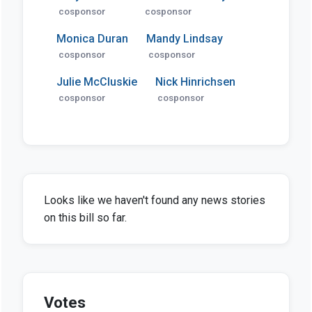
cosponsor
cosponsor
Monica Duran
Mandy Lindsay
cosponsor
cosponsor
Julie McCluskie
Nick Hinrichsen
cosponsor
cosponsor
Looks like we haven't found any news stories
on this bill so far.
Votes