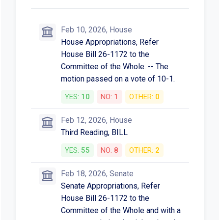
Feb 10, 2026, House
House Appropriations, Refer
House Bill 26-1172 to the
Committee of the Whole. -- The
motion passed on a vote of 10-1.
YES:
10
NO:
1
OTHER:
0
Feb 12, 2026, House
Third Reading, BILL
YES:
55
NO:
8
OTHER:
2
Feb 18, 2026, Senate
Senate Appropriations, Refer
House Bill 26-1172 to the
Committee of the Whole and with a