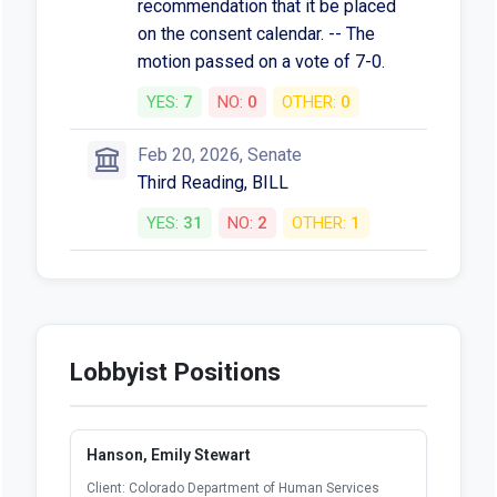
recommendation that it be placed
on the consent calendar. -- The
motion passed on a vote of 7-0.
YES:
7
NO:
0
OTHER:
0
Feb 20, 2026, Senate
Third Reading, BILL
YES:
31
NO:
2
OTHER:
1
Lobbyist Positions
Hanson, Emily Stewart
Client: Colorado Department of Human Services