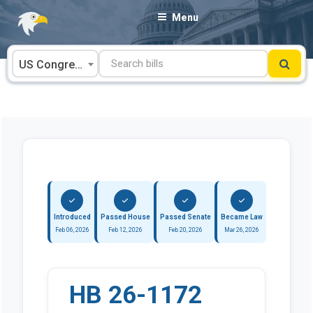
Skip
Menu
to
content
US Congress
Introduced
Passed House
Passed Senate
Became Law
Feb 06, 2026
Feb 12, 2026
Feb 20, 2026
Mar 26, 2026
HB 26-1172