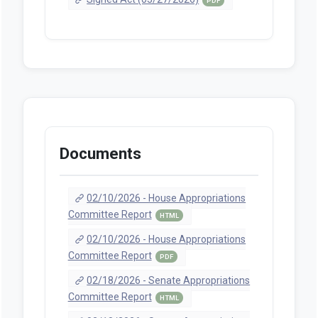
PDF
Documents
02/10/2026 - House Appropriations
Committee Report
HTML
02/10/2026 - House Appropriations
Committee Report
PDF
02/18/2026 - Senate Appropriations
Committee Report
HTML