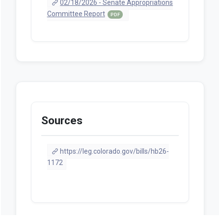
02/18/2026 - Senate Appropriations
Committee Report
PDF
Sources
https://leg.colorado.gov/bills/hb26-
1172