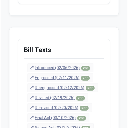
Bill Texts
Introduced (02/06/2026)
PDF
Engrossed (02/11/2026)
PDF
Reengrossed (02/12/2026)
PDF
Revised (02/19/2026)
PDF
Rerevised (02/20/2026)
PDF
Final Act (03/10/2026)
PDF
Signed Act (03/27/2026)