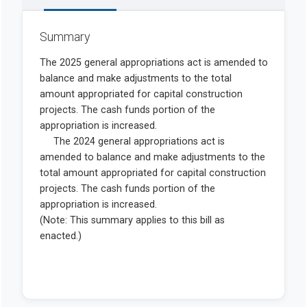
Summary