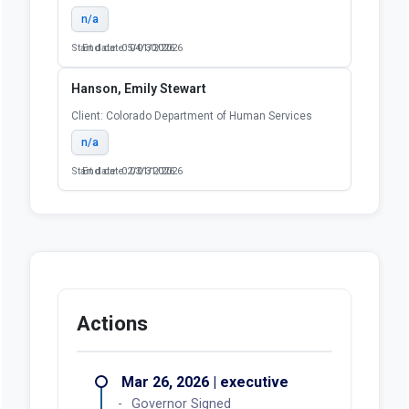
n/a
Start date: 05/01/2026
End date: 04/30/2026
Hanson, Emily Stewart
Client: Colorado Department of Human Services
n/a
Start date: 02/01/2026
End date: 03/31/2026
Actions
Mar 26, 2026 | executive
Governor Signed