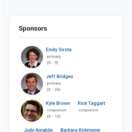
Sponsors
Emily Sirota
primary
(D - 9)
Jeff Bridges
primary
(D - 26)
Kyle Brown
Rick Taggart
cosponsor
cosponsor
(D - 12)
Judy Amabile
Barbara Kirkmeyer