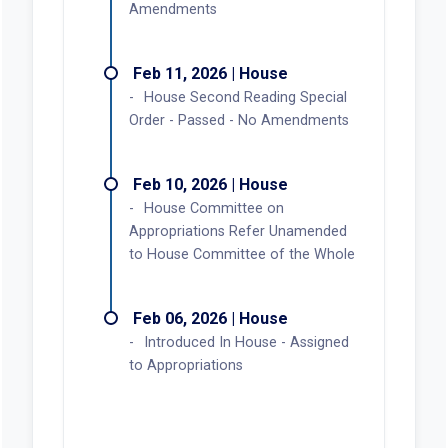
Amendments
Feb 11, 2026 | House
House Second Reading Special
Order - Passed - No Amendments
Feb 10, 2026 | House
House Committee on
Appropriations Refer Unamended
to House Committee of the Whole
Feb 06, 2026 | House
Introduced In House - Assigned
to Appropriations