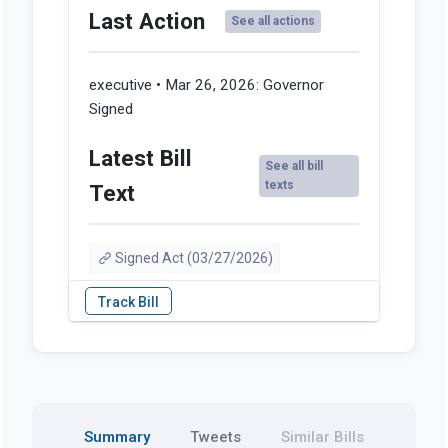
Last Action
See all actions
executive • Mar 26, 2026:
Governor
Signed
Latest Bill
See all bill
texts
Text
Signed Act (03/27/2026)
Summary
Tweets
Similar Bills