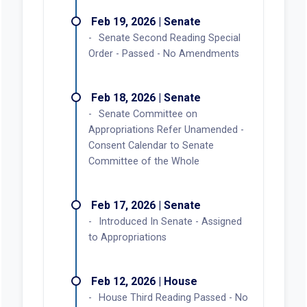
Feb 19, 2026 | Senate
Senate Second Reading Special
Order - Passed - No Amendments
Feb 18, 2026 | Senate
Senate Committee on
Appropriations Refer Unamended -
Consent Calendar to Senate
Committee of the Whole
Feb 17, 2026 | Senate
Introduced In Senate - Assigned
to Appropriations
Feb 12, 2026 | House
House Third Reading Passed - No