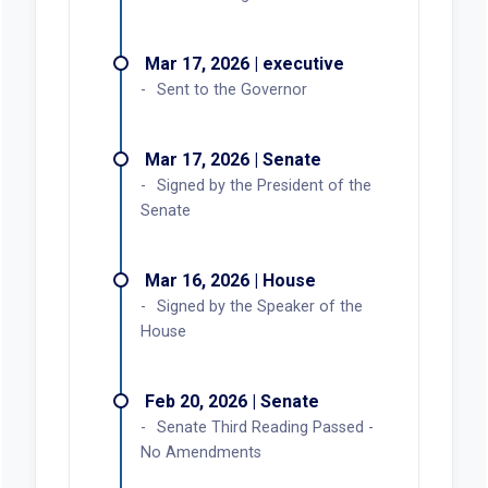
Mar 17, 2026 | executive
Sent to the Governor
Mar 17, 2026 | Senate
Signed by the President of the
Senate
Mar 16, 2026 | House
Signed by the Speaker of the
House
Feb 20, 2026 | Senate
Senate Third Reading Passed -
No Amendments