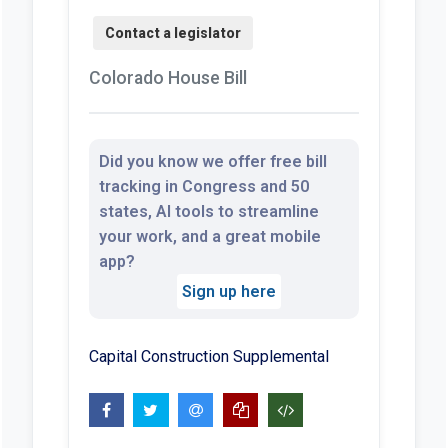
Colorado House Bill
Did you know we offer free bill
tracking in Congress and 50
states, AI tools to streamline
your work, and a great mobile
app?
Sign up here
Capital Construction Supplemental