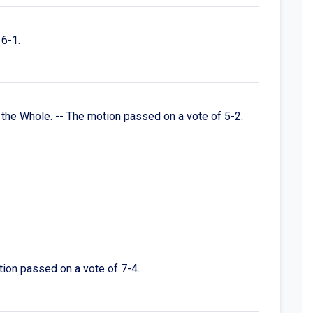
6-1.
the Whole. -- The motion passed on a vote of 5-2.
tion passed on a vote of 7-4.