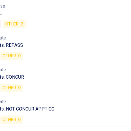
use
L
OTHER:
2
ate
ts, REPASS
OTHER:
0
ate
ts, CONCUR
OTHER:
0
ate
ts, NOT CONCUR APPT CC
OTHER:
0