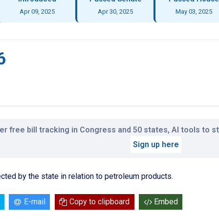
Apr 09, 2025
Apr 30, 2025
May 03, 2025
6
r free bill tracking in Congress and 50 states, AI tools to 
Sign up here
ted by the state in relation to petroleum products.
E-mail
Copy to clipboard
Embed