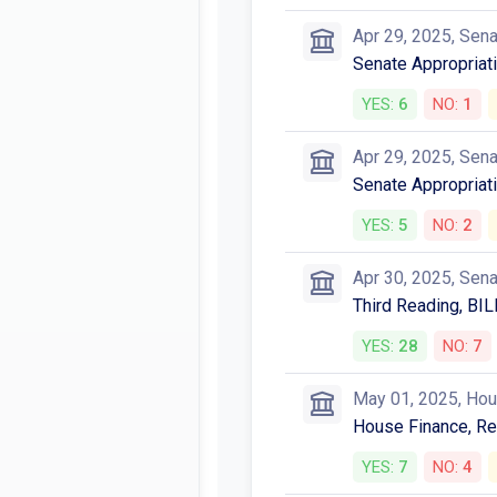
Apr 29, 2025, Sen
Senate Appropriat
YES:
6
NO:
1
Apr 29, 2025, Sen
Senate Appropriati
YES:
5
NO:
2
Apr 30, 2025, Sen
Third Reading, BIL
YES:
28
NO:
7
May 01, 2025, Ho
House Finance, Ref
YES:
7
NO:
4