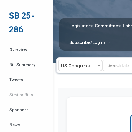
Skip
to
SB 25-
content
Legislators, Committees, Lobb
286
Subscribe/Log in
Overview
Bill Summary
US Congress
Tweets
Similar Bills
Sponsors
News