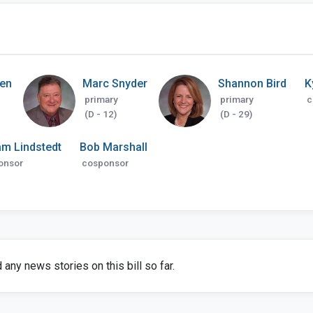
sen
Marc Snyder
Shannon Bird
K
primary
primary
c
(D - 12)
(D - 29)
am Lindstedt
Bob Marshall
onsor
cosponsor
any news stories on this bill so far.