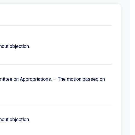
out objection.
mittee on Appropriations. -- The motion passed on
out objection.