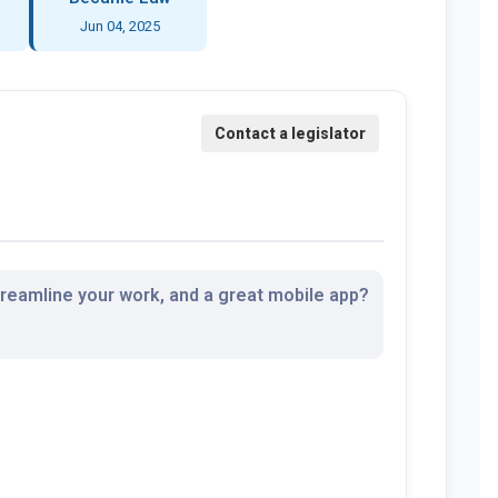
Jun 04, 2025
streamline your work, and a great mobile app?