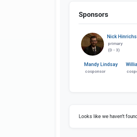
Sponsors
Nick Hinrich
primary
(D - 3)
Mandy Lindsay
Willi
cosponsor
cosp
Looks like we haven't found 