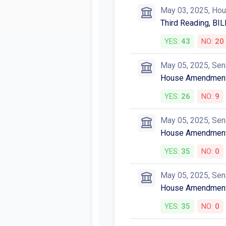
May 03, 2025, Ho
Third Reading, BIL
YES:
43
NO:
20
May 05, 2025, Sen
House Amendmen
YES:
26
NO:
9
May 05, 2025, Sen
House Amendmen
YES:
35
NO:
0
May 05, 2025, Sen
House Amendmen
YES:
35
NO:
0