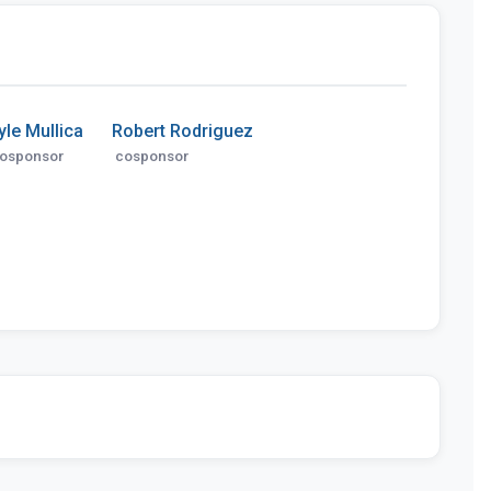
yle Mullica
Robert Rodriguez
osponsor
cosponsor