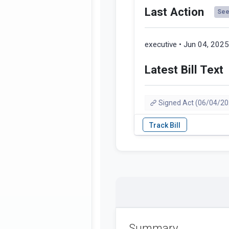
Last Action
See 
executive • Jun 04, 202
Latest Bill Text
Signed Act (06/04/20
Summary