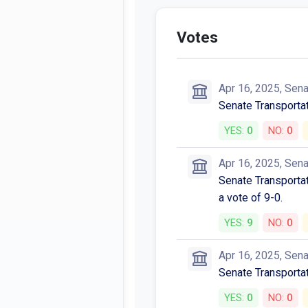
Votes
Apr 16, 2025, Sen
Senate Transporta
YES:
0
NO:
0
Apr 16, 2025, Sen
Senate Transportat
a vote of 9-0.
YES:
9
NO:
0
Apr 16, 2025, Sen
Senate Transporta
YES:
0
NO:
0