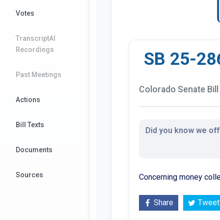
Votes
TranscriptAI
Recordings
SB 25-28
Past Meetings
Colorado Senate Bill
Actions
Bill Texts
Did you know we offe
Documents
Sources
Concerning money collec
Share
Tweet