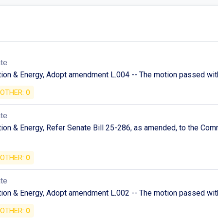
ate
tion & Energy, Adopt amendment L.004 -- The motion passed with
OTHER:
0
ate
ion & Energy, Refer Senate Bill 25-286, as amended, to the Com
OTHER:
0
ate
tion & Energy, Adopt amendment L.002 -- The motion passed with
OTHER:
0