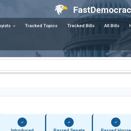
FastDemocrac
yists
Tracked Topics
Tracked Bills
All Bills
Introduced
Passed Senate
Passed House