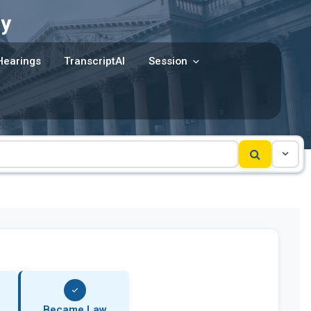
y
Hearings
TranscriptAI
Session
Became Law