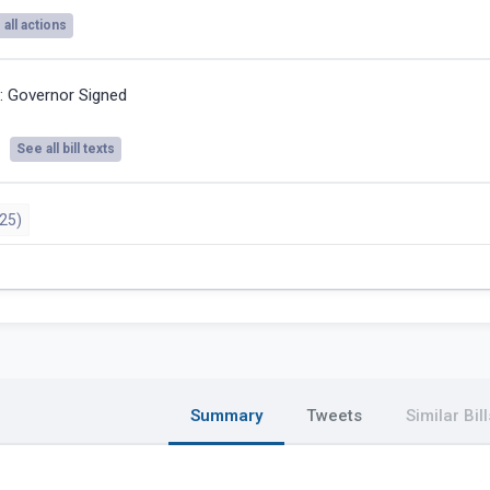
all actions
5:
Governor Signed
See all bill texts
25)
Summary
Tweets
Similar Bill