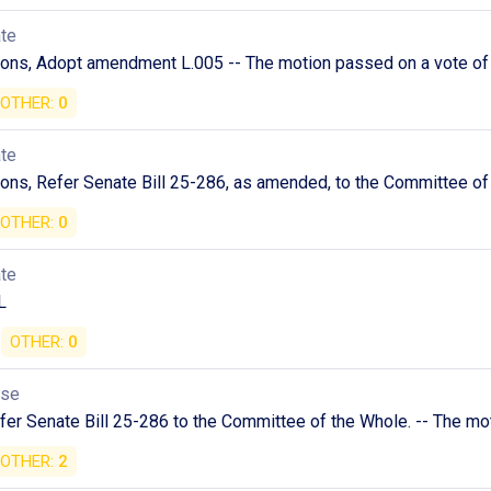
ate
ions, Adopt amendment L.005 -- The motion passed on a vote of 
OTHER:
0
ate
ons, Refer Senate Bill 25-286, as amended, to the Committee of 
OTHER:
0
ate
L
OTHER:
0
use
er Senate Bill 25-286 to the Committee of the Whole. -- The mo
OTHER:
2