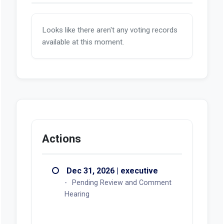
Looks like there aren't any voting records
available at this moment.
Actions
Dec 31, 2026 | executive
Pending Review and Comment
Hearing