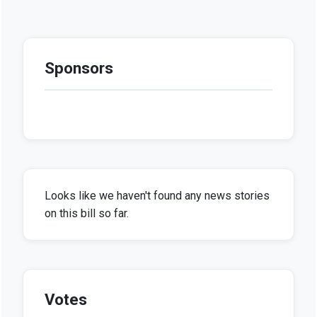
Sponsors
Looks like we haven't found any news stories
on this bill so far.
Votes