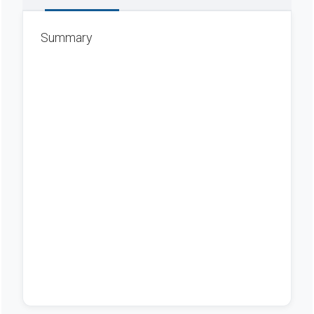
Summary