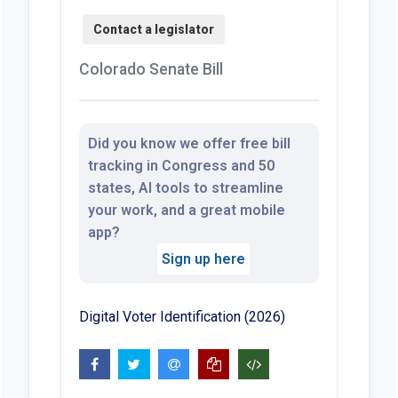
Colorado Senate Bill
Did you know we offer free bill
tracking in Congress and 50
states, AI tools to streamline
your work, and a great mobile
app?
Sign up here
Digital Voter Identification (2026)