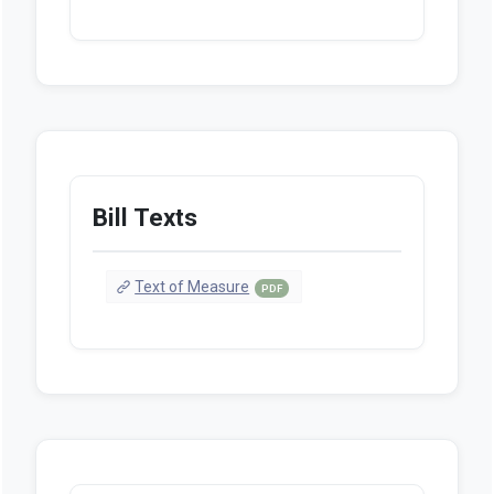
Bill Texts
Text of Measure
PDF