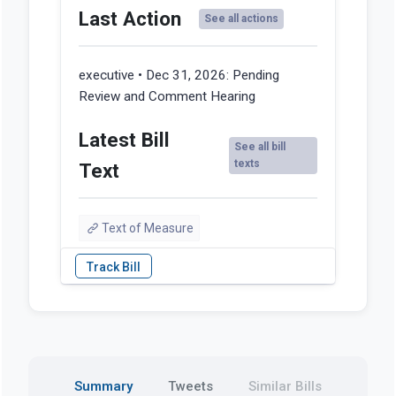
Last Action
See all actions
executive • Dec 31, 2026:
Pending
Review and Comment Hearing
Latest Bill
See all bill
texts
Text
Text of Measure
Summary
Tweets
Similar Bills