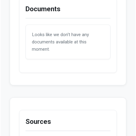
Documents
Looks like we don't have any
documents available at this
moment.
Sources