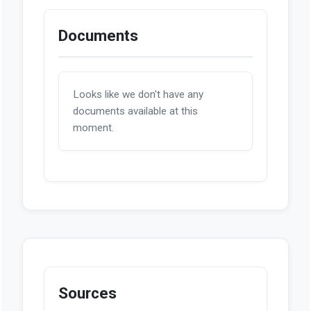
Documents
Looks like we don't have any
documents available at this
moment.
Sources