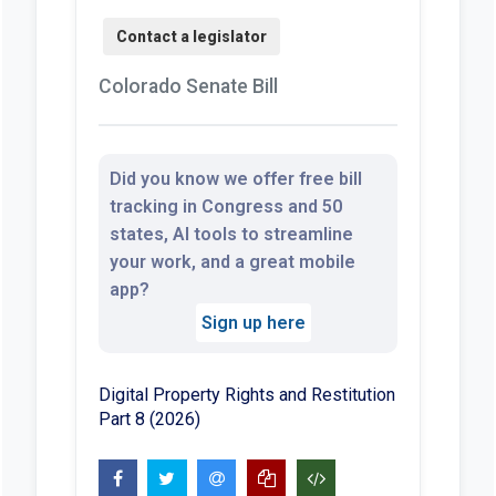
Colorado Senate Bill
Did you know we offer free bill
tracking in Congress and 50
states, AI tools to streamline
your work, and a great mobile
app?
Sign up here
Digital Property Rights and Restitution
Part 8 (2026)