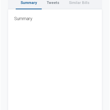
Summary
Tweets
Similar Bills
Summary