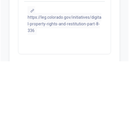
https://leg.colorado.gov/initiatives/digita
l-property-rights-and-restitution-part-8-
336