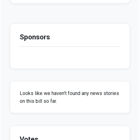
Sponsors
Looks like we haven't found any news stories
on this bill so far.
Votes