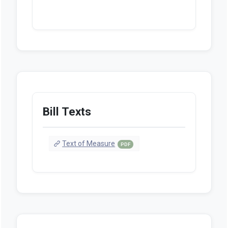
Bill Texts
Text of Measure
PDF