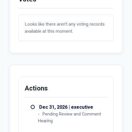
Looks like there aren't any voting records
available at this moment.
Actions
Dec 31, 2026 | executive
Pending Review and Comment
Hearing