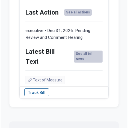
Last Action
See all actions
executive • Dec 31, 2026:
Pending
Review and Comment Hearing
Latest Bill
See all bill
texts
Text
Text of Measure