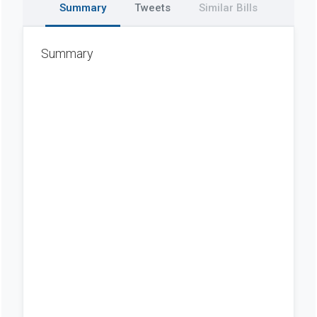
Summary
Tweets
Similar Bills
Summary