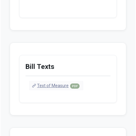
Bill Texts
Text of Measure
PDF