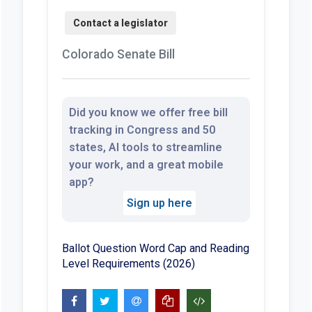
Colorado Senate Bill
Did you know we offer free bill
tracking in Congress and 50
states, AI tools to streamline
your work, and a great mobile
app?
Sign up here
Ballot Question Word Cap and Reading
Level Requirements (2026)