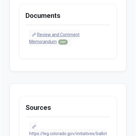
Documents
Review and Comment
Memorandum
PDF
Sources
https://leg.colorado.gov/initiatives/ballot