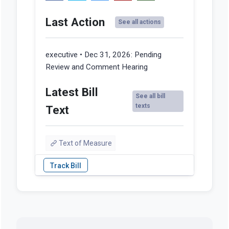
Last Action
See all actions
executive • Dec 31, 2026:
Pending
Review and Comment Hearing
Latest Bill
See all bill
texts
Text
Text of Measure