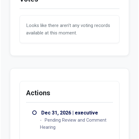
Looks like there aren't any voting records
available at this moment.
Actions
Dec 31, 2026 | executive
Pending Review and Comment
Hearing