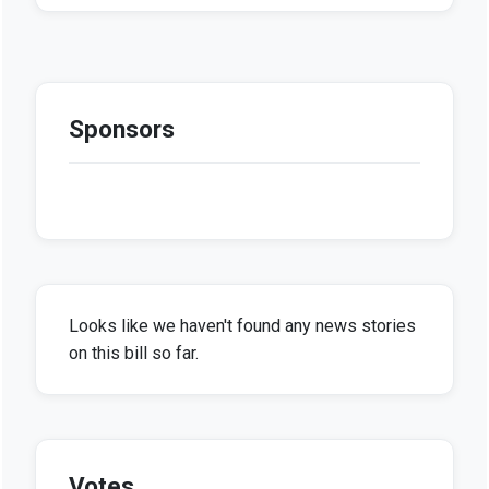
Sponsors
Looks like we haven't found any news stories
on this bill so far.
Votes