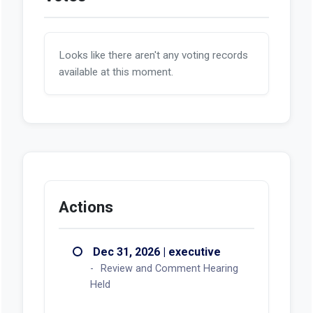
Looks like there aren't any voting records
available at this moment.
Actions
Dec 31, 2026 | executive
Review and Comment Hearing
Held