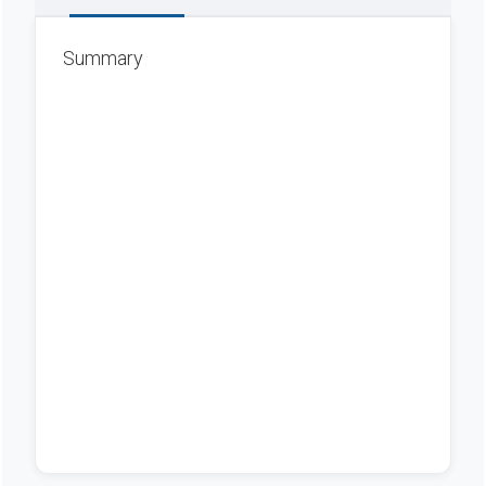
Summary