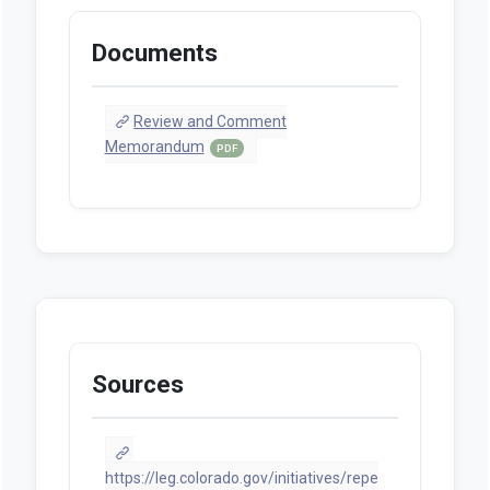
Documents
Review and Comment
Memorandum
PDF
Sources
https://leg.colorado.gov/initiatives/repe