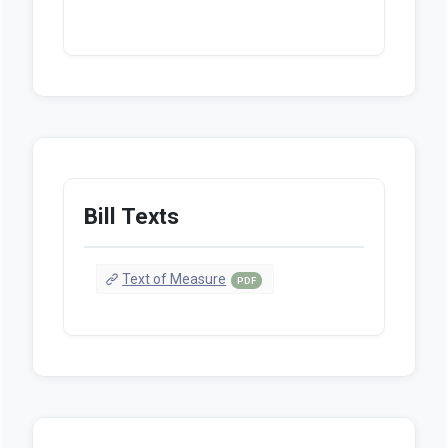
Bill Texts
Text of Measure
PDF