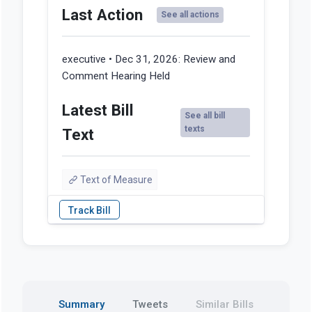
Last Action
See all actions
executive • Dec 31, 2026:
Review and
Comment Hearing Held
Latest Bill
See all bill
texts
Text
Text of Measure
Summary
Tweets
Similar Bills