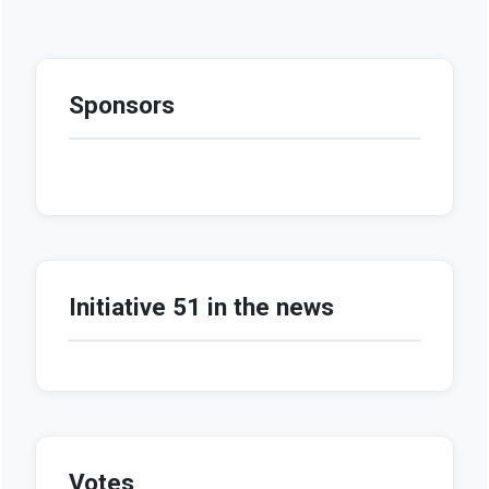
Sponsors
Initiative 51 in the news
Votes