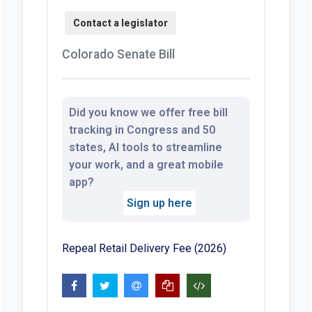
Colorado Senate Bill
Did you know we offer free bill
tracking in Congress and 50
states, AI tools to streamline
your work, and a great mobile
app?
Sign up here
Repeal Retail Delivery Fee (2026)