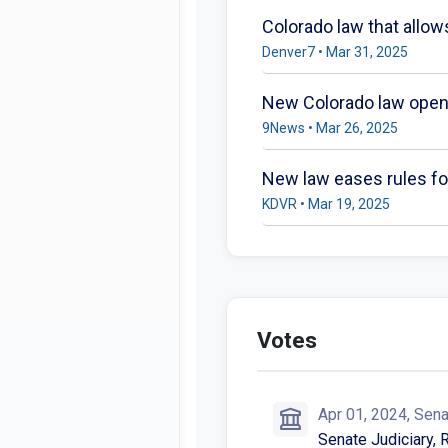
Colorado law that allo
Denver7 • Mar 31, 2025
New Colorado law opens
9News • Mar 26, 2025
New law eases rules for
KDVR • Mar 19, 2025
Votes
Apr 01, 2024, Sen
Senate Judiciary, 