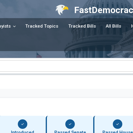
FastDemocrac
yists
Tracked Topics
Tracked Bills
All Bills
Introduced
Passed Senate
Passed House