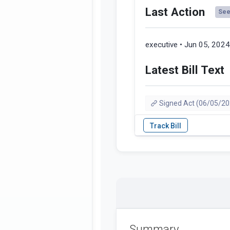
Last Action
See 
executive • Jun 05, 202
Latest Bill Text
Signed Act (06/05/20
Summary