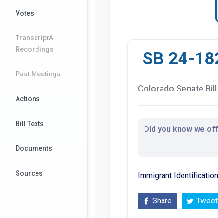
Votes
TranscriptAI
Recordings
SB 24-18
Past Meetings
Colorado Senate Bill
Actions
Bill Texts
Did you know we offe
Documents
Sources
Immigrant Identificati
Share
Tweet