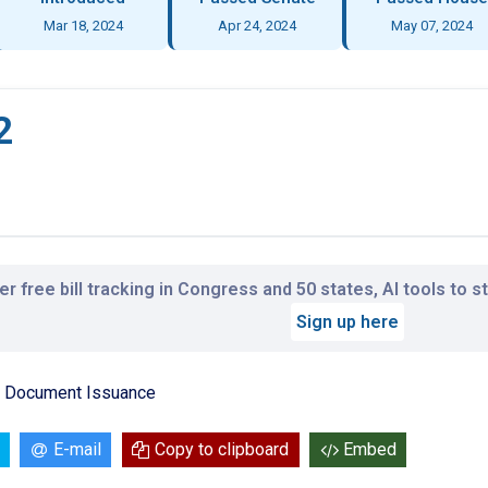
Mar 18, 2024
Apr 24, 2024
May 07, 2024
2
r free bill tracking in Congress and 50 states, AI tools to 
Sign up here
on Document Issuance
E-mail
Copy to clipboard
Embed