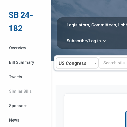
Skip
to
SB 24-
content
Legislators, Committees, Lobb
182
Subscribe/Log in
Overview
Bill Summary
US Congress
Tweets
Similar Bills
Sponsors
News