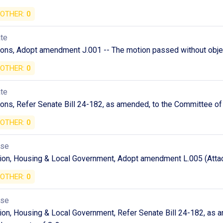
OTHER:
0
ate
ions, Adopt amendment J.001 -- The motion passed without obje
OTHER:
0
ate
ons, Refer Senate Bill 24-182, as amended, to the Committee of 
OTHER:
0
use
ion, Housing & Local Government, Adopt amendment L.005 (Attac
OTHER:
0
use
on, Housing & Local Government, Refer Senate Bill 24-182, as a