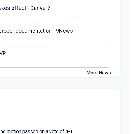
akes effect - Denver7
t proper documentation - 9News
DVR
More News
The motion passed on a vote of 4-1.