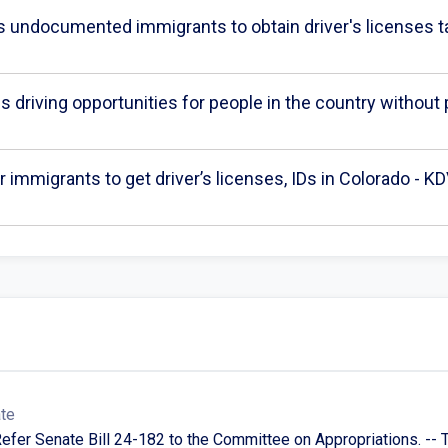
ws undocumented immigrants to obtain driver's licenses t
 driving opportunities for people in the country withou
 immigrants to get driver’s licenses, IDs in Colorado - K
ate
Refer Senate Bill 24-182 to the Committee on Appropriations. -- 