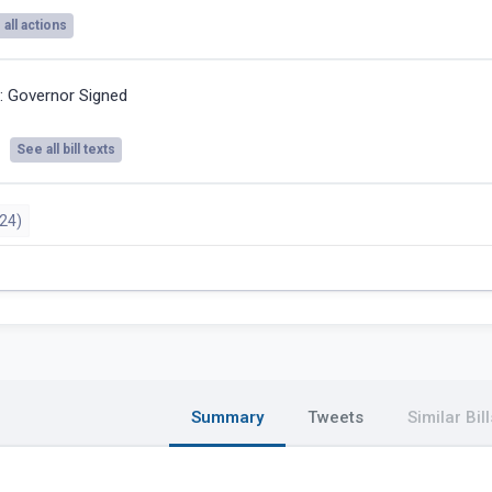
all actions
4:
Governor Signed
See all bill texts
24)
Summary
Tweets
Similar Bill