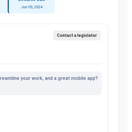
Jun 05, 2024
streamline your work, and a great mobile app?