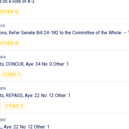
 on a vote of 8-3.
OTHER:
0
use
ns, Refer Senate Bill 24-182 to the Committee of the Whole. -- 
OTHER:
0
ate
, CONCUR, Aye: 34 No: 0 Other: 1
OTHER:
1
ate
, REPASS, Aye: 22 No: 12 Other: 1
OTHER:
1
ate
L, Aye: 22 No: 12 Other: 1