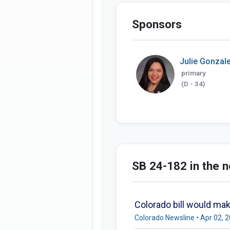
Sponsors
Julie Gonzal
primary
(D - 34)
SB 24-182 in the 
Colorado bill would make
Colorado Newsline • Apr 02, 