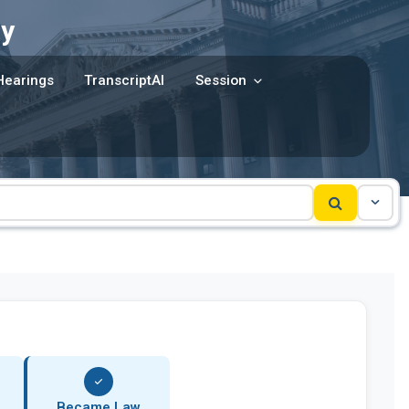
y
Hearings
TranscriptAI
Session
Became Law