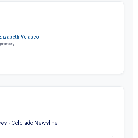
Elizabeth Velasco
primary
enses - Colorado Newsline