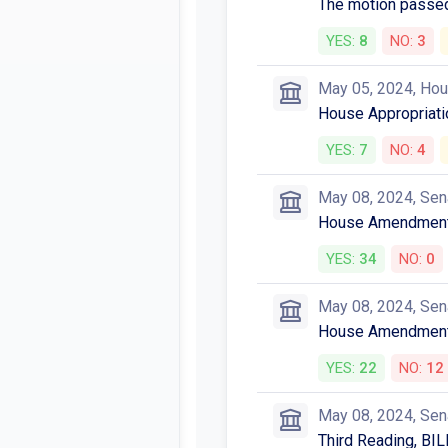
The motion passed
YES:
8
NO:
3
May 05, 2024, Ho
House Appropriatio
YES:
7
NO:
4
May 08, 2024, Sen
House Amendments
YES:
34
NO:
0
May 08, 2024, Sen
House Amendments
YES:
22
NO:
12
May 08, 2024, Sen
Third Reading, BIL