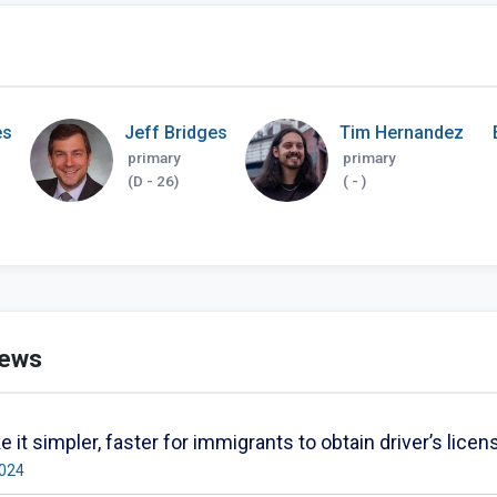
es
Jeff Bridges
Tim Hernandez
primary
primary
(D - 26)
( - )
news
 it simpler, faster for immigrants to obtain driver’s lic
2024