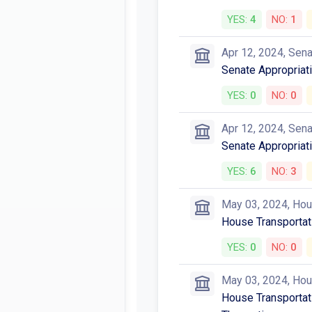
YES:
4
NO:
1
Apr 12, 2024, Sen
Senate Appropriat
YES:
0
NO:
0
Apr 12, 2024, Sen
Senate Appropriati
YES:
6
NO:
3
May 03, 2024, Ho
House Transportat
YES:
0
NO:
0
May 03, 2024, Ho
House Transportati