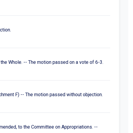
ction.
the Whole. -- The motion passed on a vote of 6-3.
hment F) -- The motion passed without objection.
mended, to the Committee on Appropriations. --