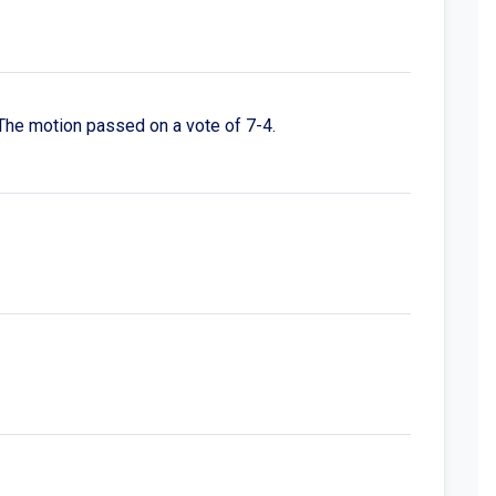
The motion passed on a vote of 7-4.