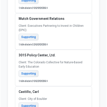
Supporting
Start date: 01/29/2024
End date: 06/30/2024
Mutch Government Relations
Client: Executives Partnering to Invest in Children
(EPIC)
Supporting
Start date: 02/20/2024
End date: 06/30/2024
3015 Policy Center, Ltd.
Client: The Colorado Collective for Nature-Based
Early Education
Supporting
Start date: 01/22/2024
End date: 06/30/2024
Castillo, Carl
Client: City of Boulder
Supporting