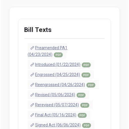
Bill Texts
Preamended PA1
(04/23/2024)
PDF
Introduced (01/22/2024)
PDF
Engrossed (04/25/2024)
PDF
Reengrossed (04/26/2024)
PDF
Revised (05/06/2024)
PDF
Rerevised (05/07/2024)
PDF
Final Act (05/16/2024)
PDF
Signed Act (06/06/2024)
PDF