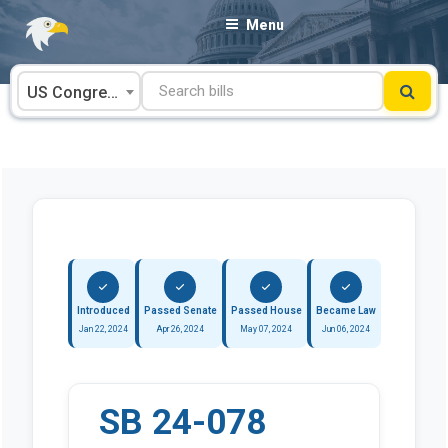
Skip
Menu
to
content
US Congress
Introduced
Passed Senate
Passed House
Became Law
Jan 22, 2024
Apr 26, 2024
May 07, 2024
Jun 06, 2024
SB 24-078