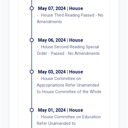
May 07, 2024 | House
House Third Reading Passed - No
Amendments
May 06, 2024 | House
House Second Reading Special
Order - Passed - No Amendments
May 03, 2024 | House
House Committee on
Appropriations Refer Unamended
to House Committee of the Whole
May 01, 2024 | House
House Committee on Education
Refer Unamended to