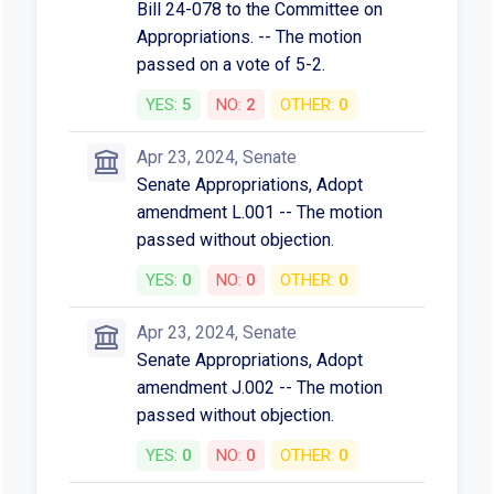
Bill 24-078 to the Committee on
Appropriations. -- The motion
passed on a vote of 5-2.
YES:
5
NO:
2
OTHER:
0
Apr 23, 2024, Senate
Senate Appropriations, Adopt
amendment L.001 -- The motion
passed without objection.
YES:
0
NO:
0
OTHER:
0
Apr 23, 2024, Senate
Senate Appropriations, Adopt
amendment J.002 -- The motion
passed without objection.
YES:
0
NO:
0
OTHER:
0