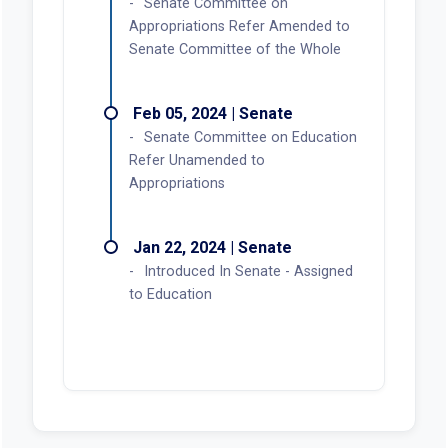
Senate Committee on
Appropriations Refer Amended to
Senate Committee of the Whole
Feb 05, 2024 | Senate
Senate Committee on Education
Refer Unamended to
Appropriations
Jan 22, 2024 | Senate
Introduced In Senate - Assigned
to Education