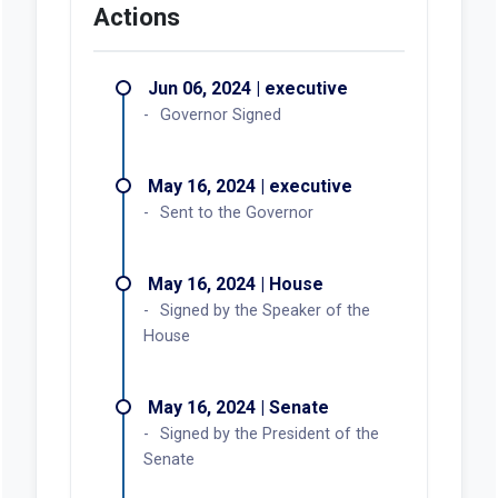
Actions
Jun 06, 2024 | executive
Governor Signed
May 16, 2024 | executive
Sent to the Governor
May 16, 2024 | House
Signed by the Speaker of the
House
May 16, 2024 | Senate
Signed by the President of the
Senate