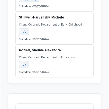
Start date: 02/02/2024
End date: 06/04/2024
Stillwell-Parvensky, Michele
Client: Colorado Department of Early Childhood
n/a
Start date: 01/01/2024
End date: 05/31/2024
Konkel, Shelbie Alexandra
Client: Colorado Department of Education
n/a
Start date: 01/01/2024
End date: 05/31/2024