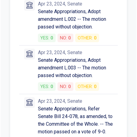
Apr 23, 2024, Senate
Senate Appropriations, Adopt
amendment L.002 -- The motion
passed without objection.
YES:
0
NO:
0
OTHER:
0
Apr 23, 2024, Senate
Senate Appropriations, Adopt
amendment L.003 -- The motion
passed without objection.
YES:
0
NO:
0
OTHER:
0
Apr 23, 2024, Senate
Senate Appropriations, Refer
Senate Bill 24-078, as amended, to
the Committee of the Whole. -- The
motion passed on a vote of 9-0.