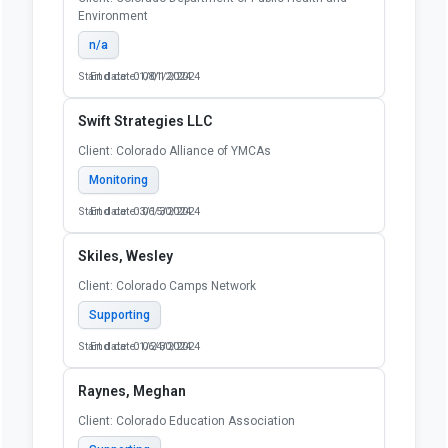
Environment
n/a
Start date: 01/01/2024
End date: 08/12/2024
Swift Strategies LLC
Client: Colorado Alliance of YMCAs
Monitoring
Start date: 03/15/2024
End date: 06/30/2024
Skiles, Wesley
Client: Colorado Camps Network
Supporting
Start date: 01/24/2024
End date: 06/30/2024
Raynes, Meghan
Client: Colorado Education Association