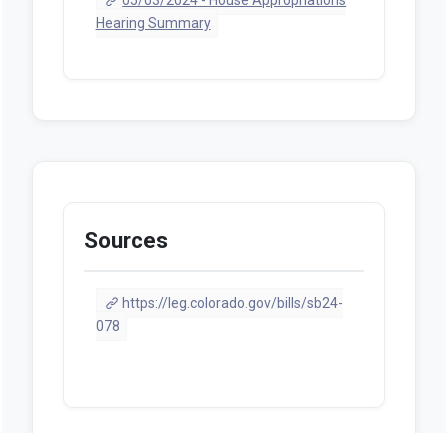
Hearing Summary
Sources
https://leg.colorado.gov/bills/sb24-
078