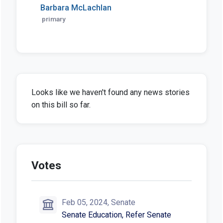
Barbara McLachlan
primary
Looks like we haven't found any news stories
on this bill so far.
Votes
Feb 05, 2024, Senate
Senate Education, Refer Senate