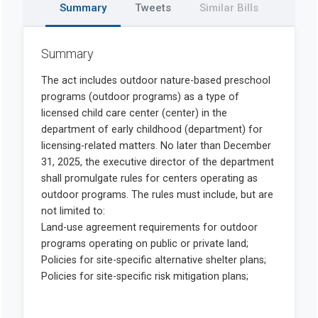
Summary
Tweets
Similar Bills
Summary