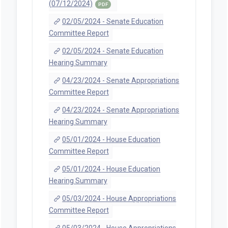
(07/12/2024)
PDF
02/05/2024 - Senate Education
Committee Report
02/05/2024 - Senate Education
Hearing Summary
04/23/2024 - Senate Appropriations
Committee Report
04/23/2024 - Senate Appropriations
Hearing Summary
05/01/2024 - House Education
Committee Report
05/01/2024 - House Education
Hearing Summary
05/03/2024 - House Appropriations
Committee Report
05/03/2024 - House Appropriations