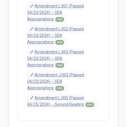
Amendment L.001 (Passed,
04/23/2024) -- SEN
Appropriations
PDF
Amendment L.002 (Passed,
04/23/2024) -- SEN
Appropriations
PDF
Amendment L.003 (Passed,
04/23/2024) -- SEN
Appropriations
PDF
Amendment J.002 (Passed,
04/23/2024) -- SEN
Appropriations
PDF
Amendment L.005 (Passed,
04/25/2024) -- Second Reading
PDF