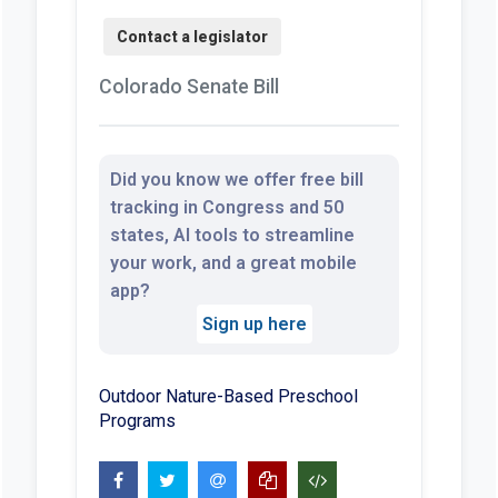
Colorado Senate Bill
Did you know we offer free bill
tracking in Congress and 50
states, AI tools to streamline
your work, and a great mobile
app?
Sign up here
Outdoor Nature-Based Preschool
Programs