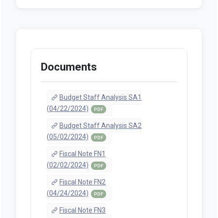
Documents
Budget Staff Analysis SA1
(04/22/2024)
PDF
Budget Staff Analysis SA2
(05/02/2024)
PDF
Fiscal Note FN1
(02/02/2024)
PDF
Fiscal Note FN2
(04/24/2024)
PDF
Fiscal Note FN3