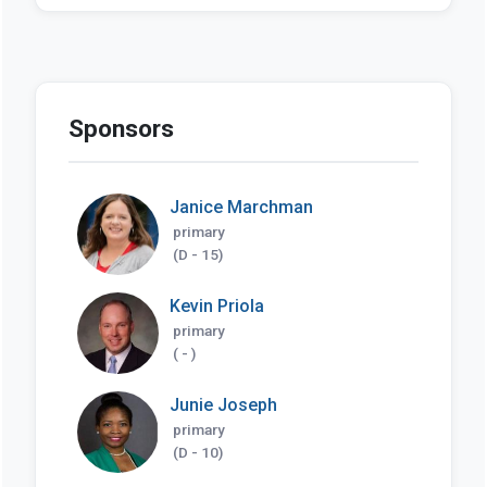
Sponsors
Janice Marchman
primary
(D - 15)
Kevin Priola
primary
( - )
Junie Joseph
primary
(D - 10)