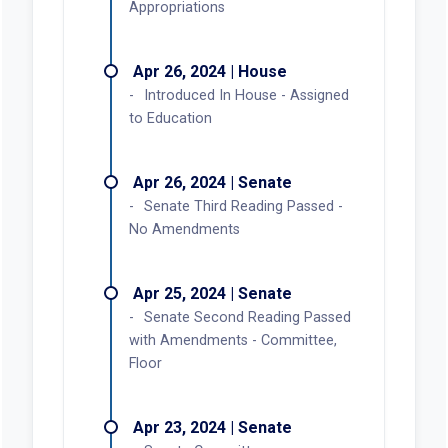
Appropriations
Apr 26, 2024 | House
Introduced In House - Assigned
to Education
Apr 26, 2024 | Senate
Senate Third Reading Passed -
No Amendments
Apr 25, 2024 | Senate
Senate Second Reading Passed
with Amendments - Committee,
Floor
Apr 23, 2024 | Senate