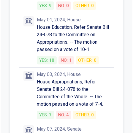
YES:
9
NO:
0
OTHER:
0
May 01, 2024, House
House Education, Refer Senate Bill
24-078 to the Committee on
Appropriations. -- The motion
passed on a vote of 10-1.
YES:
10
NO:
1
OTHER:
0
May 03, 2024, House
House Appropriations, Refer
Senate Bill 24-078 to the
Committee of the Whole. -- The
motion passed on a vote of 7-4.
YES:
7
NO:
4
OTHER:
0
May 07, 2024, Senate