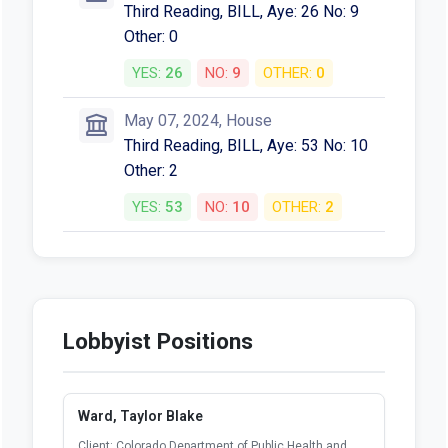
Third Reading, BILL, Aye: 26 No: 9
Other: 0
YES:
26
NO:
9
OTHER:
0
May 07, 2024, House
Third Reading, BILL, Aye: 53 No: 10
Other: 2
YES:
53
NO:
10
OTHER:
2
Lobbyist Positions
Ward, Taylor Blake
Client: Colorado Department of Public Health and