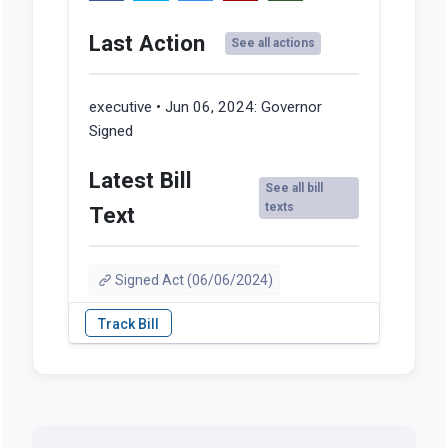
Last Action
See all actions
executive • Jun 06, 2024:
Governor
Signed
Latest Bill
See all bill
texts
Text
Signed Act (06/06/2024)