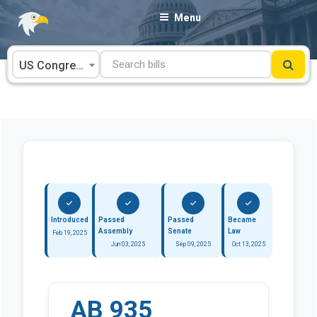
Skip
Menu
to
content
US Congress
Introduced
Passed
Passed
Became
Assembly
Senate
Law
Feb 19, 2025
Jun 03, 2025
Sep 09, 2025
Oct 13, 2025
AB 935