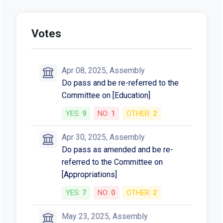
Votes
Apr 08, 2025, Assembly
Do pass and be re-referred to the
Committee on [Education]
YES:
9
NO:
1
OTHER:
2
Apr 30, 2025, Assembly
Do pass as amended and be re-
referred to the Committee on
[Appropriations]
YES:
7
NO:
0
OTHER:
2
May 23, 2025, Assembly