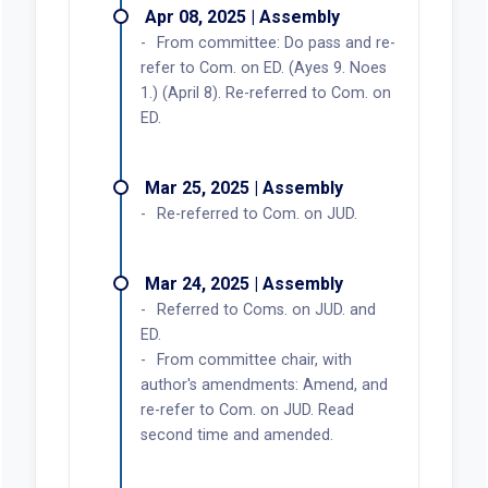
Apr 08, 2025 | Assembly
From committee: Do pass and re-
refer to Com. on ED. (Ayes 9. Noes
1.) (April 8). Re-referred to Com. on
ED.
Mar 25, 2025 | Assembly
Re-referred to Com. on JUD.
Mar 24, 2025 | Assembly
Referred to Coms. on JUD. and
ED.
From committee chair, with
author's amendments: Amend, and
re-refer to Com. on JUD. Read
second time and amended.