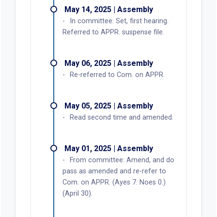
May 14, 2025 | Assembly
In committee: Set, first hearing.
Referred to APPR. suspense file.
May 06, 2025 | Assembly
Re-referred to Com. on APPR.
May 05, 2025 | Assembly
Read second time and amended.
May 01, 2025 | Assembly
From committee: Amend, and do
pass as amended and re-refer to
Com. on APPR. (Ayes 7. Noes 0.)
(April 30).