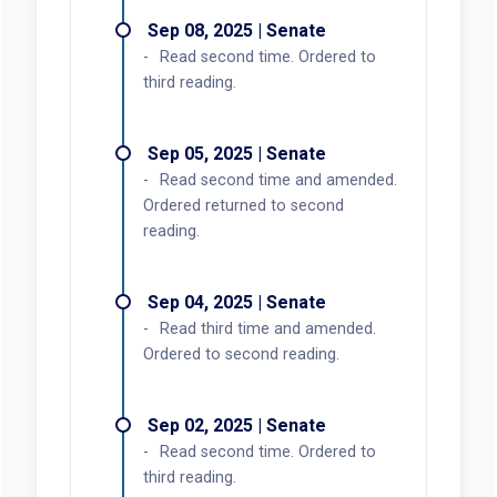
Sep 08, 2025 | Senate
Read second time. Ordered to
third reading.
Sep 05, 2025 | Senate
Read second time and amended.
Ordered returned to second
reading.
Sep 04, 2025 | Senate
Read third time and amended.
Ordered to second reading.
Sep 02, 2025 | Senate
Read second time. Ordered to
third reading.