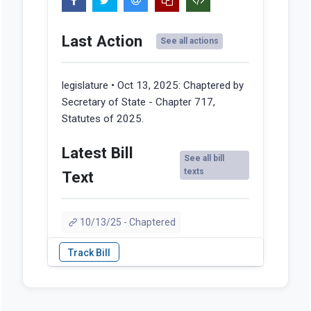
Last Action
See all actions
legislature • Oct 13, 2025:
Chaptered by
Secretary of State - Chapter 717,
Statutes of 2025.
Latest Bill
See all bill
texts
Text
10/13/25 - Chaptered