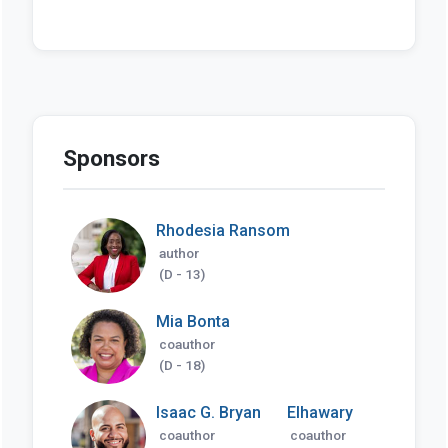
Sponsors
Rhodesia Ransom
author
(D - 13)
Mia Bonta
coauthor
(D - 18)
Isaac G. Bryan
Elhawary
coauthor
coauthor