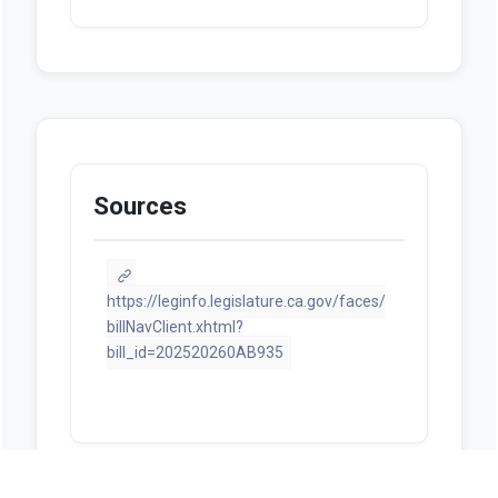
Sources
https://leginfo.legislature.ca.gov/faces/
billNavClient.xhtml?
bill_id=202520260AB935