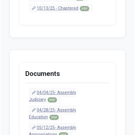
10/13/25 - Chaptered
PDF
Documents
04/04/25- Assembly
Judiciary
PDF
04/28/25- Assembly
Education
PDF
05/12/25- Assembly
Appropriations
PDF