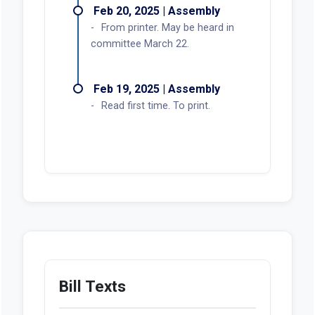
Feb 20, 2025 | Assembly
From printer. May be heard in
committee March 22.
Feb 19, 2025 | Assembly
Read first time. To print.
Bill Texts