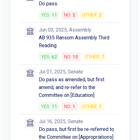
Do pass.
YES:
11
NO:
2
OTHER:
2
Jun 03, 2025, Assembly
AB 935 Ransom Assembly Third
Reading
YES:
62
NO:
10
OTHER:
7
Jul 01, 2025, Senate
Do pass as amended, but first
amend, and re-refer to the
Committee on [Education]
YES:
11
NO:
1
OTHER:
1
Jul 16, 2025, Senate
Do pass, but first be re-referred to
the Committee on [Appropriations]