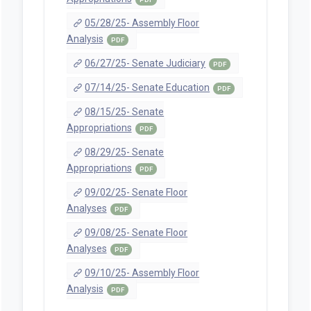
05/28/25- Assembly Floor
Analysis
PDF
06/27/25- Senate Judiciary
PDF
07/14/25- Senate Education
PDF
08/15/25- Senate
Appropriations
PDF
08/29/25- Senate
Appropriations
PDF
09/02/25- Senate Floor
Analyses
PDF
09/08/25- Senate Floor
Analyses
PDF
09/10/25- Assembly Floor
Analysis
PDF