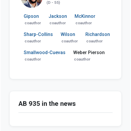
(D - 55)
Gipson
Jackson
McKinnor
coauthor
coauthor
coauthor
Sharp-Collins
Wilson
Richardson
coauthor
coauthor
coauthor
Smallwood-Cuevas
Weber Pierson
coauthor
coauthor
AB 935 in the news