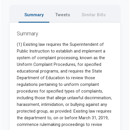
Summary
Tweets
Similar Bills
Summary