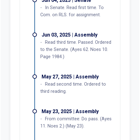
Jun 04, 2025 | Senate
In Senate. Read first time. To
Com. on RLS. for assignment.
Jun 03, 2025 | Assembly
Read third time. Passed. Ordered
to the Senate. (Ayes 62. Noes 10.
Page 1984.)
May 27, 2025 | Assembly
Read second time. Ordered to
third reading.
May 23, 2025 | Assembly
From committee: Do pass. (Ayes
11. Noes 2.) (May 23).