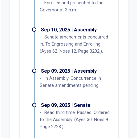
Enrolled and presented to the
Governor at 3 p.m.
Sep 10, 2025 | Assembly
Senate amendments concurred
in. To Engrossing and Enrolling.
(Ayes 62. Noes 12. Page 3202.).
Sep 09, 2025 | Assembly
In Assembly. Concurrence in
Senate amendments pending.
Sep 09, 2025 | Senate
Read third time. Passed. Ordered
to the Assembly. (Ayes 30. Noes 9.
Page 2728.).