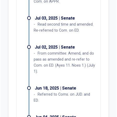
Com. on APPR.
Jul 03, 2025 | Senate
Read second time and amended.
Re-referred to Com. on ED.
Jul 02, 2025 | Senate
From committee: Amend, and do
pass as amended and re-refer to
Com. on ED. (Ayes 11. Noes 1.) (July
1).
Jun 18, 2025 | Senate
Referred to Coms. on JUD. and
ED.