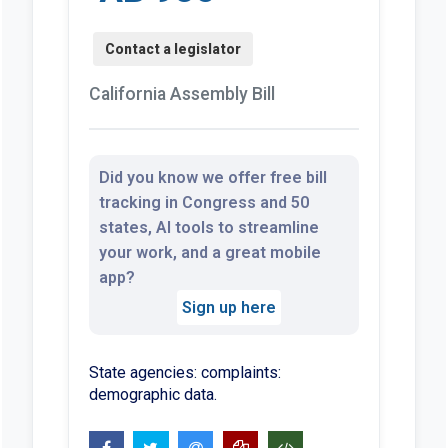
California Assembly Bill
Did you know we offer free bill
tracking in Congress and 50
states, AI tools to streamline
your work, and a great mobile
app?
Sign up here
State agencies: complaints:
demographic data.