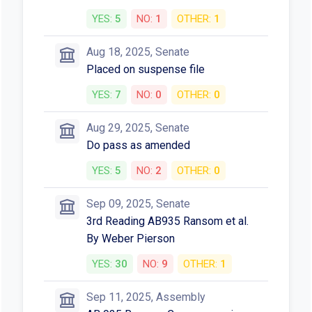
YES:
5
NO:
1
OTHER:
1
Aug 18, 2025, Senate
Placed on suspense file
YES:
7
NO:
0
OTHER:
0
Aug 29, 2025, Senate
Do pass as amended
YES:
5
NO:
2
OTHER:
0
Sep 09, 2025, Senate
3rd Reading AB935 Ransom et al.
By Weber Pierson
YES:
30
NO:
9
OTHER:
1
Sep 11, 2025, Assembly