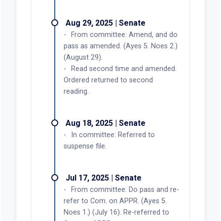
Aug 29, 2025 | Senate
From committee: Amend, and do
pass as amended. (Ayes 5. Noes 2.)
(August 29).
Read second time and amended.
Ordered returned to second
reading.
Aug 18, 2025 | Senate
In committee: Referred to
suspense file.
Jul 17, 2025 | Senate
From committee: Do pass and re-
refer to Com. on APPR. (Ayes 5.
Noes 1.) (July 16). Re-referred to