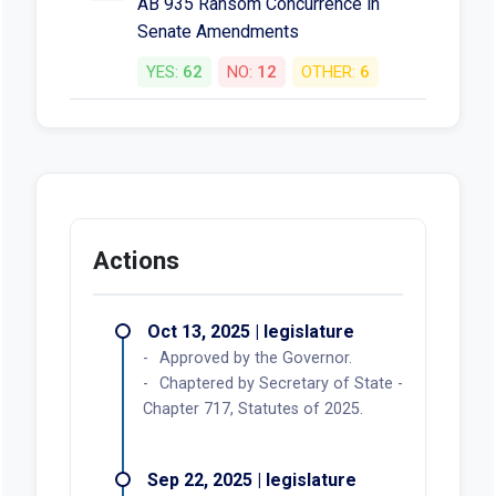
AB 935 Ransom Concurrence in
Senate Amendments
YES:
62
NO:
12
OTHER:
6
Actions
Oct 13, 2025 | legislature
Approved by the Governor.
Chaptered by Secretary of State -
Chapter 717, Statutes of 2025.
Sep 22, 2025 | legislature