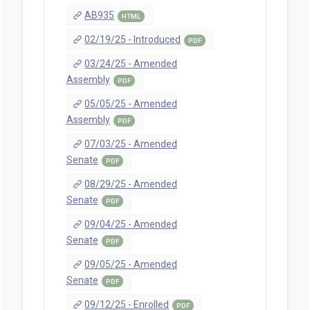
AB935
HTML
02/19/25 - Introduced
PDF
03/24/25 - Amended
Assembly
PDF
05/05/25 - Amended
Assembly
PDF
07/03/25 - Amended
Senate
PDF
08/29/25 - Amended
Senate
PDF
09/04/25 - Amended
Senate
PDF
09/05/25 - Amended
Senate
PDF
09/12/25 - Enrolled
PDF