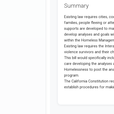
Summary