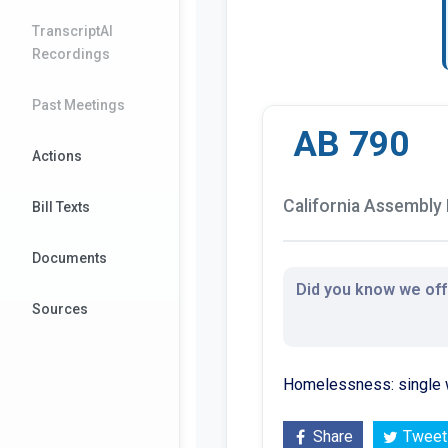
TranscriptAI
Recordings
Past Meetings
AB 790
Actions
California Assembly B
Bill Texts
Documents
Did you know we offe
Sources
Homelessness: single 
Share
Tweet