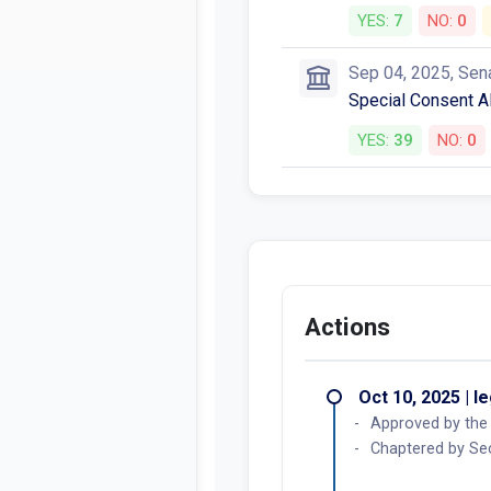
YES:
7
NO:
0
Sep 04, 2025, Sen
Special Consent AB
YES:
39
NO:
0
Actions
Oct 10, 2025 | l
Approved by the
Chaptered by Sec