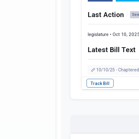
Last Action
See 
legislature • Oct 10, 202
Latest Bill Text
10/10/25 - Chaptered