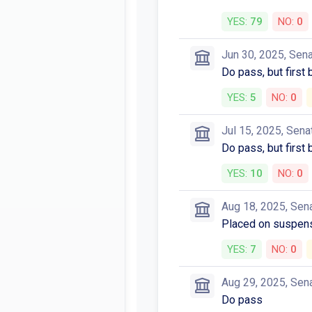
YES:
79
NO:
0
Jun 30, 2025, Sen
Do pass, but first
YES:
5
NO:
0
Jul 15, 2025, Sena
Do pass, but first
YES:
10
NO:
0
Aug 18, 2025, Sen
Placed on suspens
YES:
7
NO:
0
Aug 29, 2025, Sen
Do pass