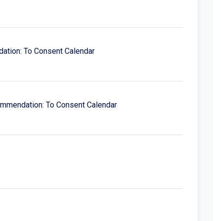
dation: To Consent Calendar
ecommendation: To Consent Calendar