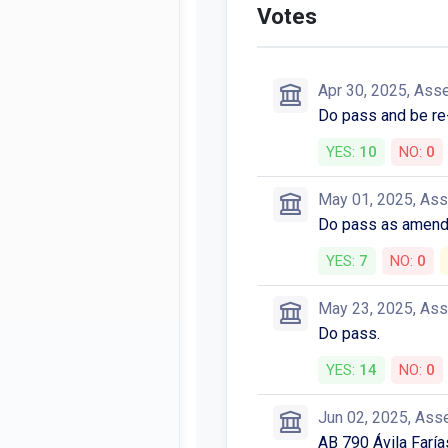
Votes
Apr 30, 2025, Ass
Do pass and be re
YES:
10
NO:
0
May 01, 2025, As
Do pass as amend
YES:
7
NO:
0
May 23, 2025, As
Do pass.
YES:
14
NO:
0
Jun 02, 2025, Ass
AB 790 Ávila Farí