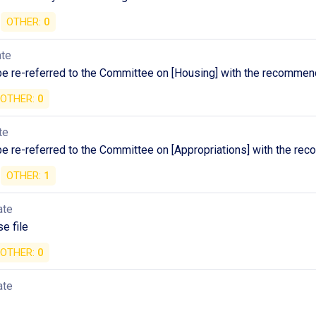
OTHER:
0
ate
 be re-referred to the Committee on [Housing] with the recommen
OTHER:
0
te
 be re-referred to the Committee on [Appropriations] with the r
OTHER:
1
ate
e file
OTHER:
0
ate