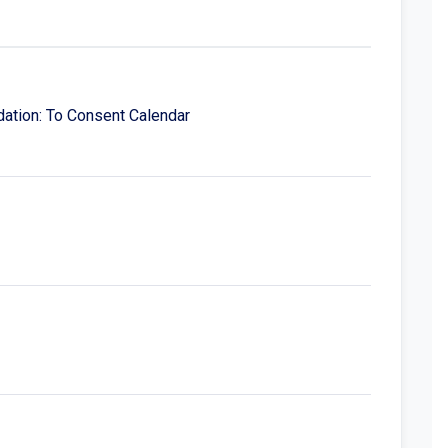
ation: To Consent Calendar