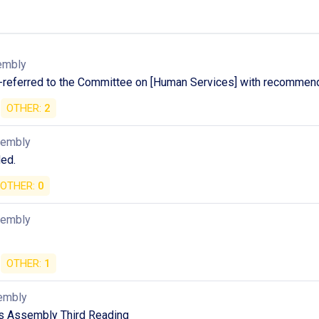
embly
-referred to the Committee on [Human Services] with recommend
OTHER:
2
sembly
ed.
OTHER:
0
sembly
OTHER:
1
embly
as Assembly Third Reading