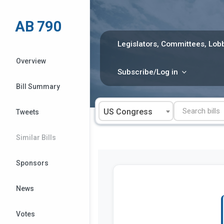
Skip
to
AB 790
content
Legislators, Committees, Lobb
Overview
Subscribe/Log in
Bill Summary
US Congress
Tweets
Similar Bills
Sponsors
News
Votes