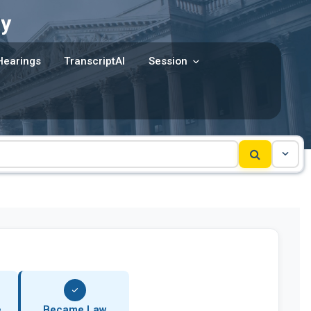
y
Hearings
TranscriptAI
Session
e
Became Law