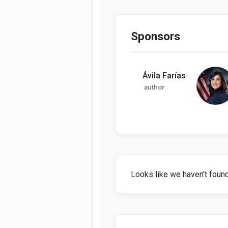
Sponsors
Ávila Farías
author
Looks like we haven't found 