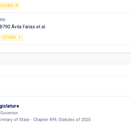
OTHER:
0
ate
790 Ávila Farías et al.
OTHER:
1
egislature
 Governor.
retary of State - Chapter 499, Statutes of 2025.