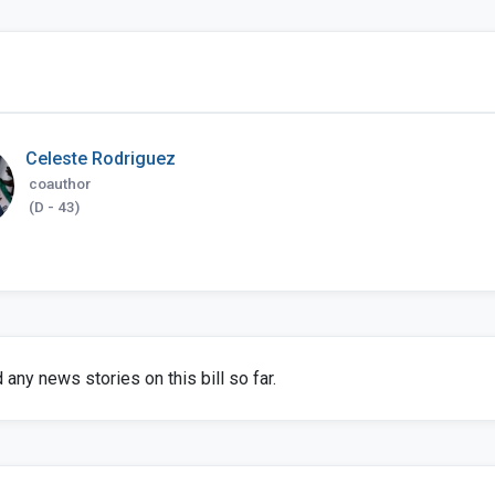
Celeste Rodriguez
coauthor
(D - 43)
any news stories on this bill so far.