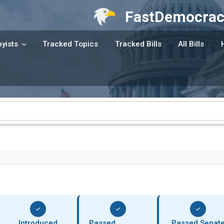
FastDemocrac
yists
Tracked Topics
Tracked Bills
All Bills
Introduced
Passed
Passed Senat