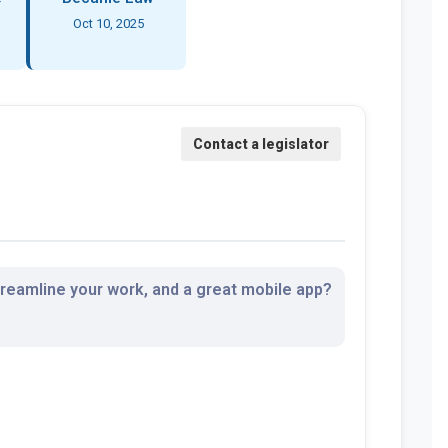
Oct 10, 2025
streamline your work, and a great mobile app?