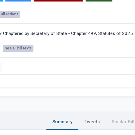
all actions
5:
Chaptered by Secretary of State - Chapter 499, Statutes of 2025.
See all bill texts
Summary
Tweets
Similar Bill