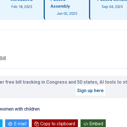
Assembly
Feb 18, 2025
Sep 04, 2025
Jun 02, 2025
ill
r free bill tracking in Congress and 50 states, AI tools to 
Sign up here
women with children.
E-mail
Copy to clipboard
Embed