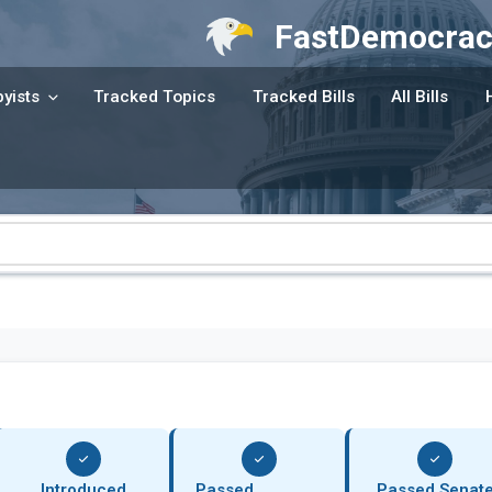
FastDemocrac
yists
Tracked Topics
Tracked Bills
All Bills
Introduced
Passed
Passed Senat