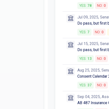
YES:
78
NO:
0
Jul 09, 2025, Sena
Do pass, but first
YES:
7
NO:
0
Jul 15, 2025, Sena
Do pass, but first
YES:
13
NO:
0
Aug 25, 2025, Sen
Consent Calendar 
YES:
37
NO:
0
Sep 04, 2025, As
AB 487 Insurance