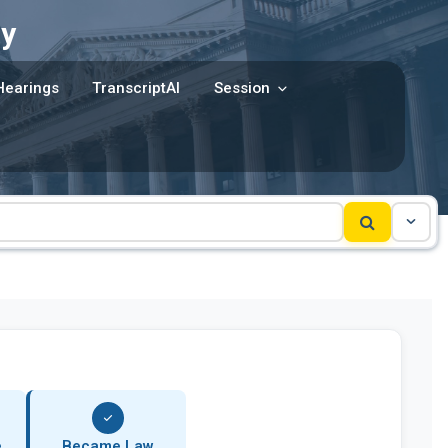
y
Hearings
TranscriptAI
Session
e
Became Law