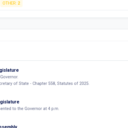
OTHER:
2
egislature
 Governor.
retary of State - Chapter 558, Statutes of 2025.
egislature
sented to the Governor at 4 p.m.
Assembly