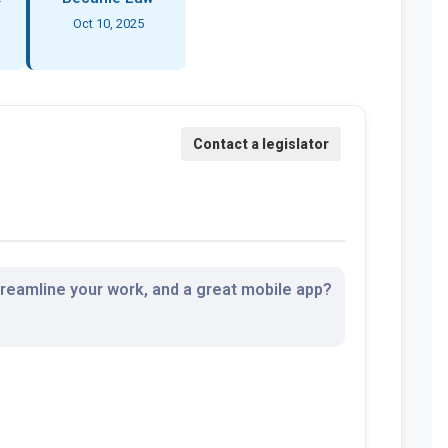
Oct 10, 2025
streamline your work, and a great mobile app?