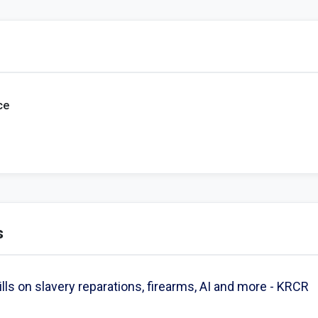
ce
s
s on slavery reparations, firearms, AI and more - KRCR