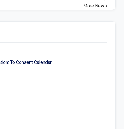
More News
tion: To Consent Calendar