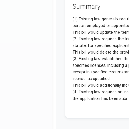
Summary