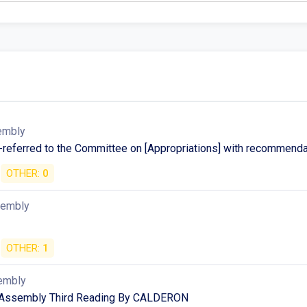
embly
-referred to the Committee on [Appropriations] with recommenda
OTHER:
0
sembly
OTHER:
1
embly
 Assembly Third Reading By CALDERON