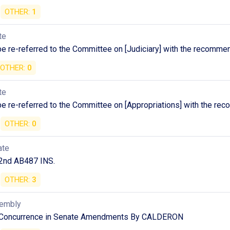
OTHER:
1
te
 be re-referred to the Committee on [Judiciary] with the recomme
OTHER:
0
te
 be re-referred to the Committee on [Appropriations] with the r
OTHER:
0
ate
2nd AB487 INS.
OTHER:
3
sembly
 Concurrence in Senate Amendments By CALDERON