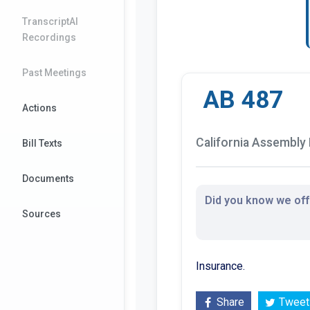
TranscriptAI
Recordings
Past Meetings
AB 487
Actions
California Assembly B
Bill Texts
Documents
Did you know we offe
Sources
Insurance.
Share
Tweet