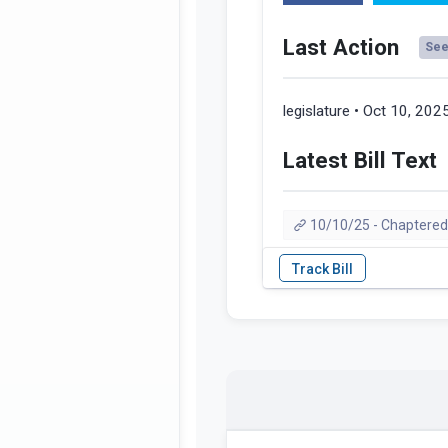
Last Action
See 
legislature • Oct 10, 202
Latest Bill Text
10/10/25 - Chaptered