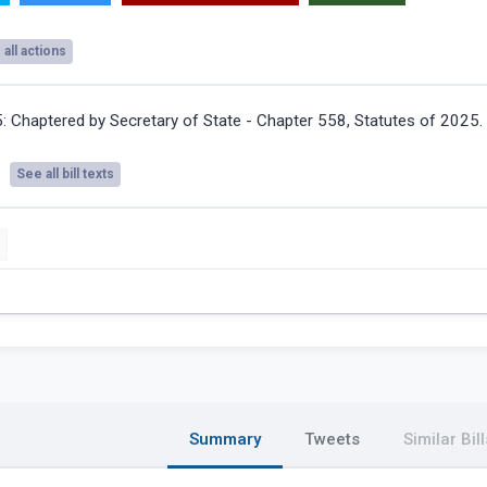
all actions
5:
Chaptered by Secretary of State - Chapter 558, Statutes of 2025.
See all bill texts
Summary
Tweets
Similar Bill