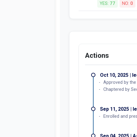
YES:
77
NO:
0
Actions
Oct 10, 2025 | l
Approved by the
Chaptered by Sec
Sep 11, 2025 | l
Enrolled and pre
Sep 04, 2025 | 