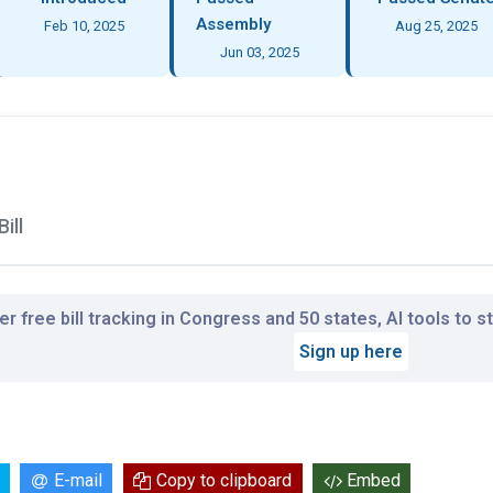
Assembly
Feb 10, 2025
Aug 25, 2025
Jun 03, 2025
ill
r free bill tracking in Congress and 50 states, AI tools to 
Sign up here
E-mail
Copy to clipboard
Embed