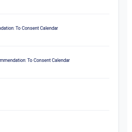
ndation: To Consent Calendar
ecommendation: To Consent Calendar