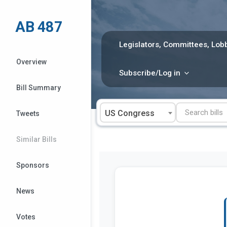
Skip
to
AB 487
content
Legislators, Committees, Lobb
Overview
Subscribe/Log in
Bill Summary
US Congress
Tweets
Similar Bills
Sponsors
News
Votes