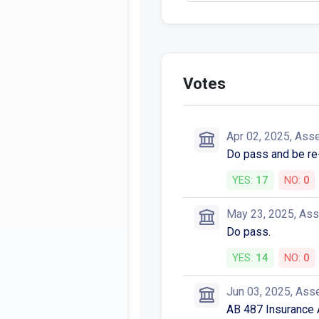
Votes
Apr 02, 2025, Ass
Do pass and be re
YES:
17
NO:
0
May 23, 2025, As
Do pass.
YES:
14
NO:
0
Jun 03, 2025, Ass
AB 487 Insurance