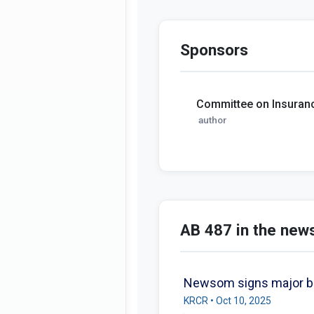
Sponsors
Committee on Insuran
author
AB 487 in the new
Newsom signs major bill
KRCR • Oct 10, 2025