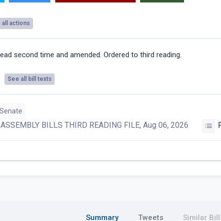
all actions
ead second time and amended. Ordered to third reading.
See all bill texts
 Senate
:
ASSEMBLY BILLS THIRD READING FILE, Aug 06, 2026
Summary
Tweets
Similar Bill