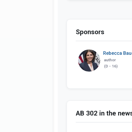
Sponsors
Rebecca Bau
author
(D - 16)
AB 302 in the new