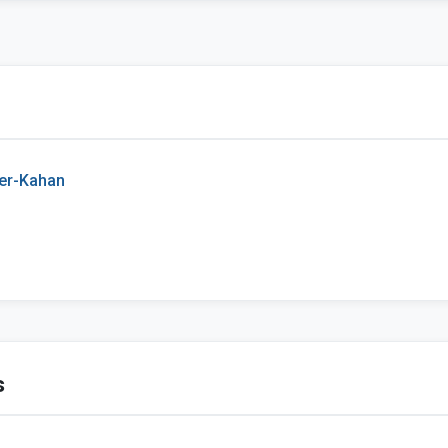
er-Kahan
s