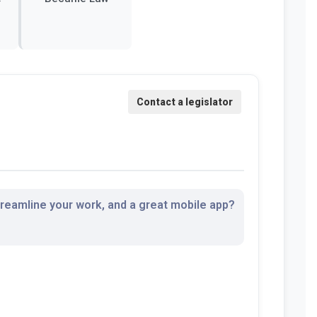
streamline your work, and a great mobile app?