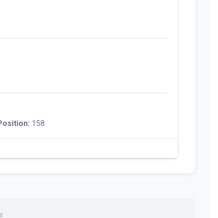
Position:
158
s