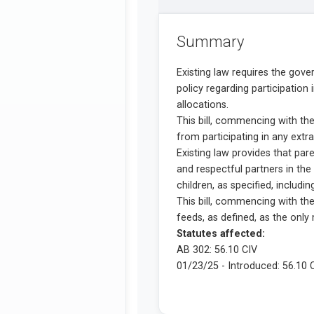
Summary