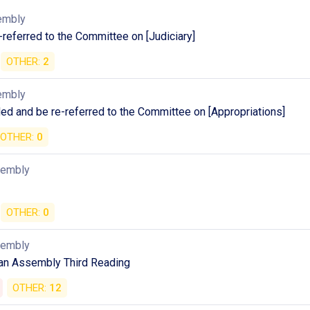
embly
referred to the Committee on [Judiciary]
OTHER:
2
embly
d and be re-referred to the Committee on [Appropriations]
OTHER:
0
sembly
OTHER:
0
sembly
an Assembly Third Reading
OTHER:
12