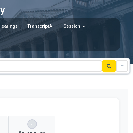
y
Hearings
TranscriptAI
Session
e
Became Law