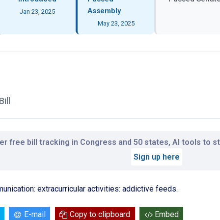
Assembly
Jan 23, 2025
May 23, 2025
ill
r free bill tracking in Congress and 50 states, AI tools to 
Sign up here
nication: extracurricular activities: addictive feeds.
E-mail
Copy to clipboard
Embed