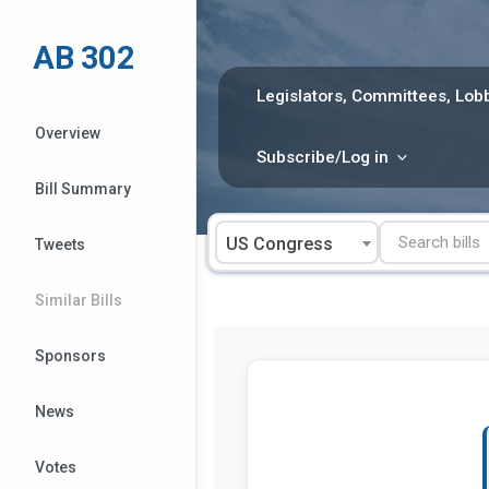
Skip
to
AB 302
content
Legislators, Committees, Lobb
Overview
Subscribe/Log in
Bill Summary
US Congress
Tweets
Similar Bills
Sponsors
News
Votes