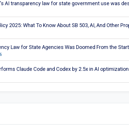
a's AI transparency law for state government use was dest
olicy 2025: What To Know About SB 503, AI, And Other Pro
arency Law for State Agencies Was Doomed From the Start
26
forms Claude Code and Codex by 2.5x in AI optimization