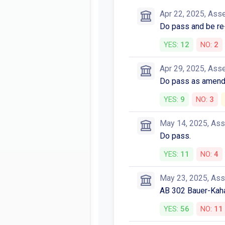
Apr 22, 2025, Ass
Do pass and be re-
YES:
12
NO:
2
Apr 29, 2025, Ass
Do pass as amende
YES:
9
NO:
3
May 14, 2025, As
Do pass.
YES:
11
NO:
4
May 23, 2025, As
AB 302 Bauer-Kah
YES:
56
NO:
11