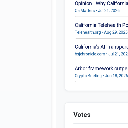
Opinion | Why Californi
CalMatters • Jul 21, 2026
California Telehealth P
Telehealth.org • Aug 29, 2025
California’s AI Transp
hsjchronicle.com • Jul 21, 20
Arbor framework outper
Crypto Briefing • Jun 18, 2026
Votes