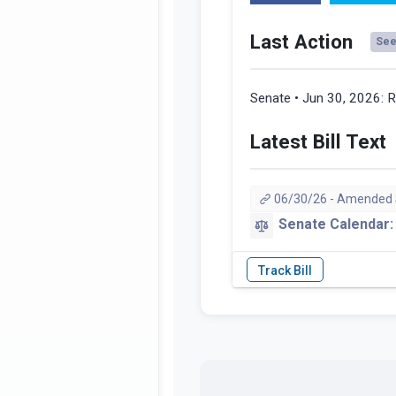
Last Action
See 
Senate • Jun 30, 2026:
R
Latest Bill Text
06/30/26 - Amended
Senate Calendar