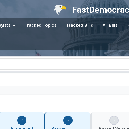
FastDemocrac
yists
Tracked Topics
Tracked Bills
All Bills
Introduced
Passed
Passed Senat