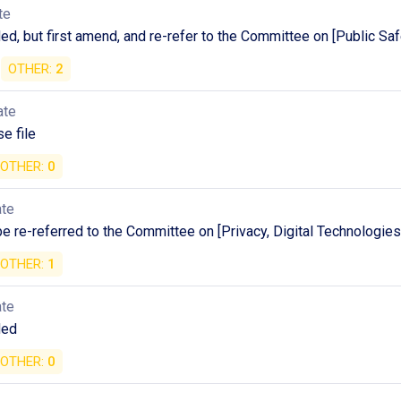
te
, but first amend, and re-refer to the Committee on [Public Saf
OTHER:
2
ate
e file
OTHER:
0
ate
 be re-referred to the Committee on [Privacy, Digital Technologie
OTHER:
1
ate
ded
OTHER:
0