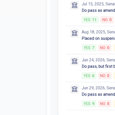
Jul 15, 2025, Sena
Do pass as amended
YES:
11
NO:
0
Aug 18, 2025, Sen
Placed on suspens
YES:
7
NO:
0
Jun 24, 2026, Sen
Do pass, but first
YES:
6
NO:
0
Jun 29, 2026, Sen
Do pass as amen
YES:
9
NO:
0