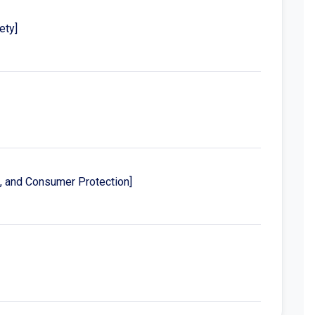
ety]
s, and Consumer Protection]