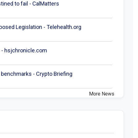
ined to fail - CalMatters
posed Legislation - Telehealth.org
 - hsjchronicle.com
 benchmarks - Crypto Briefing
More News