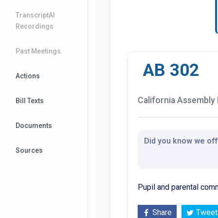
TranscriptAI
Recordings
Past Meetings
AB 302
Actions
California Assembly B
Bill Texts
Documents
Did you know we offe
Sources
Pupil and parental commu
Share
Tweet