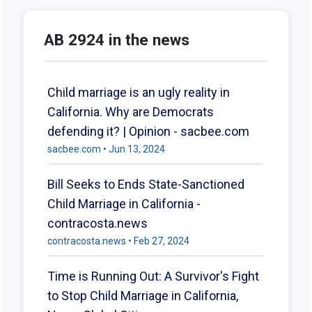
AB 2924 in the news
Child marriage is an ugly reality in
California. Why are Democrats
defending it? | Opinion - sacbee.com
sacbee.com • Jun 13, 2024
Bill Seeks to Ends State-Sanctioned
Child Marriage in California -
contracosta.news
contracosta.news • Feb 27, 2024
Time is Running Out: A Survivor's Fight
to Stop Child Marriage in California,