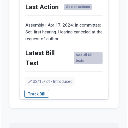
Last Action
See all actions
Assembly • Apr 17, 2024:
In committee:
Set, first hearing. Hearing canceled at the
request of author.
Latest Bill
See all bill
texts
Text
02/15/24 - Introduced