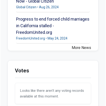
Now - Global Citizen
Global Citizen • Aug 26, 2024
Progress to end forced child marriages
in California stalled -
FreedomUnited.org
FreedomUnited.org • May 24, 2024
More News
Votes
Looks like there aren't any voting records
available at this moment.