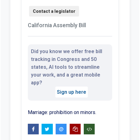
California Assembly Bill
Did you know we offer free bill
tracking in Congress and 50
states, AI tools to streamline
your work, and a great mobile
app?
Sign up here
Marriage: prohibition on minors.