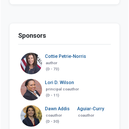
Sponsors
Cottie Petrie-Norris
author
(D - 73)
Lori D. Wilson
principal coauthor
(D - 11)
Dawn Addis
Aguiar-Curry
coauthor
coauthor
(D - 30)