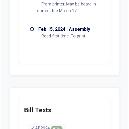
From printer. May be heard in
committee March 17.
Feb 15, 2024 | Assembly
Read first time. To print.
Bill Texts
AB2924
HTML