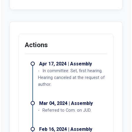
Actions
Apr 17, 2024 | Assembly
In committee: Set, first hearing.
Hearing canceled at the request of
author.
Mar 04, 2024 | Assembly
Referred to Com. on JUD.
Feb 16, 2024 | Assembly