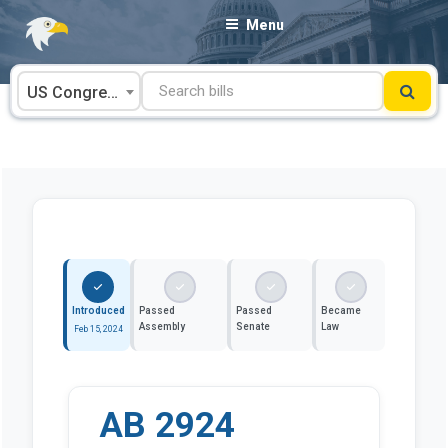
Skip
Menu
to
content
US Congress
Introduced
Passed
Passed
Became
Assembly
Senate
Law
Feb 15, 2024
AB 2924