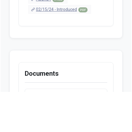
02/15/24 - Introduced
PDF
Documents
Looks like we don't have any
documents available at this
moment.