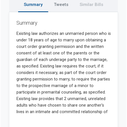
Summary
Tweets
Similar Bills
Summary