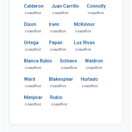
Calderon
Juan Carrillo
Connolly
coauthor
coauthor
coauthor
Dixon
Irwin
McKinnor
coauthor
coauthor
coauthor
Ortega
Papan
Luz Rivas
coauthor
coauthor
coauthor
Blanca Rubio
Schiavo
Waldron
coauthor
coauthor
coauthor
Ward
Blakespear
Hurtado
coauthor
coauthor
coauthor
Menjivar
Rubio
coauthor
coauthor