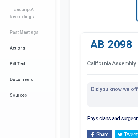
TranscriptAI
Recordings
Past Meetings
AB 2098
Actions
California Assembly B
Bill Texts
Documents
Did you know we offe
Sources
Physicians and surgeon
Share
Tweet