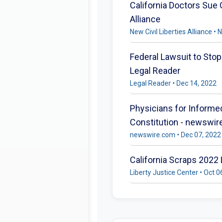
California Doctors Sue
Alliance
New Civil Liberties Alliance •
Federal Lawsuit to Sto
Legal Reader
Legal Reader • Dec 14, 2022
Physicians for Informed
Constitution - newswi
newswire.com • Dec 07, 2022
California Scraps 2022
Liberty Justice Center • Oct 0