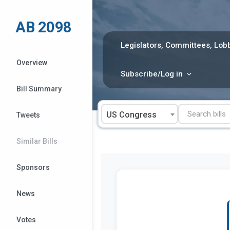
Skip
to
AB 2098
content
Legislators, Committees, Lobb
Overview
Subscribe/Log in
Bill Summary
US Congress
Tweets
Similar Bills
Sponsors
News
Votes