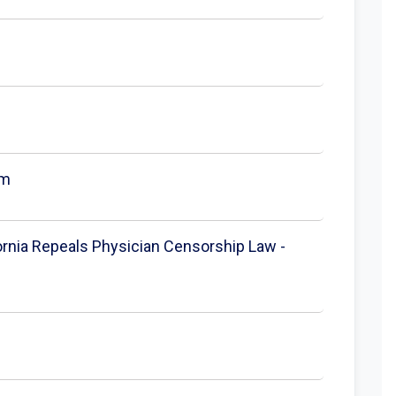
om
fornia Repeals Physician Censorship Law -