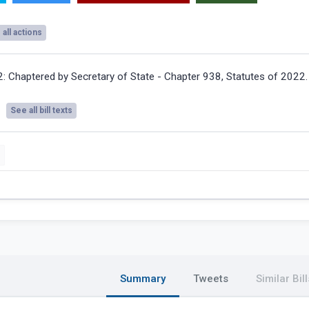
all actions
2:
Chaptered by Secretary of State - Chapter 938, Statutes of 2022.
See all bill texts
Summary
Tweets
Similar Bill