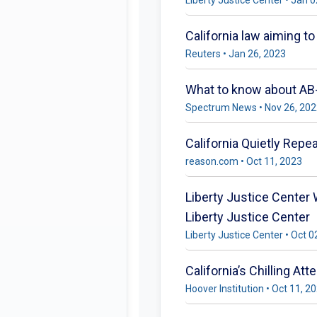
California law aiming t
Reuters • Jan 26, 2023
What to know about A
Spectrum News • Nov 26, 20
California Quietly Repe
reason.com • Oct 11, 2023
Liberty Justice Center 
Liberty Justice Center
Liberty Justice Center • Oct 0
California’s Chilling A
Hoover Institution • Oct 11, 2