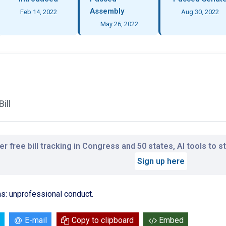
Assembly
Feb 14, 2022
Aug 30, 2022
May 26, 2022
ill
r free bill tracking in Congress and 50 states, AI tools to 
Sign up here
s: unprofessional conduct.
E-mail
Copy to clipboard
Embed