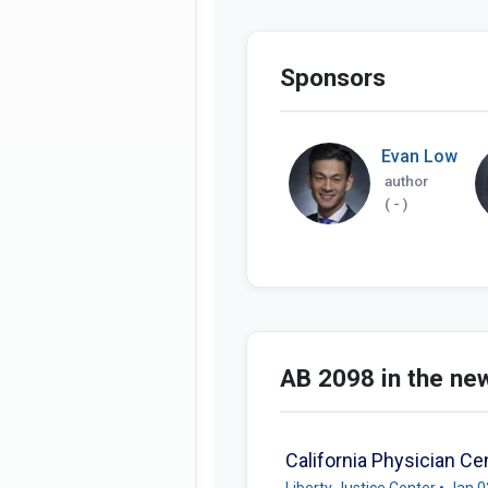
Sponsors
Evan Low
author
( - )
AB 2098 in the ne
California Physician Ce
Liberty Justice Center • Jan 