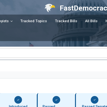
FastDemocrac
yists
Tracked Topics
Tracked Bills
All Bills
Introduced
Passed
Passed Senat