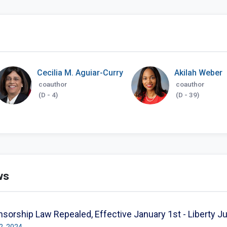
Cecilia M. Aguiar-Curry
Akilah Weber
coauthor
coauthor
(D - 4)
(D - 39)
ws
nsorship Law Repealed, Effective January 1st - Liberty J
02, 2024