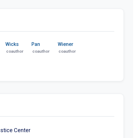
Wicks
Pan
Wiener
coauthor
coauthor
coauthor
ustice Center