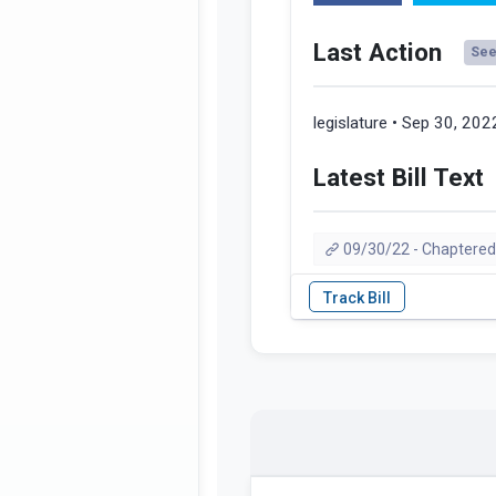
Last Action
See 
legislature • Sep 30, 202
Latest Bill Text
09/30/22 - Chaptered