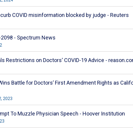
o curb COVID misinformation blocked by judge - Reuters
B-2098 - Spectrum News
22
als Restrictions on Doctors' COVID-19 Advice - reason.c
Wins Battle for Doctors’ First Amendment Rights as Cali
2, 2023
ttempt To Muzzle Physician Speech - Hoover Institution
023