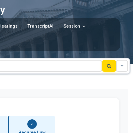
y
Hearings
TranscriptAI
Session
e
Became Law