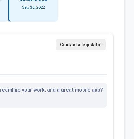
Sep 30, 2022
streamline your work, and a great mobile app?