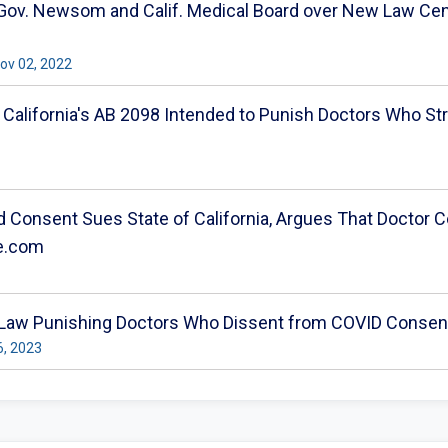
 Gov. Newsom and Calif. Medical Board over New Law Cens
 Nov 02, 2022
p California's AB 2098 Intended to Punish Doctors Who St
 Consent Sues State of California, Argues That Doctor Ce
re.com
 Law Punishing Doctors Who Dissent from COVID Consens
6, 2023