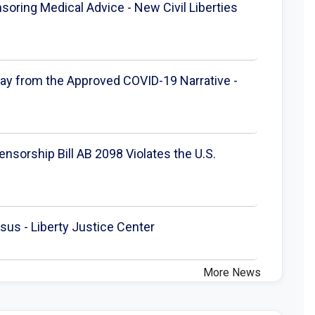
oring Medical Advice - New Civil Liberties
ray from the Approved COVID-19 Narrative -
nsorship Bill AB 2098 Violates the U.S.
us - Liberty Justice Center
More News