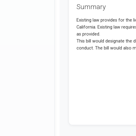
Summary