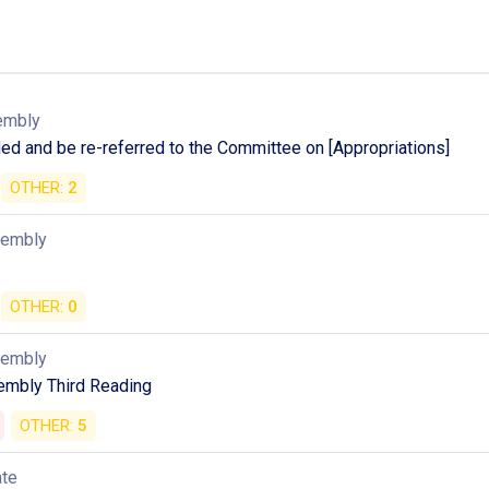
embly
d and be re-referred to the Committee on [Appropriations]
OTHER:
2
sembly
OTHER:
0
sembly
mbly Third Reading
OTHER:
5
ate