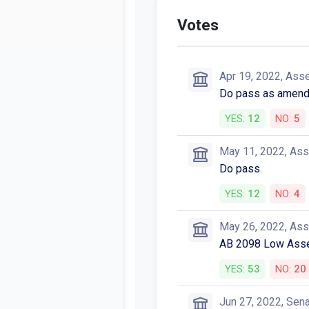
Votes
Apr 19, 2022, Ass
Do pass as amende
YES:
12
NO:
5
May 11, 2022, As
Do pass.
YES:
12
NO:
4
May 26, 2022, As
AB 2098 Low Asse
YES:
53
NO:
20
Jun 27, 2022, Sen