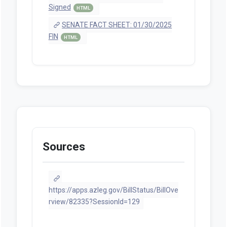
Signed
HTML
SENATE FACT SHEET: 01/30/2025
FIN
HTML
Sources
https://apps.azleg.gov/BillStatus/BillOve
rview/82335?SessionId=129