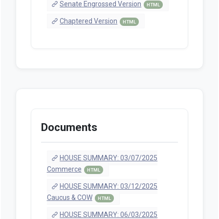
Senate Engrossed Version
HTML
Chaptered Version
HTML
Documents
HOUSE SUMMARY: 03/07/2025
Commerce
HTML
HOUSE SUMMARY: 03/12/2025
Caucus & COW
HTML
HOUSE SUMMARY: 06/03/2025