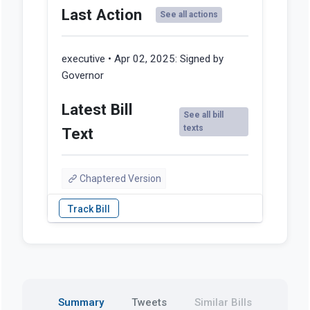
Last Action
See all actions
executive • Apr 02, 2025:
Signed by
Governor
Latest Bill
See all bill
texts
Text
Chaptered Version
Summary
Tweets
Similar Bills