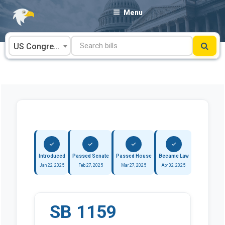
Skip
Menu
to
content
US Congress
Introduced
Passed Senate
Passed House
Became Law
Jan 22, 2025
Feb 27, 2025
Mar 27, 2025
Apr 02, 2025
SB 1159