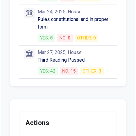
Mar 24, 2025, House
Rules constitutional and in proper
form
YES:
8
NO:
0
OTHER:
0
Mar 27, 2025, House
Third Reading Passed
YES:
42
NO:
15
OTHER:
3
Actions