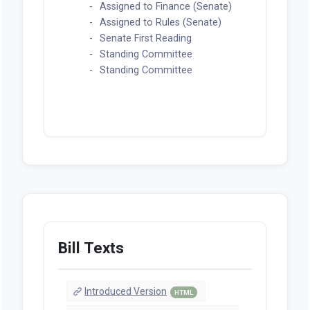
Assigned to Finance (Senate)
Assigned to Rules (Senate)
Senate First Reading
Standing Committee
Standing Committee
Bill Texts
Introduced Version
HTML