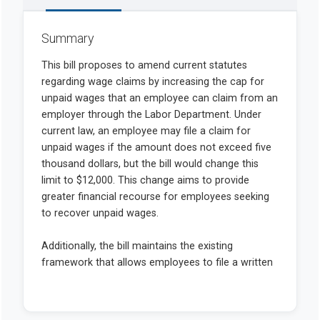
Summary