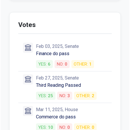
Votes
Feb 03, 2025, Senate
Finance do pass
YES:
6
NO:
0
OTHER:
1
Feb 27, 2025, Senate
Third Reading Passed
YES:
25
NO:
3
OTHER:
2
Mar 11, 2025, House
Commerce do pass
YES:
10
NO:
0
OTHER:
0