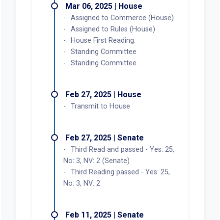
Mar 06, 2025 | House
Assigned to Commerce (House)
Assigned to Rules (House)
House First Reading.
Standing Committee
Standing Committee
Feb 27, 2025 | House
Transmit to House
Feb 27, 2025 | Senate
Third Read and passed - Yes: 25,
No: 3, NV: 2 (Senate)
Third Reading passed - Yes: 25,
No: 3, NV: 2
Feb 11, 2025 | Senate