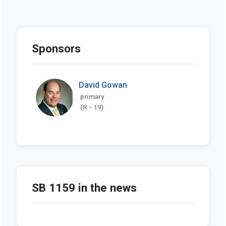
Sponsors
David Gowan
primary
(R - 19)
SB 1159 in the news