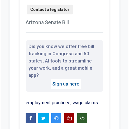
Arizona Senate Bill
Did you know we offer free bill
tracking in Congress and 50
states, AI tools to streamline
your work, and a great mobile
app?
Sign up here
employment practices; wage claims