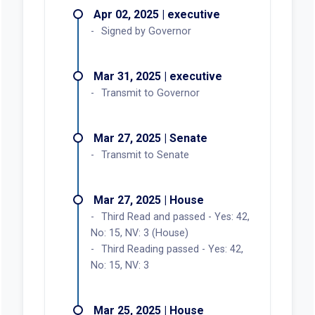
Apr 02, 2025 | executive
Signed by Governor
Mar 31, 2025 | executive
Transmit to Governor
Mar 27, 2025 | Senate
Transmit to Senate
Mar 27, 2025 | House
Third Read and passed - Yes: 42,
No: 15, NV: 3 (House)
Third Reading passed - Yes: 42,
No: 15, NV: 3
Mar 25, 2025 | House