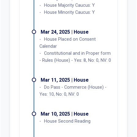
House Majority Caucus: Y
House Minority Caucus: Y
Mar 24, 2025 | House
House Placed on Consent
Calendar
Constitutional and in Proper form
- Rules (House) - Yes: 8, No: 0, NV: 0
Mar 11, 2025 | House
Do Pass - Commerce (House) -
Yes: 10, No: 0, NV: 0
Mar 10, 2025 | House
House Second Reading