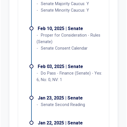
Senate Majority Caucus: Y
Senate Minority Caucus: Y
Feb 10, 2025 | Senate
Proper for Consideration - Rules
(Senate)
Senate Consent Calendar
Feb 03, 2025 | Senate
Do Pass - Finance (Senate) - Yes:
6, No: 0, NV: 1
Jan 23, 2025 | Senate
Senate Second Reading
Jan 22, 2025 | Senate