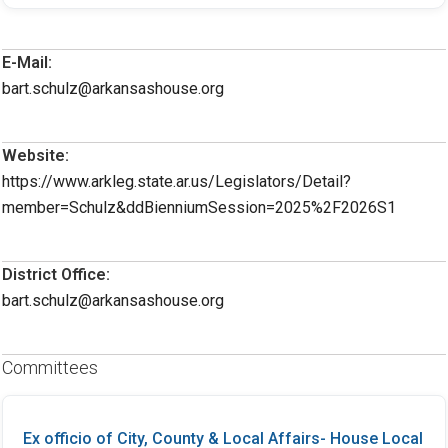
E-Mail:
bart.schulz@arkansashouse.org
Website:
https://www.arkleg.state.ar.us/Legislators/Detail?
member=Schulz&ddBienniumSession=2025%2F2026S1
District Office:
bart.schulz@arkansashouse.org
Committees
Ex officio of City, County & Local Affairs- House Local