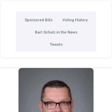
Sponsored Bills
Voting History
Bart Schulz in the News
Tweets