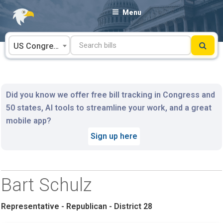
Skip
Menu
to
content
US Congress
Did you know we offer free bill tracking in Congress and
50 states, AI tools to streamline your work, and a great
mobile app?
Sign up here
Bart Schulz
Representative - Republican - District 28