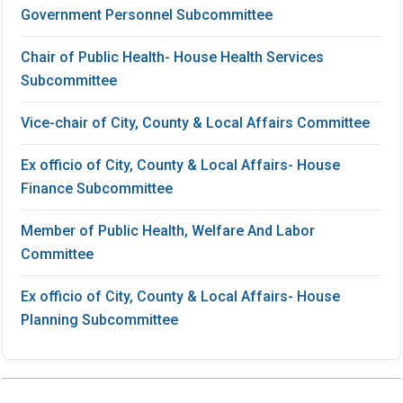
Government Personnel Subcommittee
Chair of Public Health- House Health Services
Subcommittee
Vice-chair of City, County & Local Affairs Committee
Ex officio of City, County & Local Affairs- House
Finance Subcommittee
Member of Public Health, Welfare And Labor
Committee
Ex officio of City, County & Local Affairs- House
Planning Subcommittee