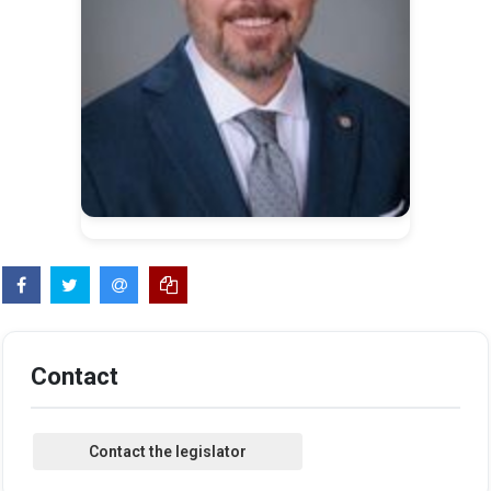
Contact