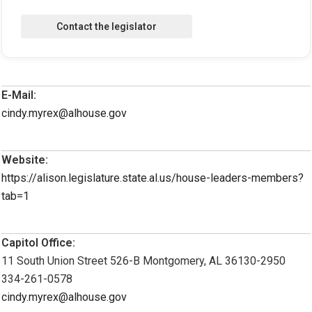
E-Mail:
cindy.myrex@alhouse.gov
Website:
https://alison.legislature.state.al.us/house-leaders-members?
tab=1
Capitol Office:
11 South Union Street 526-B Montgomery, AL 36130-2950
334-261-0578
cindy.myrex@alhouse.gov