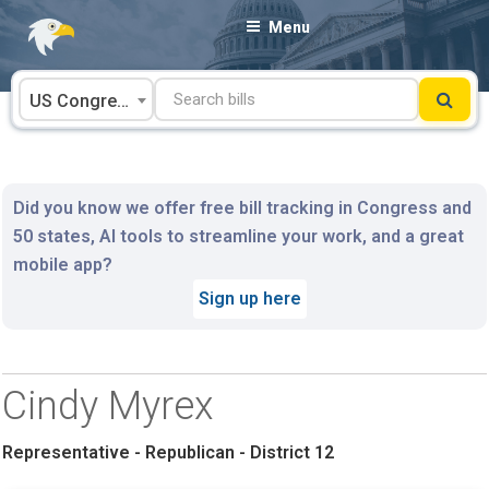
Skip
Menu
to
content
US Congress
Did you know we offer free bill tracking in Congress and
50 states, AI tools to streamline your work, and a great
mobile app?
Sign up here
Cindy Myrex
Representative - Republican - District 12