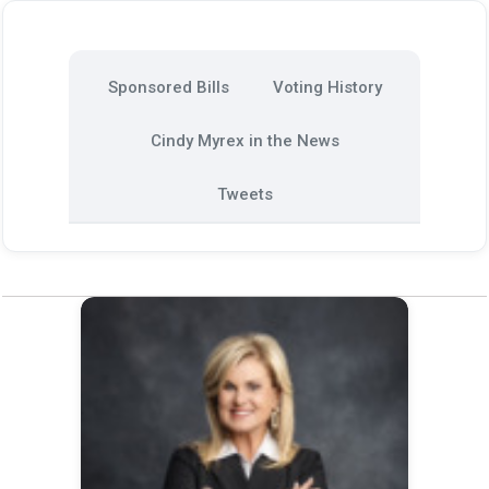
Sponsored Bills
Voting History
Cindy Myrex in the News
Tweets