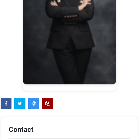
Contact