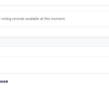
y voting records available at this moment.
House