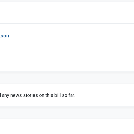
kson
any news stories on this bill so far.