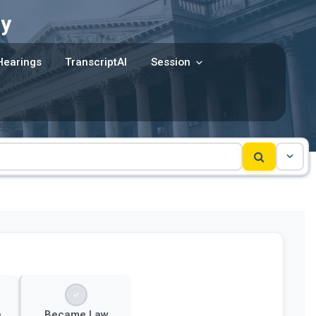
y
Hearings
TranscriptAI
Session
e
Became Law