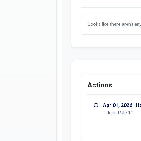
Looks like there aren't an
Actions
Apr 01, 2026 | 
Joint Rule 11