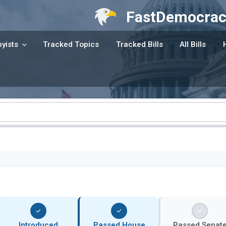
FastDemocrac
yists
Tracked Topics
Tracked Bills
All Bills
Introduced
Passed House
Passed Senat