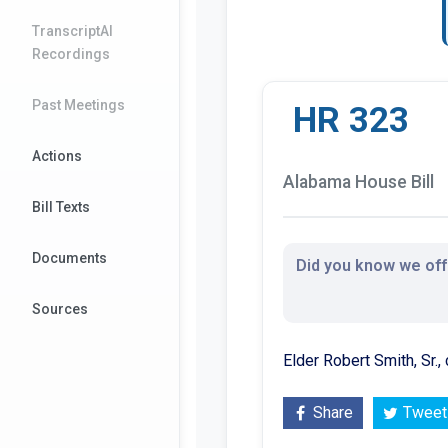
TranscriptAI
Recordings
Past Meetings
HR 323
Actions
Alabama House Bill
Bill Texts
Documents
Did you know we offe
Sources
Elder Robert Smith, Sr.,
Share
Tweet