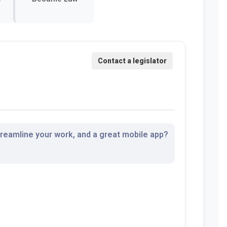
streamline your work, and a great mobile app?