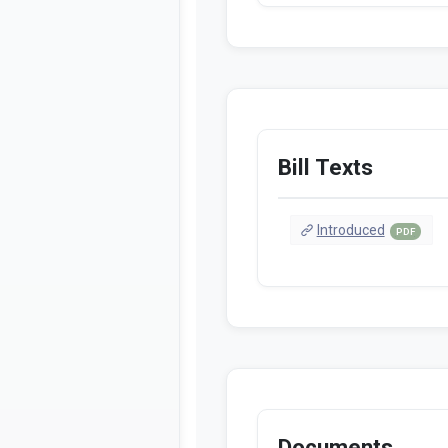
Bill Texts
Introduced
PDF
Documents