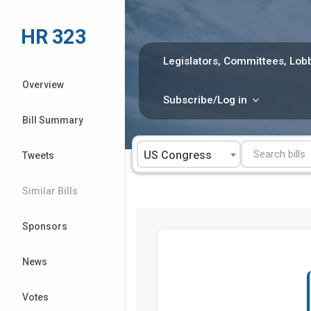
Skip
to
HR 323
content
Legislators, Committees, Lobb
Overview
Subscribe/Log in
Bill Summary
US Congress
Tweets
Similar Bills
Sponsors
News
Votes