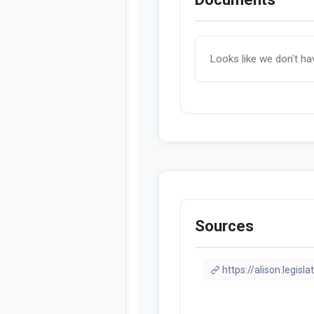
Looks like we don't h
Sources
https://alison.legisla