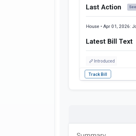
Last Action
See 
House • Apr 01, 2026:
J
Latest Bill Text
Introduced
Summary