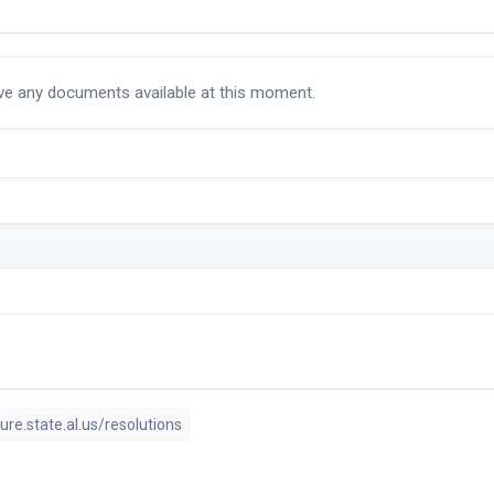
ave any documents available at this moment.
ture.state.al.us/resolutions