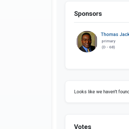
Sponsors
Thomas Jac
primary
(D - 68)
Looks like we haven't found 
Votes