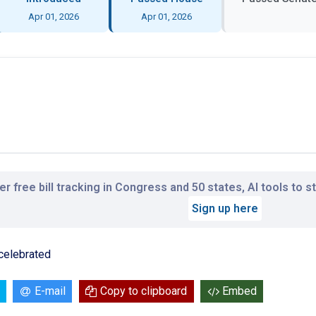
Apr 01, 2026
Apr 01, 2026
r free bill tracking in Congress and 50 states, AI tools to 
Sign up here
 celebrated
E-mail
Copy to clipboard
Embed