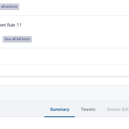
all actions
oint Rule 11
See all bill texts
Summary
Tweets
Similar Bill