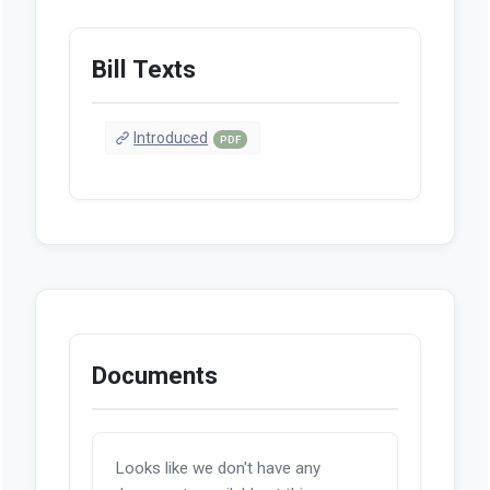
Bill Texts
Introduced
PDF
Documents
Looks like we don't have any