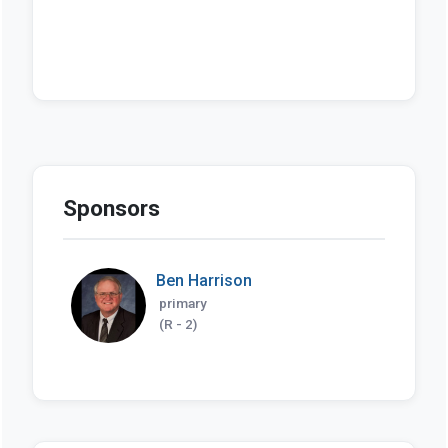
Sponsors
Ben Harrison
primary
(R - 2)