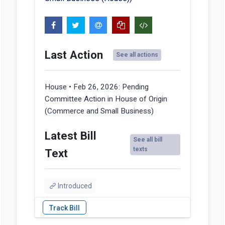
Last Action
See all actions
House • Feb 26, 2026:
Pending
Committee Action in House of Origin
(Commerce and Small Business)
Latest Bill
See all bill
texts
Text
Introduced