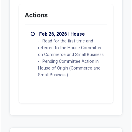
Actions
Feb 26, 2026 | House
Read for the first time and
referred to the House Committee
on Commerce and Small Business
Pending Committee Action in
House of Origin (Commerce and
Small Business)