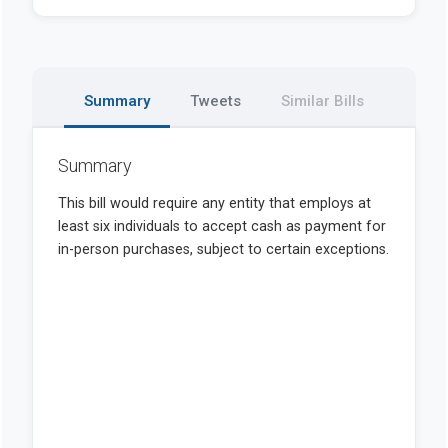
Summary
Tweets
Similar Bills
Summary