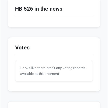
HB 526 in the news
Votes
Looks like there aren't any voting records
available at this moment.