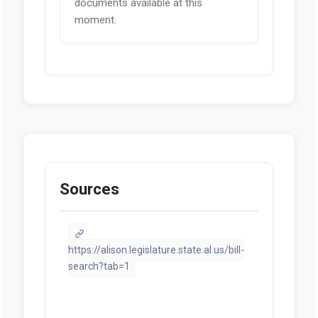
documents available at this
moment.
Sources
https://alison.legislature.state.al.us/bill-
search?tab=1