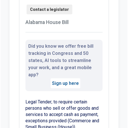
Alabama House Bill
Did you know we offer free bill
tracking in Congress and 50
states, AI tools to streamline
your work, and a great mobile
app?
Sign up here
Legal Tender; to require certain
persons who sell or offer goods and
services to accept cash as payment,
exceptions provided (Commerce and
Small Business (House))