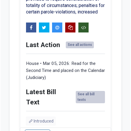
totality of circumstances; penalties for
certain parole-violations, increased
Last Action
See all actions
House • Mar 05, 2026:
Read for the
Second Time and placed on the Calendar
(Judiciary)
Latest Bill
See all bill
texts
Text
Introduced