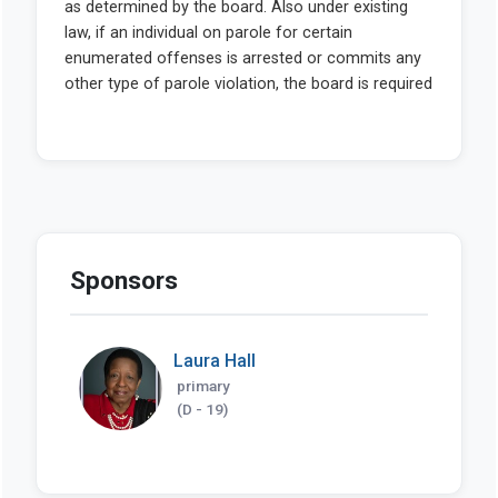
Sponsors
Laura Hall
primary
(D - 19)