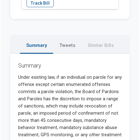
Summary
Tweets
Similar Bills
Summary