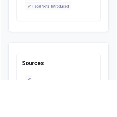
Fiscal Note: Introduced
Sources
https://alison.legislature.state.al.us/bill-
search?tab=1