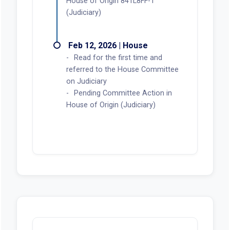
House of Origin 841L8FF-1
(Judiciary)
Feb 12, 2026 | House
Read for the first time and
referred to the House Committee
on Judiciary
Pending Committee Action in
House of Origin (Judiciary)