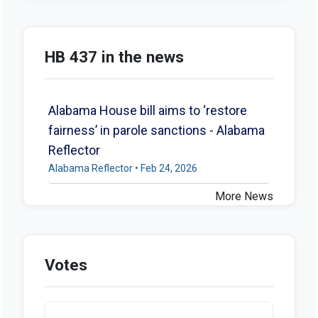
HB 437 in the news
Alabama House bill aims to ‘restore
fairness’ in parole sanctions - Alabama
Reflector
Alabama Reflector • Feb 24, 2026
More News
Votes