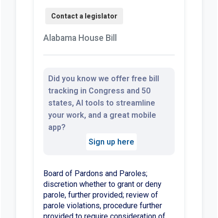
Alabama House Bill
Did you know we offer free bill
tracking in Congress and 50
states, AI tools to streamline
your work, and a great mobile
app?
Sign up here
Board of Pardons and Paroles;
discretion whether to grant or deny
parole, further provided; review of
parole violations, procedure further
provided to require consideration of