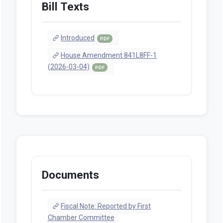
Bill Texts
Introduced
PDF
House Amendment 841L8FF-1
(2026-03-04)
PDF
Documents
Fiscal Note: Reported by First
Chamber Committee