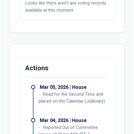
Looks like there aren't any voting records
available at this moment.
Actions
Mar 05, 2026 | House
Read for the Second Time and
placed on the Calendar (Judiciary)
Mar 04, 2026 | House
Reported Out of Committee