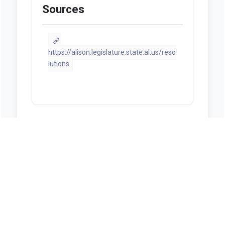
Sources
https://alison.legislature.state.al.us/reso
lutions