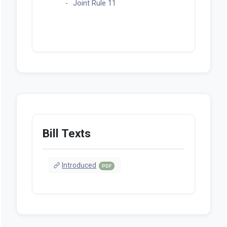
Joint Rule 11
Bill Texts
Introduced
PDF