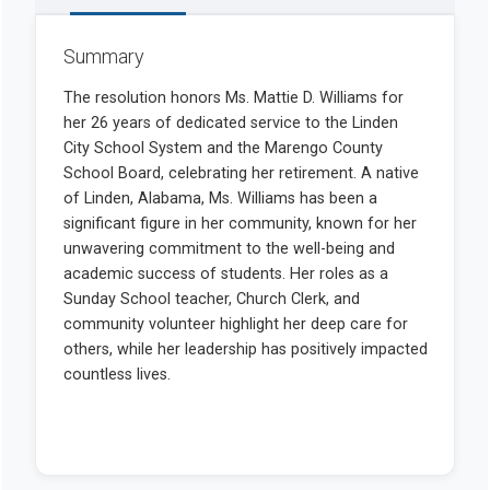
Summary