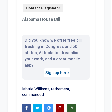
Alabama House Bill
Did you know we offer free bill
tracking in Congress and 50
states, AI tools to streamline
your work, and a great mobile
app?
Sign up here
Mattie Williams, retirement,
commended