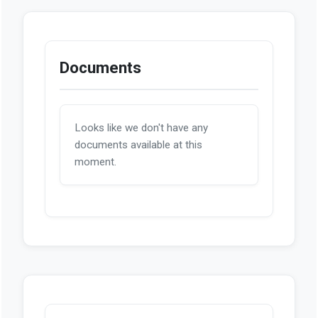
Documents
Looks like we don't have any
documents available at this
moment.