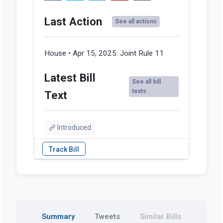
Last Action
See all actions
House • Apr 15, 2025:
Joint Rule 11
Latest Bill
See all bill
texts
Text
Introduced
Summary
Tweets
Similar Bills