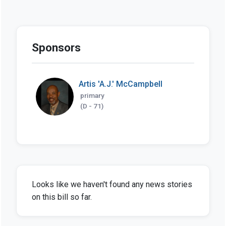
Sponsors
Artis 'A.J.' McCampbell
primary
(D - 71)
Looks like we haven't found any news stories
on this bill so far.