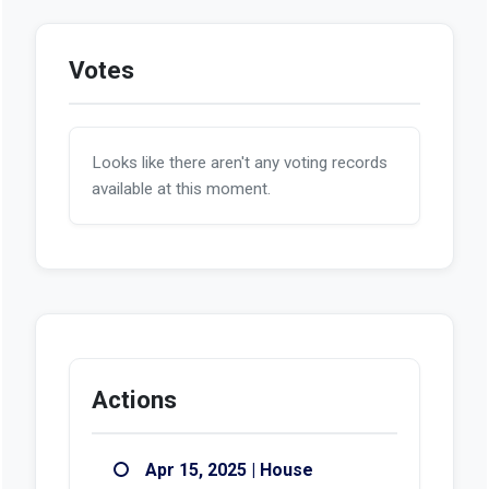
Votes
Looks like there aren't any voting records
available at this moment.
Actions
Apr 15, 2025 | House