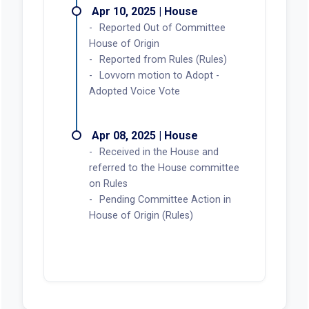
Apr 10, 2025 | House
Reported Out of Committee
House of Origin
Reported from Rules (Rules)
Lovvorn motion to Adopt -
Adopted Voice Vote
Apr 08, 2025 | House
Received in the House and
referred to the House committee
on Rules
Pending Committee Action in
House of Origin (Rules)