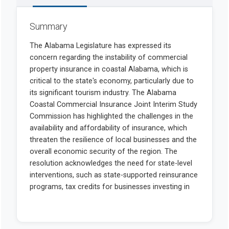
Summary