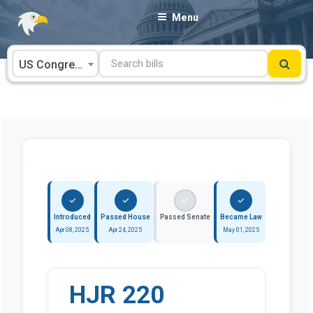
Skip
Menu
to
content
US Congress
Introduced
Passed House
Passed Senate
Became Law
Apr 08, 2025
Apr 24, 2025
May 01, 2025
HJR 220