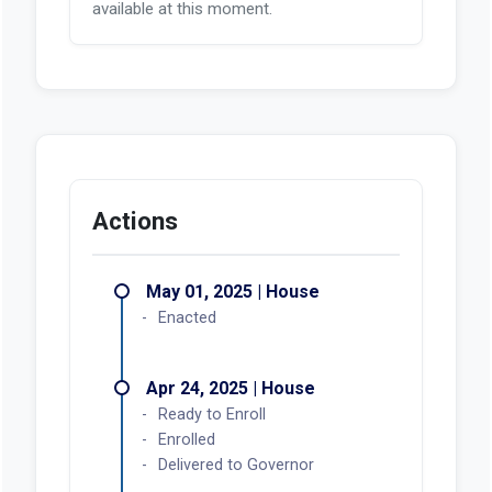
available at this moment.
Actions
May 01, 2025 | House
Enacted
Apr 24, 2025 | House
Ready to Enroll
Enrolled
Delivered to Governor