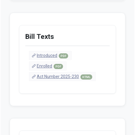
Bill Texts
Introduced
PDF
Enrolled
PDF
Act Number 2025-230
HTML