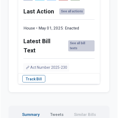
Last Action
See all actions
House • May 01, 2025:
Enacted
Latest Bill
See all bill
texts
Text
Act Number 2025-230
Summary
Tweets
Similar Bills