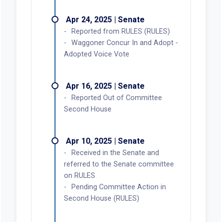
Apr 24, 2025 | Senate
Reported from RULES (RULES)
Waggoner Concur In and Adopt -
Adopted Voice Vote
Apr 16, 2025 | Senate
Reported Out of Committee
Second House
Apr 10, 2025 | Senate
Received in the Senate and
referred to the Senate committee
on RULES
Pending Committee Action in
Second House (RULES)