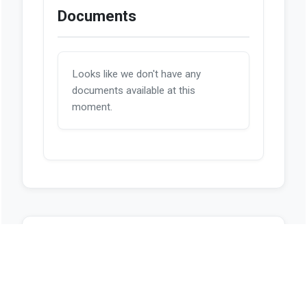
Documents
Looks like we don't have any
documents available at this
moment.
Sources