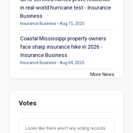
in real-world hurricane test - Insurance
Business
Insurance Business • Aug 15, 2025
Coastal Mississippi property owners
face sharp insurance hike in 2026 -
Insurance Business
Insurance Business • Aug 04, 2025
More News
Votes
Looks like there aren't any voting records