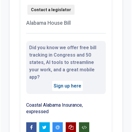
Alabama House Bill
Did you know we offer free bill
tracking in Congress and 50
states, AI tools to streamline
your work, and a great mobile
app?
Sign up here
Coastal Alabama Insurance,
expressed