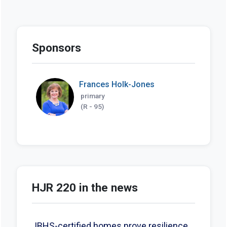
Sponsors
Frances Holk-Jones
primary
(R - 95)
HJR 220 in the news
IBHS-certified homes prove resilience