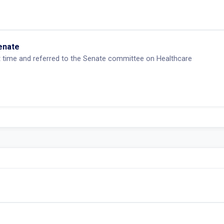
Senate
st time and referred to the Senate committee on Healthcare