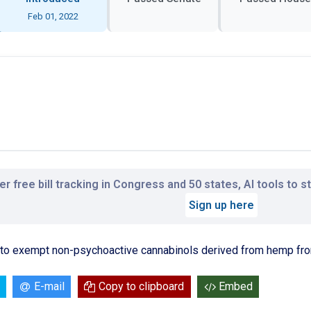
Feb 01, 2022
r free bill tracking in Congress and 50 states, AI tools to 
Sign up here
 to exempt non-psychoactive cannabinols derived from hemp from
E-mail
Copy to clipboard
Embed