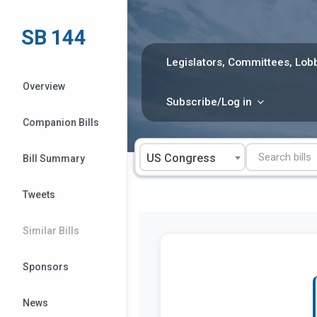
Skip
to
SB 144
content
Legislators, Committees, Lobb
Overview
Subscribe/Log in
Companion Bills
US Congress
Bill Summary
Tweets
Similar Bills
Sponsors
News