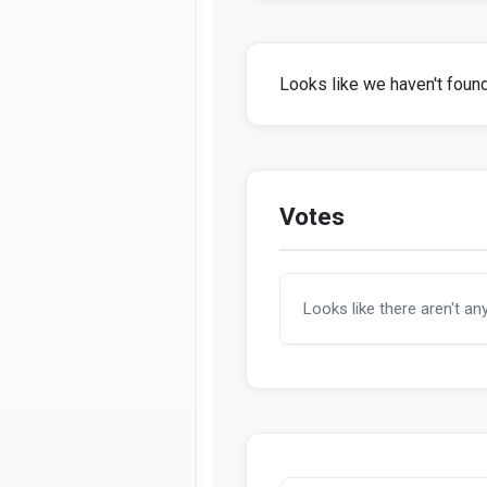
Looks like we haven't found 
Votes
Looks like there aren't an