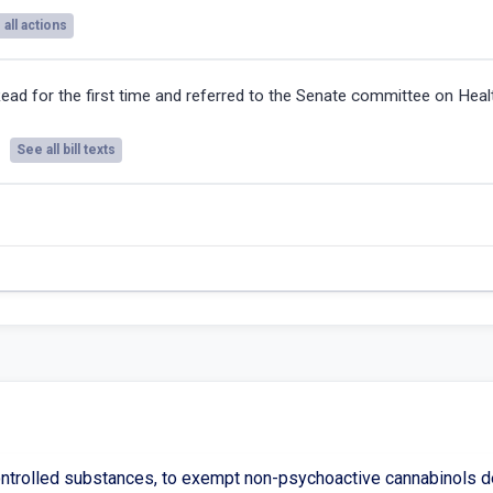
all actions
ead for the first time and referred to the Senate committee on Heal
See all bill texts
ntrolled substances, to exempt non-psychoactive cannabinols de