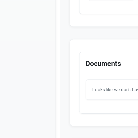
Documents
Looks like we don't h