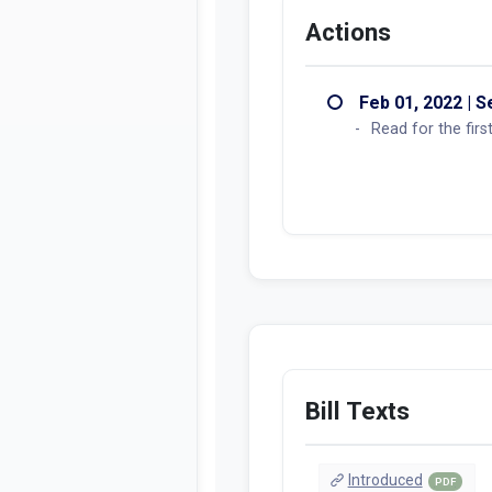
Actions
Feb 01, 2022 | 
Read for the fir
Bill Texts
Introduced
PDF