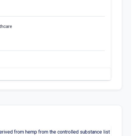
thcare
rived from hemp from the controlled substance list