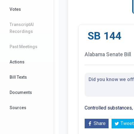
Votes
TranscriptAI
Recordings
SB 144
Past Meetings
Alabama Senate Bill
Actions
Bill Texts
Did you know we offe
Documents
Controlled substances,
Sources
Share
Tweet