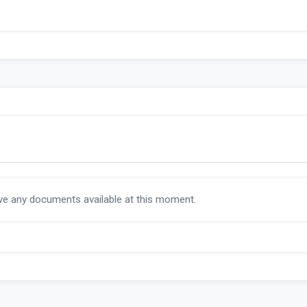
ave any documents available at this moment.