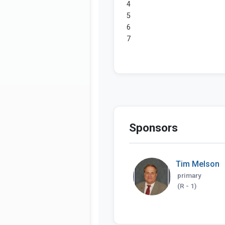
Sponsors
Tim Melson
primary
(R - 1)