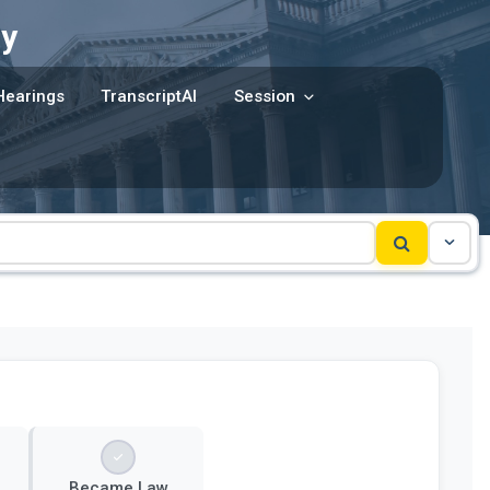
y
Hearings
TranscriptAI
Session
Became Law