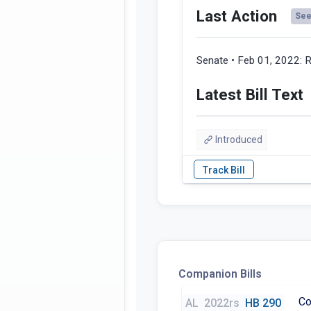
Last Action
See 
Senate • Feb 01, 2022:
R
Latest Bill Text
Introduced
Companion Bills
Co
AL
2022rs
HB 290