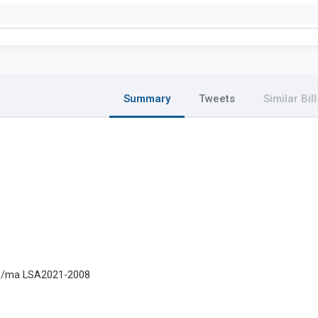
Summary
Tweets
Similar Bill