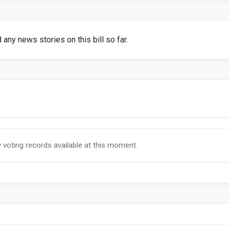
any news stories on this bill so far.
y voting records available at this moment.