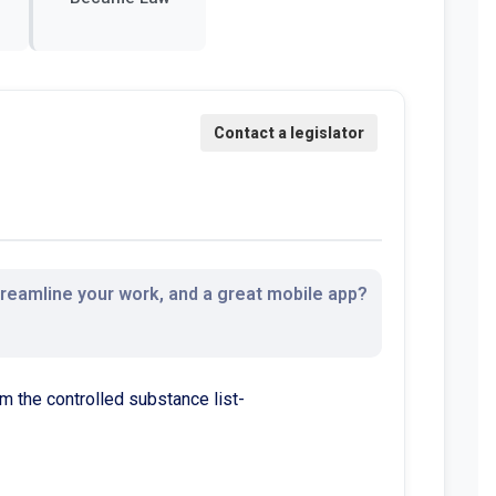
streamline your work, and a great mobile app?
 the controlled substance list-