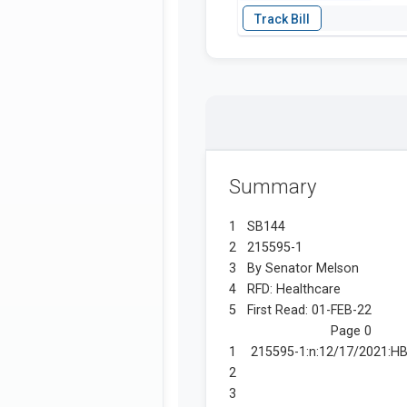
Summary