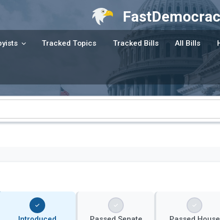
FastDemocrac
yists
Tracked Topics
Tracked Bills
All Bills
Introduced
Passed Senate
Passed House