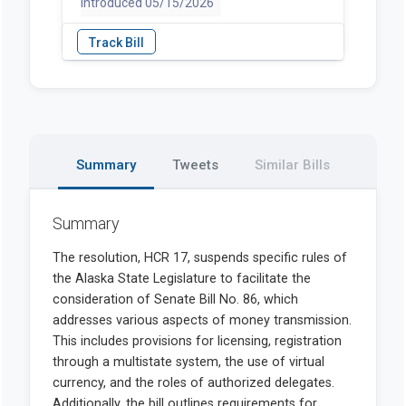
introduced 05/15/2026
Summary
Tweets
Similar Bills
Summary