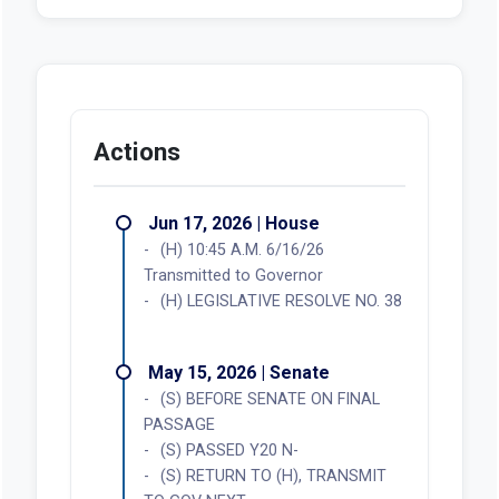
Actions
Jun 17, 2026 | House
(H) 10:45 A.M. 6/16/26
Transmitted to Governor
(H) LEGISLATIVE RESOLVE NO. 38
May 15, 2026 | Senate
(S) BEFORE SENATE ON FINAL
PASSAGE
(S) PASSED Y20 N-
(S) RETURN TO (H), TRANSMIT