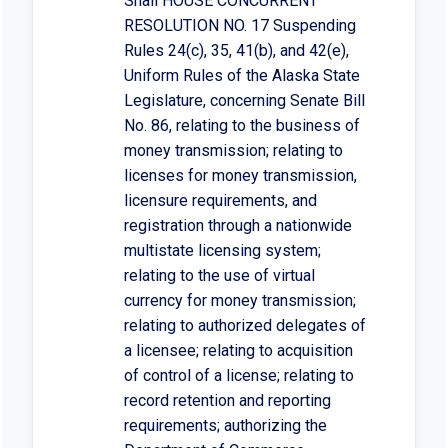
Shall HOUSE CONCURRENT
RESOLUTION NO. 17 Suspending
Rules 24(c), 35, 41(b), and 42(e),
Uniform Rules of the Alaska State
Legislature, concerning Senate Bill
No. 86, relating to the business of
money transmission; relating to
licenses for money transmission,
licensure requirements, and
registration through a nationwide
multistate licensing system;
relating to the use of virtual
currency for money transmission;
relating to authorized delegates of
a licensee; relating to acquisition
of control of a license; relating to
record retention and reporting
requirements; authorizing the