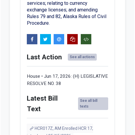
services; relating to currency
exchange licenses; and amending
Rules 79 and 82, Alaska Rules of Civil
Procedure.
Last Action
See all actions
House • Jun 17, 2026:
(H) LEGISLATIVE
RESOLVE NO. 38
Latest Bill
See all bill
texts
Text
HCR017Z, AM Enrolled HCR 17,