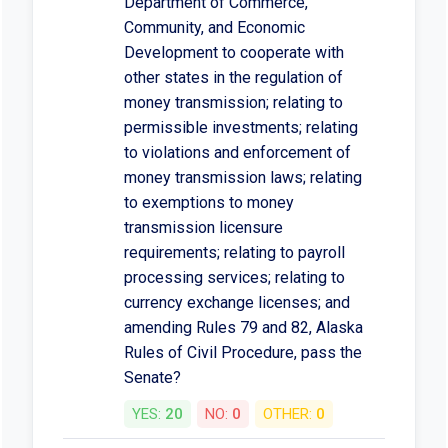
Department of Commerce,
Community, and Economic
Development to cooperate with
other states in the regulation of
money transmission; relating to
permissible investments; relating
to violations and enforcement of
money transmission laws; relating
to exemptions to money
transmission licensure
requirements; relating to payroll
processing services; relating to
currency exchange licenses; and
amending Rules 79 and 82, Alaska
Rules of Civil Procedure, pass the
Senate?
YES:
20
NO:
0
OTHER:
0