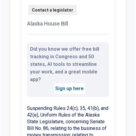
Alaska House Bill
Did you know we offer free bill
tracking in Congress and 50
states, AI tools to streamline
your work, and a great mobile
app?
Sign up here
Suspending Rules 24(c), 35, 41(b), and
42(e), Uniform Rules of the Alaska
State Legislature, concerning Senate
Bill No. 86, relating to the business of
money transmission; relating to