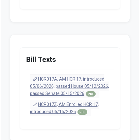
Bill Texts
HCR017A, AM HCR 17, introduced
05/06/2026, passed House 05/12/2026,
passed Senate 05/15/2026
PDF
HCR017Z, AM Enrolled HCR 17,
introduced 05/15/2026
PDF