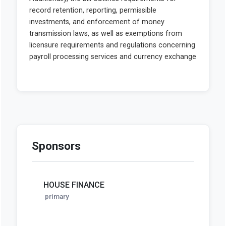
Sponsors
HOUSE FINANCE
primary