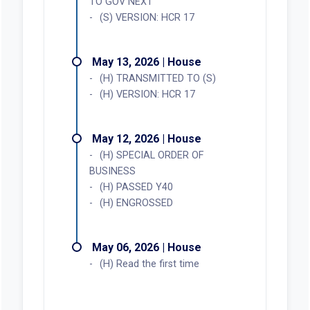
TO GOV NEXT
(S) VERSION: HCR 17
May 13, 2026 | House
(H) TRANSMITTED TO (S)
(H) VERSION: HCR 17
May 12, 2026 | House
(H) SPECIAL ORDER OF
BUSINESS
(H) PASSED Y40
(H) ENGROSSED
May 06, 2026 | House
(H) Read the first time