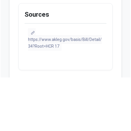
Sources
https://www.akleg.gov/basis/Bill/Detail/
34?Root=HCR 17