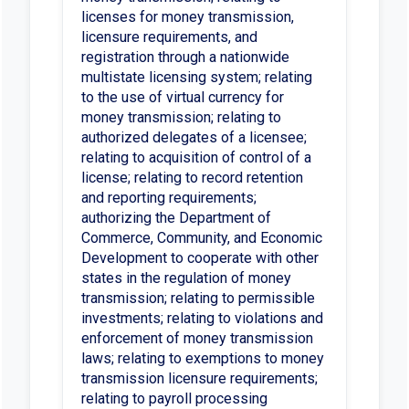
licenses for money transmission,
licensure requirements, and
registration through a nationwide
multistate licensing system; relating
to the use of virtual currency for
money transmission; relating to
authorized delegates of a licensee;
relating to acquisition of control of a
license; relating to record retention
and reporting requirements;
authorizing the Department of
Commerce, Community, and Economic
Development to cooperate with other
states in the regulation of money
transmission; relating to permissible
investments; relating to violations and
enforcement of money transmission
laws; relating to exemptions to money
transmission licensure requirements;
relating to payroll processing