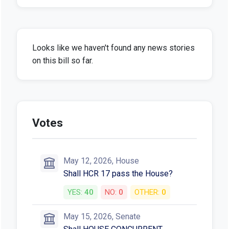
Looks like we haven't found any news stories
on this bill so far.
Votes
May 12, 2026, House
Shall HCR 17 pass the House?
YES:
40
NO:
0
OTHER:
0
May 15, 2026, Senate