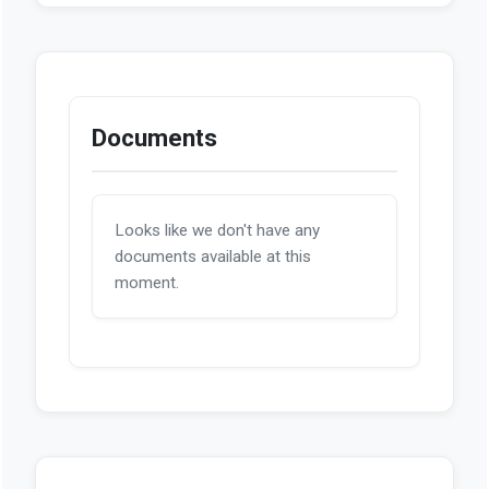
Documents
Looks like we don't have any
documents available at this
moment.