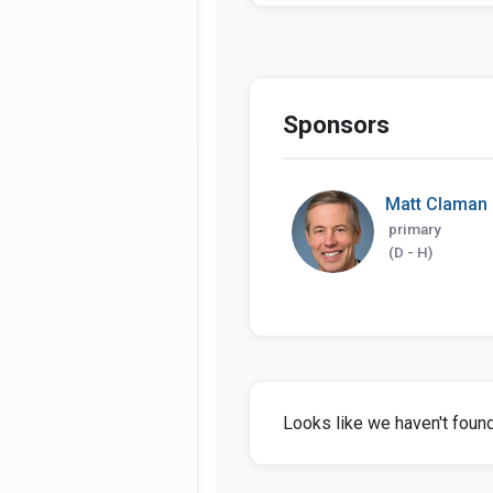
Sponsors
Matt Claman
primary
(D - H)
Looks like we haven't found 