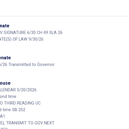
enate
V SIGNATURE 6/30 CH 49 SLA 26
ATE(S) OF LAW 9/30/26
Senate
15/26 Transmitted to Governor
House
ALENDAR 5/20/2026
cond time
O THIRD READING UC
rd time SB 252
 A1
(S), TRANSMIT TO GOV NEXT