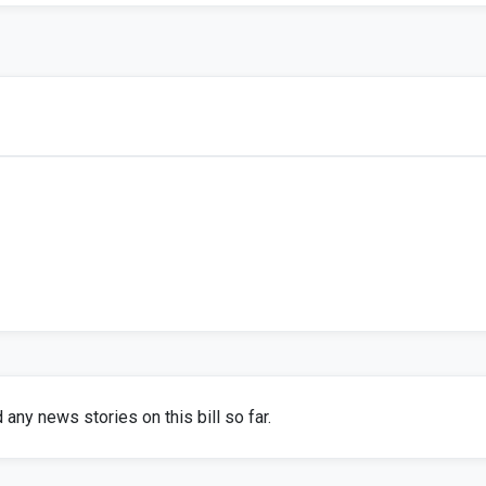
any news stories on this bill so far.