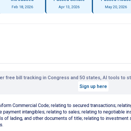
Feb 18, 2026
Apr 13, 2026
May 20, 2026
r free bill tracking in Congress and 50 states, AI tools to 
Sign up here
niform Commercial Code; relating to secured transactions; relating
 payment intangibles; relating to sales; relating to negotiable inst
s of lading, and other documents of title; relating to investment 
s.