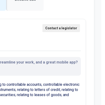
streamline your work, and a great mobile app?
 to controllable accounts, controllable electronic
ruments; relating to letters of credit; relating to
securities; relating to leases of goods; and