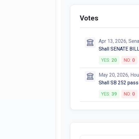
Votes
Apr 13, 2026, Sen
Shall SENATE BILL
YES:
20
NO:
0
May 20, 2026, Ho
Shall SB 252 pass
YES:
39
NO:
0