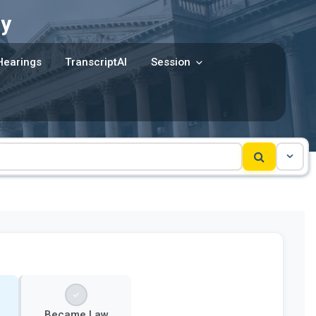
y
Hearings
TranscriptAI
Session
Became Law