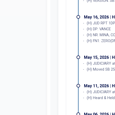
(H) VERSION: SB
May 16, 2026 | 
(H) JUD RPT 1D
(H) DP: VANCE
(H) NR: MINA, 
(H) FN1: ZERO(D
May 15, 2026 | 
(H) JUDICIARY 
(H) Moved SB 252
May 11, 2026 | 
(H) JUDICIARY 
(H) Heard & Held
May 06, 2026 | 