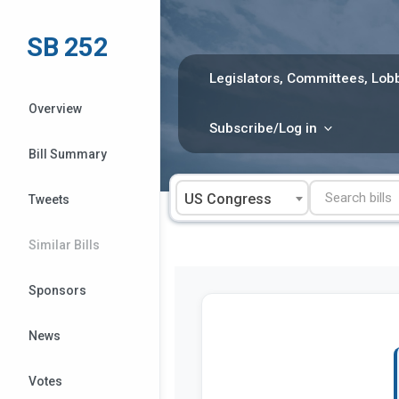
Skip
to
SB 252
content
Legislators, Committees, Lobb
Overview
Subscribe/Log in
Bill Summary
US Congress
Tweets
Similar Bills
Sponsors
News
Votes