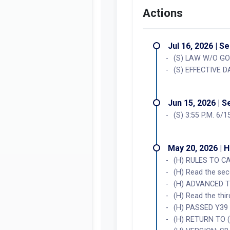
Actions
Jul 16, 2026 | S
(S) LAW W/O GO
(S) EFFECTIVE D
Jun 15, 2026 | 
(S) 3:55 P.M. 6/
May 20, 2026 | 
(H) RULES TO C
(H) Read the se
(H) ADVANCED T
(H) Read the thi
(H) PASSED Y39
(H) RETURN TO 