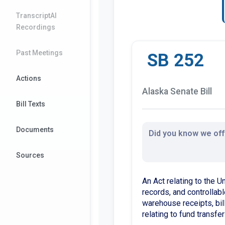
TranscriptAI
Recordings
Past Meetings
SB 252
Actions
Alaska Senate Bill
Bill Texts
Documents
Did you know we offe
Sources
An Act relating to the U
records, and controllable
warehouse receipts, bill
relating to fund transfer