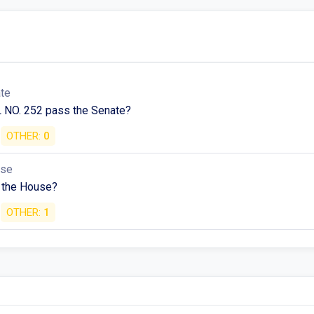
ate
 NO. 252 pass the Senate?
OTHER:
0
use
 the House?
OTHER:
1