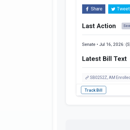
Share
Tweet
Last Action
See 
Senate • Jul 16, 2026:
(
Latest Bill Text
SB0252Z, AM Enrolled