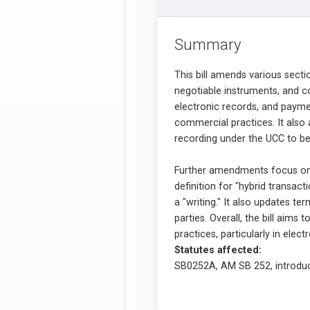
Summary