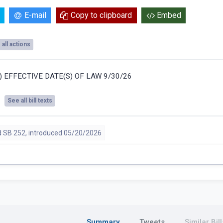
E-mail
Copy to clipboard
Embed
all actions
S) EFFECTIVE DATE(S) OF LAW 9/30/26
See all bill texts
 SB 252, introduced 05/20/2026
Summary
Tweets
Similar Bill