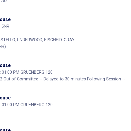
 252
House
P 5NR
COSTELLO, UNDERWOOD, EISCHEID, GRAY
NR)
House
at 01:00 PM GRUENBERG 120
 Out of Committee -- Delayed to 30 minutes Following Session --
House
at 01:00 PM GRUENBERG 120
House