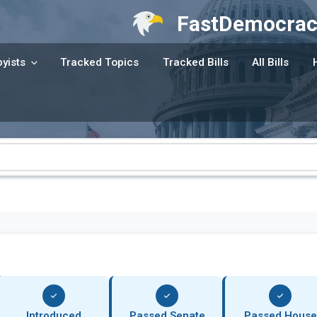
FastDemocrac
yists
Tracked Topics
Tracked Bills
All Bills
Introduced
Passed Senate
Passed House