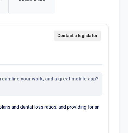
streamline your work, and a great mobile app?
plans and dental loss ratios; and providing for an