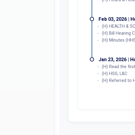
Feb 03, 2026 | 
(H) HEALTH & SO
(H) Bill Hearing 
(H) Minutes (HH
Jan 23, 2026 | 
(H) Read the fir
(H) HSS, L&C
(H) Referred to