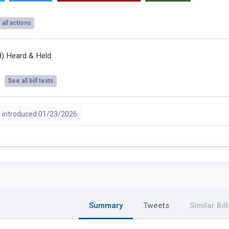
all actions
H) Heard & Held
See all bill texts
 introduced 01/23/2026
Summary
Tweets
Similar Bill