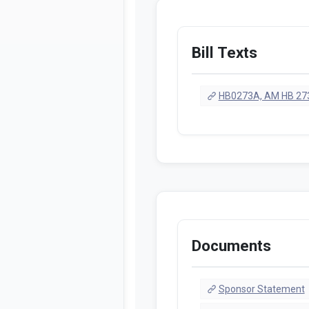
Bill Texts
HB0273A, AM HB 273
Documents
Sponsor Statement