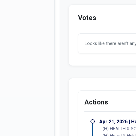
Votes
Looks like there aren't an
Actions
Apr 21, 2026 | 
(H) HEALTH & SO
(H) Heard & Held