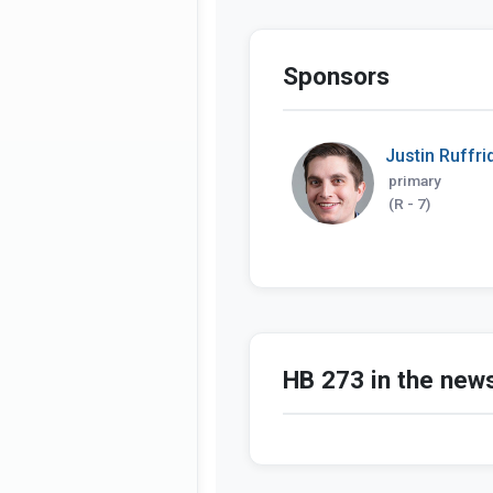
Sponsors
Justin Ruffri
primary
(R - 7)
HB 273 in the new