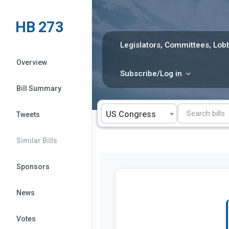
Skip
to
HB 273
content
Legislators, Committees, Lobb
Overview
Subscribe/Log in
Bill Summary
US Congress
Tweets
Similar Bills
Sponsors
News
Votes