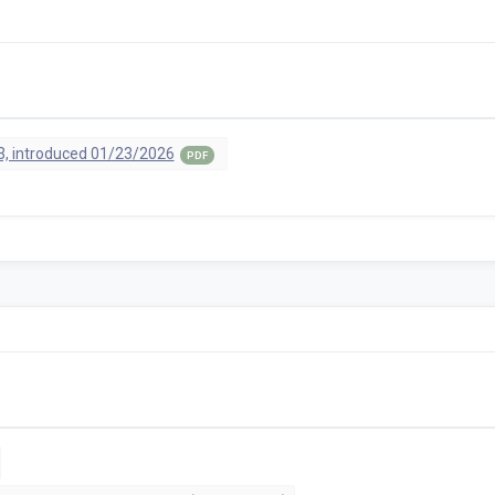
, introduced 01/23/2026
PDF