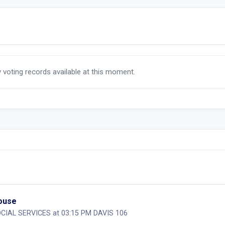
y voting records available at this moment.
House
CIAL SERVICES at 03:15 PM DAVIS 106