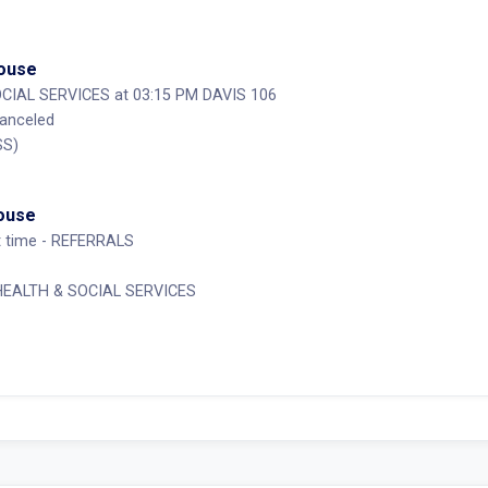
House
CIAL SERVICES at 03:15 PM DAVIS 106
Canceled
SS)
House
st time - REFERRALS
 HEALTH & SOCIAL SERVICES