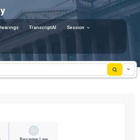
y
Hearings
TranscriptAI
Session
e
Became Law