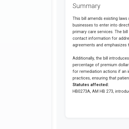
Summary