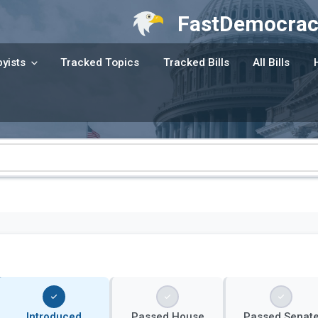
FastDemocrac
yists
Tracked Topics
Tracked Bills
All Bills
Introduced
Passed House
Passed Senat