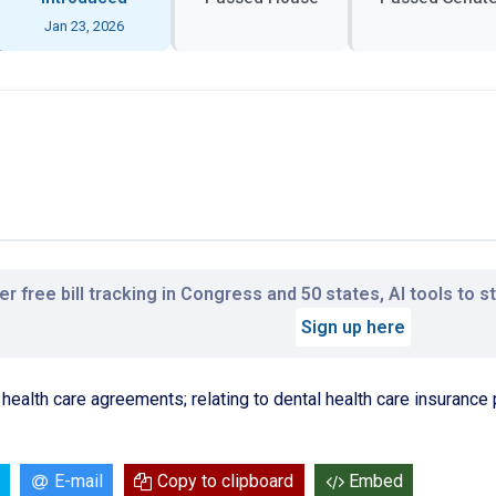
Jan 23, 2026
r free bill tracking in Congress and 50 states, AI tools to 
Sign up here
t health care agreements; relating to dental health care insurance 
E-mail
Copy to clipboard
Embed