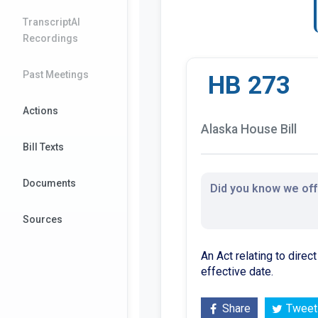
TranscriptAI
Recordings
Past Meetings
HB 273
Actions
Alaska House Bill
Bill Texts
Documents
Did you know we offe
Sources
An Act relating to direc
effective date.
Share
Tweet