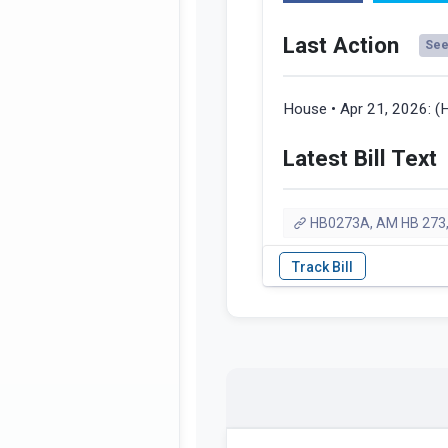
Last Action
See 
House • Apr 21, 2026:
(
Latest Bill Text
HB0273A, AM HB 273,