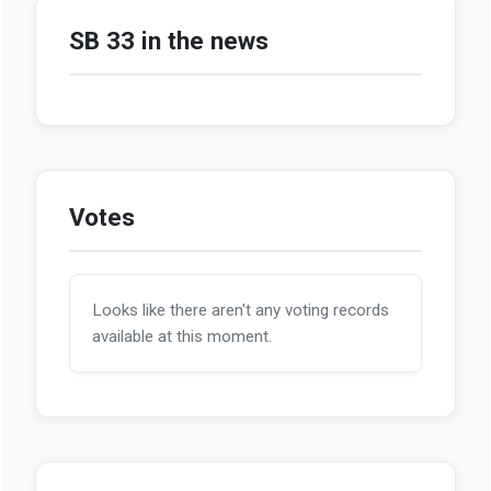
SB 33 in the news
Votes
Looks like there aren't any voting records
available at this moment.