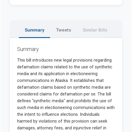
Summary
Tweets
Similar Bills
Summary