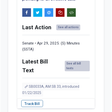
Last Action
See all actions
Senate • Apr 29, 2025:
(S) Minutes
(SSTA)
Latest Bill
See all bill
texts
Text
SB0033A, AM SB 33, introduced
01/22/2025