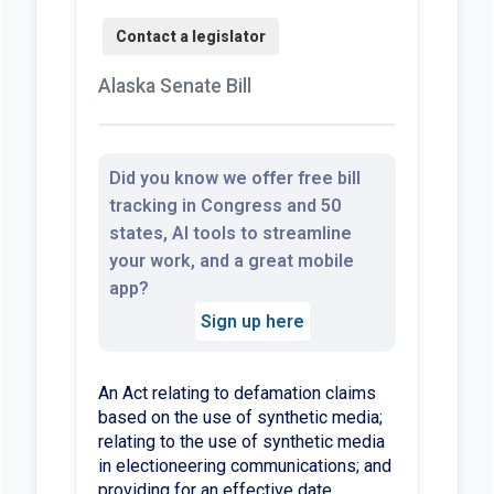
Alaska Senate Bill
Did you know we offer free bill
tracking in Congress and 50
states, AI tools to streamline
your work, and a great mobile
app?
Sign up here
An Act relating to defamation claims
based on the use of synthetic media;
relating to the use of synthetic media
in electioneering communications; and
providing for an effective date.