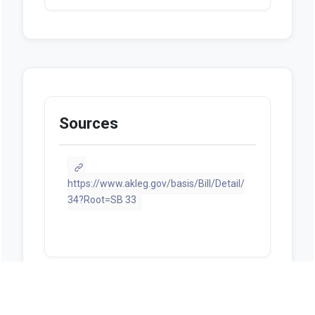
Sources
https://www.akleg.gov/basis/Bill/Detail/
34?Root=SB 33