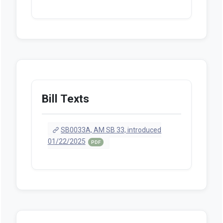
Bill Texts
SB0033A, AM SB 33, introduced
01/22/2025
PDF