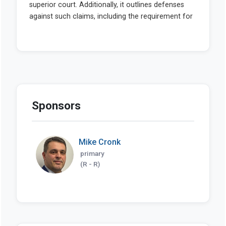
Sponsors
Mike Cronk
primary
(R - R)