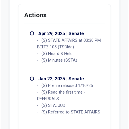
Actions
Apr 29, 2025 | Senate
(S) STATE AFFAIRS at 03:30 PM
BELTZ 105 (TSBldg)
(S) Heard & Held
(S) Minutes (SSTA)
Jan 22, 2025 | Senate
(S) Prefile released 1/10/25
(S) Read the first time -
REFERRALS
(S) STA, JUD
(S) Referred to STATE AFFAIRS