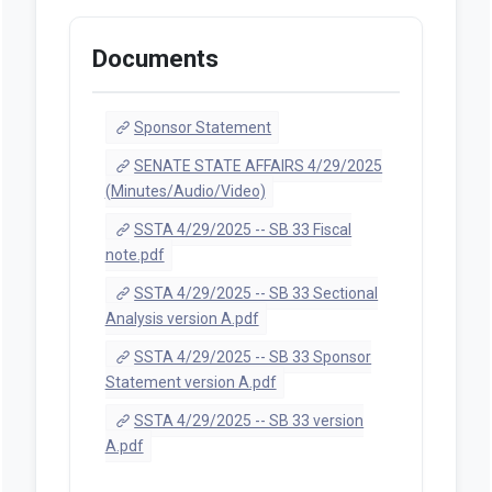
Documents
Sponsor Statement
SENATE STATE AFFAIRS 4/29/2025
(Minutes/Audio/Video)
SSTA 4/29/2025 -- SB 33 Fiscal
note.pdf
SSTA 4/29/2025 -- SB 33 Sectional
Analysis version A.pdf
SSTA 4/29/2025 -- SB 33 Sponsor
Statement version A.pdf
SSTA 4/29/2025 -- SB 33 version
A.pdf