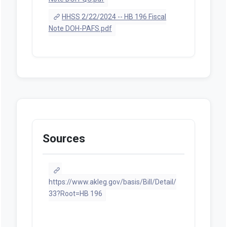
HHSS 2/22/2024 -- HB 196 Fiscal
Note DOH-PAFS.pdf
Sources
https://www.akleg.gov/basis/Bill/Detail/
33?Root=HB 196