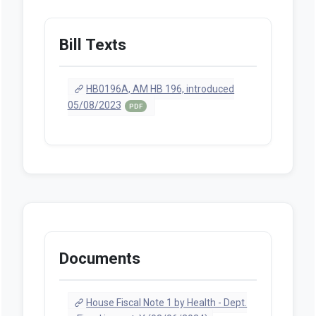
Bill Texts
HB0196A, AM HB 196, introduced
05/08/2023
PDF
Documents
House Fiscal Note 1 by Health - Dept.