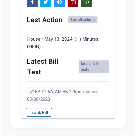
Last Action
See all actions
House • May 13, 2024:
(H) Minutes
(HFIN)
Latest Bill
See all bill
texts
Text
HB0196A, AM HB 196, introduced
05/08/2023