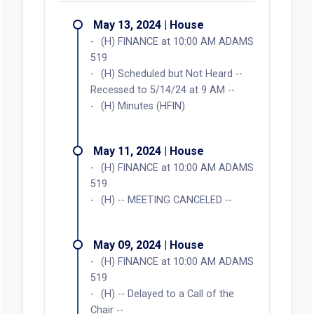
May 13, 2024 | House
(H) FINANCE at 10:00 AM ADAMS
519
(H) Scheduled but Not Heard --
Recessed to 5/14/24 at 9 AM --
(H) Minutes (HFIN)
May 11, 2024 | House
(H) FINANCE at 10:00 AM ADAMS
519
(H) -- MEETING CANCELED --
May 09, 2024 | House
(H) FINANCE at 10:00 AM ADAMS
519
(H)
-- Delayed to a Call of the
Chair --