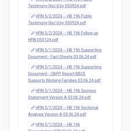
Testimony Rec'd by 050924.pdf
HFIN 5/2/2024 -- HB 196 Public
Testimony Rec'd by 050924.pdf
HFIN 5/2/2024 -- HB 196 Follow up
HFIN 050124.pdf
HFIN 5/1/2024 -- HB 196 Supporting
Document - Fact Sheets 03.06.24.pdf
HFIN 5/1/2024 -- HB 196 Supporting
Document - CBPP Report BBCE
Supports Working Families 03.06.24.pdf
HFIN 5/1/2024 -- HB 196 Sponsor
Statement Version A 03.06.24.pdf
HFIN 5/1/2024 -- HB 196 Sectional
Analysis Version A 03.06.24.pdf
HFIN 5/1/2024 -- HB 196