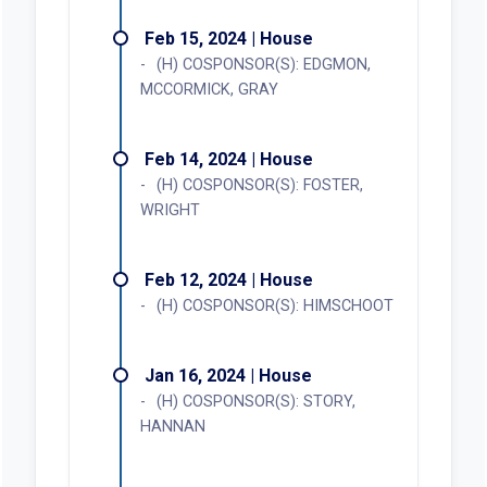
Feb 15, 2024 | House
(H) COSPONSOR(S): EDGMON,
MCCORMICK, GRAY
Feb 14, 2024 | House
(H) COSPONSOR(S): FOSTER,
WRIGHT
Feb 12, 2024 | House
(H) COSPONSOR(S): HIMSCHOOT
Jan 16, 2024 | House
(H) COSPONSOR(S): STORY,
HANNAN