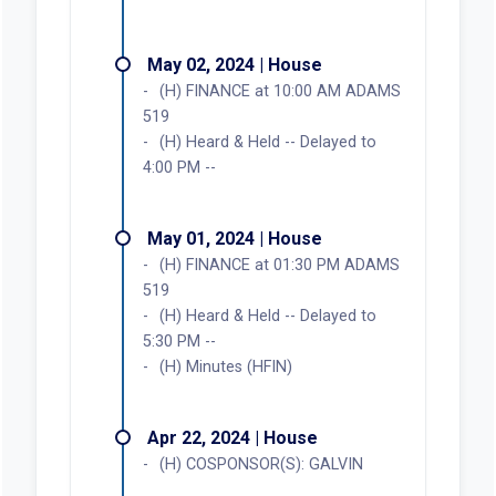
May 02, 2024 | House
(H) FINANCE at 10:00 AM ADAMS
519
(H) Heard & Held -- Delayed to
4:00 PM --
May 01, 2024 | House
(H) FINANCE at 01:30 PM ADAMS
519
(H) Heard & Held -- Delayed to
5:30 PM --
(H) Minutes (HFIN)
Apr 22, 2024 | House
(H) COSPONSOR(S): GALVIN