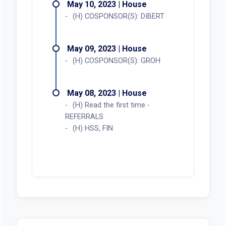
May 10, 2023 | House
(H) COSPONSOR(S): DIBERT
May 09, 2023 | House
(H) COSPONSOR(S): GROH
May 08, 2023 | House
(H) Read the first time -
REFERRALS
(H) HSS, FIN