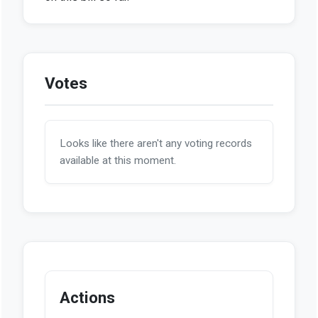
Votes
Looks like there aren't any voting records
available at this moment.
Actions