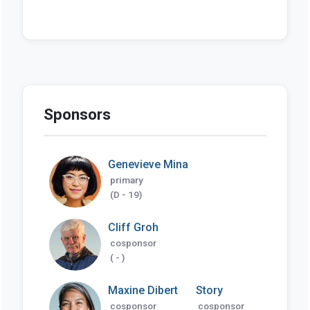
Sponsors
Genevieve Mina
primary
(D - 19)
Cliff Groh
cosponsor
( - )
Maxine Dibert
Story
cosponsor
cosponsor