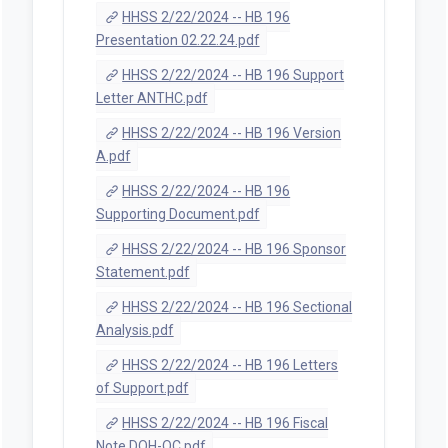
HHSS 2/22/2024 -- HB 196
Presentation 02.22.24.pdf
HHSS 2/22/2024 -- HB 196 Support
Letter ANTHC.pdf
HHSS 2/22/2024 -- HB 196 Version
A.pdf
HHSS 2/22/2024 -- HB 196
Supporting Document.pdf
HHSS 2/22/2024 -- HB 196 Sponsor
Statement.pdf
HHSS 2/22/2024 -- HB 196 Sectional
Analysis.pdf
HHSS 2/22/2024 -- HB 196 Letters
of Support.pdf
HHSS 2/22/2024 -- HB 196 Fiscal
Note DOH-QC.pdf