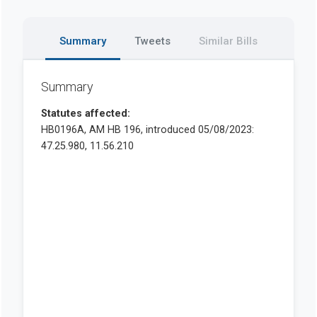
Summary
Tweets
Similar Bills
Summary