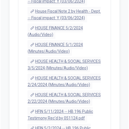
-- Fiscal impact: Y (03/06/2024)
House Fiscal Note 2 by Health - Dept.
-- Fiscal impact: Y (03/06/2024)
HOUSE FINANCE 5/2/2024
(Audio/Video)
HOUSE FINANCE 5/1/2024
(Minutes/Audio/Video)
HOUSE HEALTH & SOCIAL SERVICES
3/5/2024 (Minutes/Audio/Video)
HOUSE HEALTH & SOCIAL SERVICES
2/24/2024 (Minutes/Audio/Video)
HOUSE HEALTH & SOCIAL SERVICES
2/22/2024 (Minutes/Audio/Video)
HFIN 5/11/2024 -- HB 196 Public
Testimony Rec'd by 051124.pdf
HFIN 5/2/2024 -- HB 196 Public