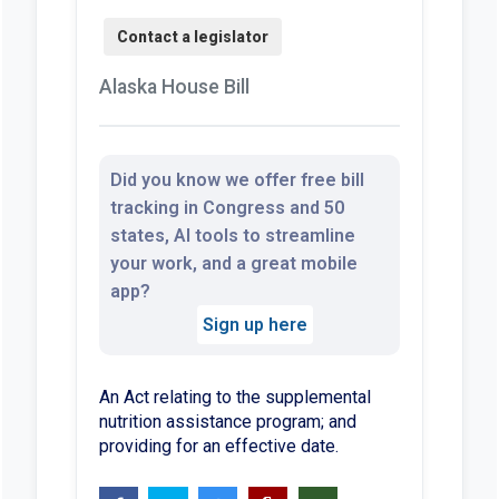
Alaska House Bill
Did you know we offer free bill
tracking in Congress and 50
states, AI tools to streamline
your work, and a great mobile
app?
Sign up here
An Act relating to the supplemental
nutrition assistance program; and
providing for an effective date.