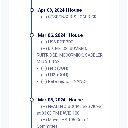
Apr 03, 2024 | House
(H) COSPONSOR(S): CARRICK
Mar 06, 2024 | House
(H) HSS RPT 7DP
(H) DP: FIELDS, SUMNER,
RUFFRIDGE, MCCORMICK, SADDLER,
MINA, PRAX
(H) FN1: (DOH)
(H) FN2: (DOH)
(H) Referred to FINANCE
Mar 05, 2024 | House
(H) HEALTH & SOCIAL SERVICES
at 03:00 PM DAVIS 106
(H) Moved HB 196 Out of
Committee