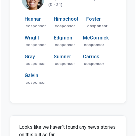
(D - 31)
Hannan
Himschoot
Foster
cosponsor
cosponsor
cosponsor
Wright
Edgmon
McCormick
cosponsor
cosponsor
cosponsor
Gray
Sumner
Carrick
cosponsor
cosponsor
cosponsor
Galvin
cosponsor
Looks like we haven't found any news stories
on this bill so far.