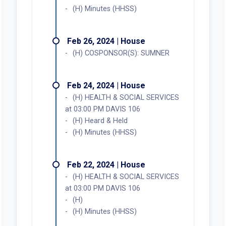
(H) Minutes (HHSS)
Feb 26, 2024 | House
(H) COSPONSOR(S): SUMNER
Feb 24, 2024 | House
(H) HEALTH & SOCIAL SERVICES
at 03:00 PM DAVIS 106
(H) Heard & Held
(H) Minutes (HHSS)
Feb 22, 2024 | House
(H) HEALTH & SOCIAL SERVICES
at 03:00 PM DAVIS 106
(H)
(H) Minutes (HHSS)