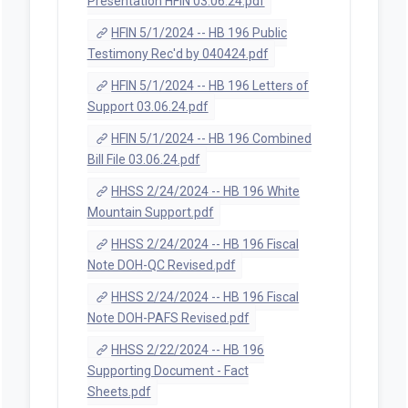
Presentation HFIN 03.06.24.pdf
HFIN 5/1/2024 -- HB 196 Public
Testimony Rec'd by 040424.pdf
HFIN 5/1/2024 -- HB 196 Letters of
Support 03.06.24.pdf
HFIN 5/1/2024 -- HB 196 Combined
Bill File 03.06.24.pdf
HHSS 2/24/2024 -- HB 196 White
Mountain Support.pdf
HHSS 2/24/2024 -- HB 196 Fiscal
Note DOH-QC Revised.pdf
HHSS 2/24/2024 -- HB 196 Fiscal
Note DOH-PAFS Revised.pdf
HHSS 2/22/2024 -- HB 196
Supporting Document - Fact
Sheets.pdf