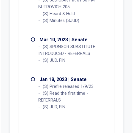
(S) JUDICIARY at 01:30 PM
BUTROVICH 205
(S) Heard & Held
(S) Minutes (SJUD)
Mar 10, 2023 | Senate
(S) SPONSOR SUBSTITUTE
INTRODUCED - REFERRALS
(S) JUD, FIN
Jan 18, 2023 | Senate
(S) Prefile released 1/9/23
(S) Read the first time -
REFERRALS
(S) JUD, FIN