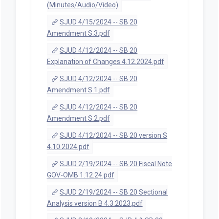
(Minutes/Audio/Video)
SJUD 4/15/2024 -- SB 20
Amendment S.3.pdf
SJUD 4/12/2024 -- SB 20
Explanation of Changes 4.12.2024.pdf
SJUD 4/12/2024 -- SB 20
Amendment S.1.pdf
SJUD 4/12/2024 -- SB 20
Amendment S.2.pdf
SJUD 4/12/2024 -- SB 20 version S
4.10.2024.pdf
SJUD 2/19/2024 -- SB 20 Fiscal Note
GOV-OMB 1.12.24.pdf
SJUD 2/19/2024 -- SB 20 Sectional
Analysis version B 4.3.2023.pdf