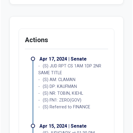
Actions
Apr 17, 2024 | Senate
(S) JUD RPT CS 1AM 1DP 2NR
SAME TITLE
(S) AM: CLAMAN
(S) DP: KAUFMAN
(S) NR: TOBIN, KIEHL
(S) FN1: ZERO(GOV)
(S) Referred to FINANCE
Apr 15, 2024 | Senate