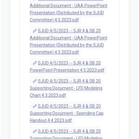
Additional Document - UAA PowerPoint
Presentation (Distributed by the SJUD
Committee) 4.5.2023.pdf
SJUD 4/5/2023 -- SJR 4 & SB 20
Additional Document - UAA PowerPoint
Presentation (Distributed by the SJUD
Committee) 4.5.2023.pdf
SJUD 4/5/2023 -- SJR 4 & SB 20
PowerPoint Presentation 4.5.2023.pdf
SJUD 4/5/2023 -- SJR 4 & SB 20
Supporting Document - LFD Modeling
Chart 4.3.2023.pdf
SJUD 4/5/2023 -- SJR 4 & SB 20
Supporting Document - Spending Cap
Handout 4.4.2023.pdf
SJUD 4/5/2023 -- SJR 4 & SB 20
Supporting Document - LFD Modeling