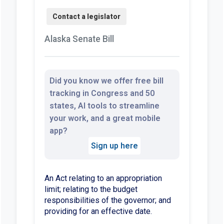
Alaska Senate Bill
Did you know we offer free bill
tracking in Congress and 50
states, AI tools to streamline
your work, and a great mobile
app?
Sign up here
An Act relating to an appropriation
limit; relating to the budget
responsibilities of the governor; and
providing for an effective date.