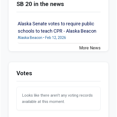
SB 20 in the news
Alaska Senate votes to require public
schools to teach CPR - Alaska Beacon
Alaska Beacon • Feb 12, 2026
More News
Votes
Looks like there aren't any voting records
available at this moment.