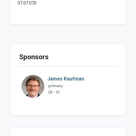
Sponsors
James Kaufman
primary
(R - F)