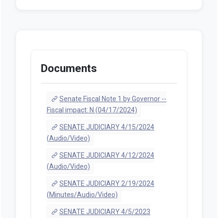
Documents
Senate Fiscal Note 1 by Governor --
Fiscal impact: N (04/17/2024)
SENATE JUDICIARY 4/15/2024
(Audio/Video)
SENATE JUDICIARY 4/12/2024
(Audio/Video)
SENATE JUDICIARY 2/19/2024
(Minutes/Audio/Video)
SENATE JUDICIARY 4/5/2023