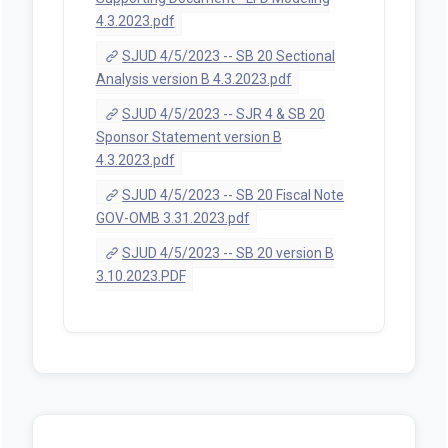
4.3.2023.pdf
SJUD 4/5/2023 -- SB 20 Sectional
Analysis version B 4.3.2023.pdf
SJUD 4/5/2023 -- SJR 4 & SB 20
Sponsor Statement version B
4.3.2023.pdf
SJUD 4/5/2023 -- SB 20 Fiscal Note
GOV-OMB 3.31.2023.pdf
SJUD 4/5/2023 -- SB 20 version B
3.10.2023.PDF