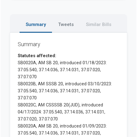
Summary
Tweets
Similar Bills
Summary