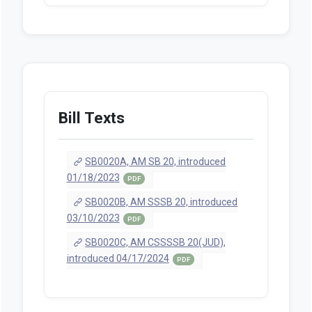
Bill Texts
SB0020A, AM SB 20, introduced
01/18/2023
PDF
SB0020B, AM SSSB 20, introduced
03/10/2023
PDF
SB0020C, AM CSSSSB 20(JUD),
introduced 04/17/2024
PDF