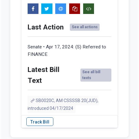
Last Action
See all actions
Senate • Apr 17, 2024:
(S) Referred to
FINANCE
Latest Bill
See all bill
texts
Text
SB0020C, AM CSSSSB 20(JUD),
introduced 04/17/2024