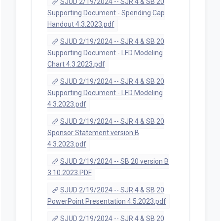
SJUD 2/19/2024 -- SJR 4 & SB 20
Supporting Document - Spending Cap
Handout 4.3.2023.pdf
SJUD 2/19/2024 -- SJR 4 & SB 20
Supporting Document - LFD Modeling
Chart 4.3.2023.pdf
SJUD 2/19/2024 -- SJR 4 & SB 20
Supporting Document - LFD Modeling
4.3.2023.pdf
SJUD 2/19/2024 -- SJR 4 & SB 20
Sponsor Statement version B
4.3.2023.pdf
SJUD 2/19/2024 -- SB 20 version B
3.10.2023.PDF
SJUD 2/19/2024 -- SJR 4 & SB 20
PowerPoint Presentation 4.5.2023.pdf
SJUD 2/19/2024 -- SJR 4 & SB 20