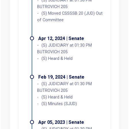
(S) JUDICIARY at 01:30 PM
BUTROVICH 205
(S) Moved CSSSSB 20 (JUD) Out
of Committee
Apr 12, 2024 | Senate
(S) JUDICIARY at 01:30 PM
BUTROVICH 205
(S) Heard & Held
Feb 19, 2024 | Senate
(S) JUDICIARY at 01:30 PM
BUTROVICH 205
(S) Heard & Held
(S) Minutes (SJUD)
Apr 05, 2023 | Senate