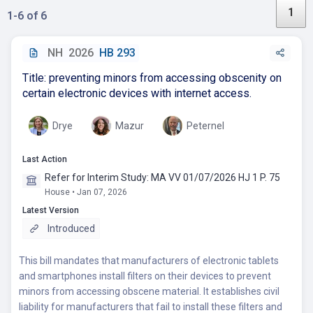
1
1-6 of 6
NH
2026
HB 293
Title: preventing minors from accessing obscenity on
certain electronic devices with internet access.
Drye
Mazur
Peternel
Last Action
Refer for Interim Study: MA VV 01/07/2026 HJ 1 P. 75
House • Jan 07, 2026
Latest Version
Introduced
This bill mandates that manufacturers of electronic tablets
and smartphones install filters on their devices to prevent
minors from accessing obscene material. It establishes civil
liability for manufacturers that fail to install these filters and