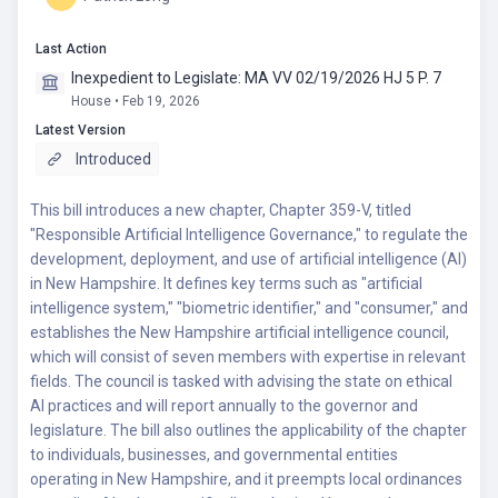
Last Action
Inexpedient to Legislate: MA VV 02/19/2026 HJ 5 P. 7
House • Feb 19, 2026
Latest Version
Introduced
This bill introduces a new chapter, Chapter 359-V, titled
"Responsible Artificial Intelligence Governance," to regulate the
development, deployment, and use of artificial intelligence (AI)
in New Hampshire. It defines key terms such as "artificial
intelligence system," "biometric identifier," and "consumer," and
establishes the New Hampshire artificial intelligence council,
which will consist of seven members with expertise in relevant
fields. The council is tasked with advising the state on ethical
AI practices and will report annually to the governor and
legislature. The bill also outlines the applicability of the chapter
to individuals, businesses, and governmental entities
operating in New Hampshire, and it preempts local ordinances