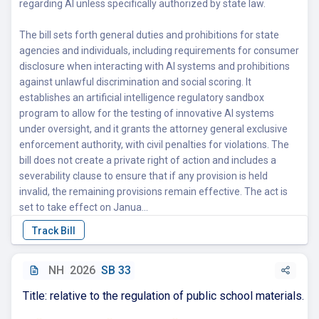
regarding AI unless specifically authorized by state law.
The bill sets forth general duties and prohibitions for state
agencies and individuals, including requirements for consumer
disclosure when interacting with AI systems and prohibitions
against unlawful discrimination and social scoring. It
establishes an artificial intelligence regulatory sandbox
program to allow for the testing of innovative AI systems
under oversight, and it grants the attorney general exclusive
enforcement authority, with civil penalties for violations. The
bill does not create a private right of action and includes a
severability clause to ensure that if any provision is held
invalid, the remaining provisions remain effective. The act is
set to take effect on Janua...
NH
2026
SB 33
Title: relative to the regulation of public school materials.