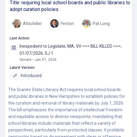
Title: requiring local school boards and public libraries to
adopt curation policies.
Altschiller
Fenton
Pat Long
Last Action
Inexpedient to Legislate, MA, VV === BILL KILLED ===;
01/07/2026; SJ 1
Senate • Jan 07, 2026
Latest Version
Introduced
The Granite State Literacy Act requires local school boards
and public libraries in New Hampshire to establish policies for
the curation and removal of library materials by July 1, 2026.
The bill emphasizes the importance of intellectual freedom
and equitable access to diverse viewpoints, mandating that
school libraries include materials that reflect a variety of
perspectives, particularly from protected classes. It prohibits
censorship based on disagreement with ideas or offensive