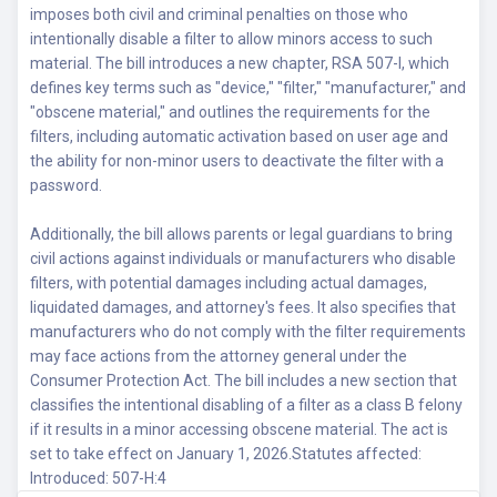
imposes both civil and criminal penalties on those who
intentionally disable a filter to allow minors access to such
material. The bill introduces a new chapter, RSA 507-I, which
defines key terms such as "device," "filter," "manufacturer," and
"obscene material," and outlines the requirements for the
filters, including automatic activation based on user age and
the ability for non-minor users to deactivate the filter with a
password.
Additionally, the bill allows parents or legal guardians to bring
civil actions against individuals or manufacturers who disable
filters, with potential damages including actual damages,
liquidated damages, and attorney's fees. It also specifies that
manufacturers who do not comply with the filter requirements
may face actions from the attorney general under the
Consumer Protection Act. The bill includes a new section that
classifies the intentional disabling of a filter as a class B felony
if it results in a minor accessing obscene material. The act is
set to take effect on January 1, 2026.Statutes affected:
Introduced: 507-H:4