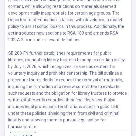
content, while allowing restrictions on materials deemed
developmentally inappropriate for certain age groups. The
Department of Education is tasked with developing a model
policy to assist school boards in this process. Additionally, the
act introduces new sections to RSA 189 and amends RSA
202-A:2 to include relevant definitions.
SB 208-FN further establishes requirements for public
libraries, mandating library trustees to adopt a curation policy
by July 1, 2026, which recognizes libraries as centers for
voluntary inquiry and prohibits censorship. The bill outlines a
procedure for residents to request the removal of materials,
including the formation of a review committee to evaluate
such requests and the obligation for library trustees to provide
written statements regarding their final decisions. It also
includes legal protections for librarians acting in good faith
under these policies, shielding them from civil and criminal
liability and allowing them to pursue legal action for
harassment re...