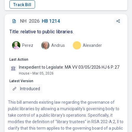
NH
2026
HB 1214
Title: relative to public libraries.
Perez
Andrus
Alexander
Last Action
Inexpedient to Legislate: MA VV 03/05/2026 HJ 6 P. 27
House • Mar 05, 2026
Latest Version
Introduced
This bill amends existing law regarding the governance of
public libraries by allowing a municipality's governing body to
take control of a public library's operations. Specifically, it
modifies the definition of "library trustees" in RSA 202-A:2, II to
clarify that this term applies to the governing board of a public