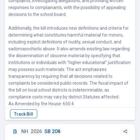
complaints, investigating allegations, and providing written
responses to complainants, with the possibility of appealing
decisions to the school board.
Additionally, the bill introduces new definitions and criteria for
determining what constitutes harmful material for minors,
including explicit definitions of nudity, sexual conduct, and
sadomasochistic abuse. It also amends existing law regarding
the dissemination of obscene material by specifying that
institutions or individuals with "higher educational" justification
may possess such materials. The act emphasizes
transparency by requiring that all decisions related to
complaints be considered public records. The fiscal impact of
the bill on local school districts is indeterminable, as
compliance costs may vary by district.Statutes affected:
As Amended by the House: 650:4
NH
2026
SB 208