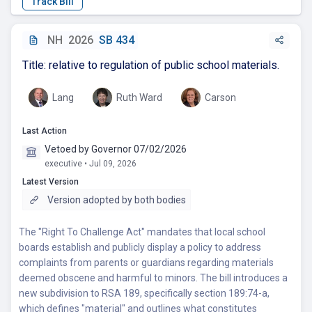
NH
2026
SB 434
Title: relative to regulation of public school materials.
Lang
Ruth Ward
Carson
Last Action
Vetoed by Governor 07/02/2026
executive • Jul 09, 2026
Latest Version
Version adopted by both bodies
The "Right To Challenge Act" mandates that local school
boards establish and publicly display a policy to address
complaints from parents or guardians regarding materials
deemed obscene and harmful to minors. The bill introduces a
new subdivision to RSA 189, specifically section 189:74-a,
which defines "material" and outlines what constitutes