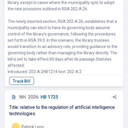
library, except in cases where the municipality opts to adopt
the new provisions outlined in RSA 202-A:26.
The newly inserted section, RSA 202-A:26, establishes that a
municipality can elect to have its governing body assume
control of the library's governance, following the procedures
set forth in RSA 39:3. In this scenario, the library trustees
would transition to an advisory role, providing guidance to the
governing body rather than managing the library directly. The
bill is set to take effect 60 days after its passage.Statutes
affected:
Introduced: 202-A:2HB1214 text: 202-A:2
NH
2026
HB 1725
Title: relative to the regulation of artificial intelligence
technologies.
Patrick Long