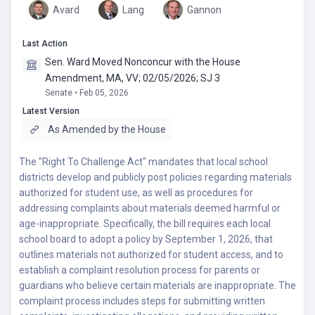
Avard
Lang
Gannon
Last Action
Sen. Ward Moved Nonconcur with the House
Amendment, MA, VV; 02/05/2026; SJ 3
Senate • Feb 05, 2026
Latest Version
As Amended by the House
The "Right To Challenge Act" mandates that local school
districts develop and publicly post policies regarding materials
authorized for student use, as well as procedures for
addressing complaints about materials deemed harmful or
age-inappropriate. Specifically, the bill requires each local
school board to adopt a policy by September 1, 2026, that
outlines materials not authorized for student access, and to
establish a complaint resolution process for parents or
guardians who believe certain materials are inappropriate. The
complaint process includes steps for submitting written