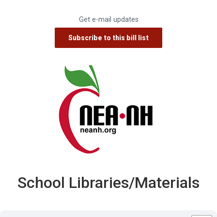
Get e-mail updates
School Libraries/Materials