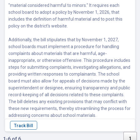
"material considered harmful to minors." It requires each
school board to adopt a policy by November 1, 2026, that
includes the definition of harmful material and to post this
policy on the district's website.
Additionally, the bill stipulates that by November 1, 2027,
school boards must implement a procedure for handling
complaints about materials that are harmful, age-
inappropriate, or otherwise offensive. This procedure includes
steps for submitting complaints, investigating allegations, and
providing written responses to complainants. The school
board must also allow for appeals of decisions made by the
superintendent or designee, ensuring transparency and public
record-keeping of all decisions related to these complaints.
The bill deletes any existing provisions that may conflict with
these new requirements, thereby streamlining the process for
addressing concerns about school materials.
1
1-6 of 6