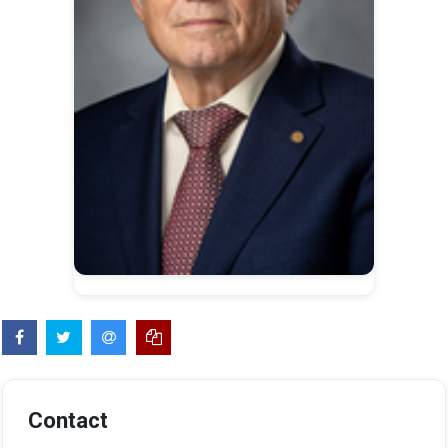
Contact