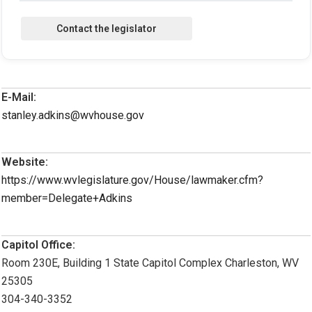
E-Mail:
stanley.adkins@wvhouse.gov
Website:
https://www.wvlegislature.gov/House/lawmaker.cfm?
member=Delegate+Adkins
Capitol Office:
Room 230E, Building 1 State Capitol Complex Charleston, WV
25305
304-340-3352