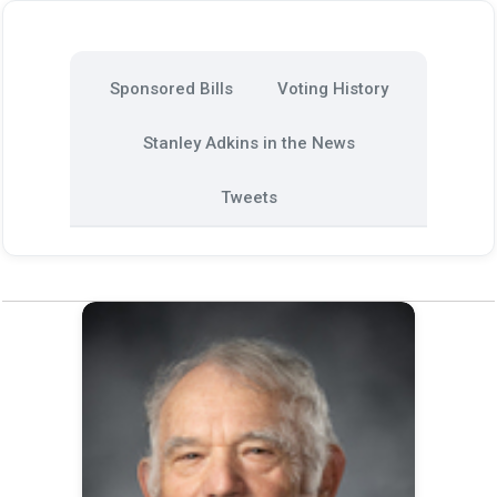
Sponsored Bills
Voting History
Stanley Adkins in the News
Tweets