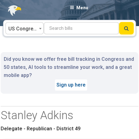
Skip
Menu
to
content
US Congress
Did you know we offer free bill tracking in Congress and
50 states, AI tools to streamline your work, and a great
mobile app?
Sign up here
Stanley Adkins
Delegate - Republican - District 49