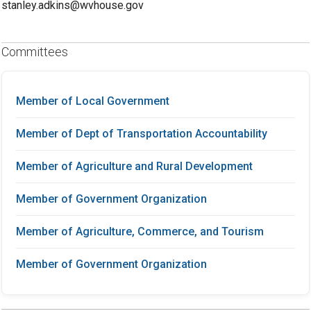
stanley.adkins@wvhouse.gov
Committees
Member of Local Government
Member of Dept of Transportation Accountability
Member of Agriculture and Rural Development
Member of Government Organization
Member of Agriculture, Commerce, and Tourism
Member of Government Organization