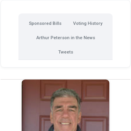
Sponsored Bills
Voting History
Arthur Peterson in the News
Tweets