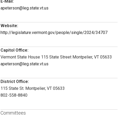
E-Mail:
apeterson@leg.state.vt.us
Website:
http://legislature.vermont.gov/people/single/2024/34707
Capitol Office:
Vermont State House 115 State Street Montpelier, VT 05633
apeterson@leg.state.vt.us
District Office:
115 State St. Montpelier, VT 05633
802-558-8840
Committees