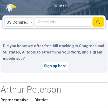
Skip
Menu
to
content
US Congress
Did you know we offer free bill tracking in Congress and
50 states, AI tools to streamline your work, and a great
mobile app?
Sign up here
Arthur Peterson
Representative - - District