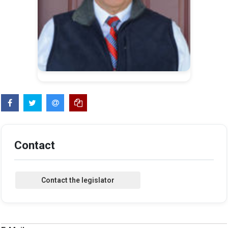
Contact