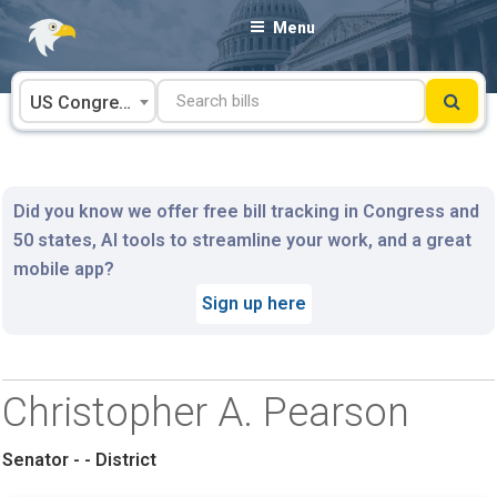
Skip
Menu
to
content
US Congress
Did you know we offer free bill tracking in Congress and
50 states, AI tools to streamline your work, and a great
mobile app?
Sign up here
Christopher A. Pearson
Senator - - District