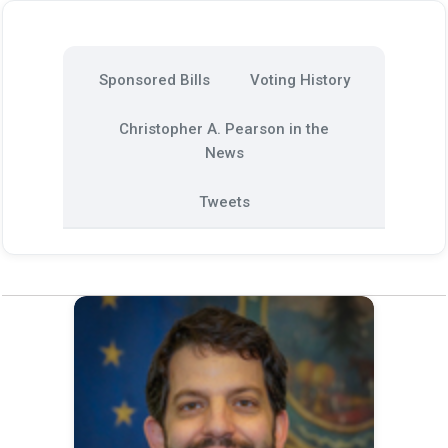
Sponsored Bills
Voting History
Christopher A. Pearson in the
News
Tweets