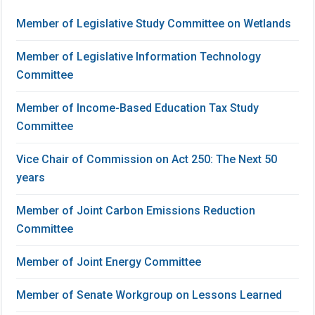
Member of Legislative Study Committee on Wetlands
Member of Legislative Information Technology
Committee
Member of Income-Based Education Tax Study
Committee
Vice Chair of Commission on Act 250: The Next 50
years
Member of Joint Carbon Emissions Reduction
Committee
Member of Joint Energy Committee
Member of Senate Workgroup on Lessons Learned