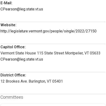
E-Mail:
CPearson@leg.state.vt.us
Website:
http://legislature.vermont.gov/people/single/2022/27150
Capitol Office:
Vermont State House 115 State Street Montpelier, VT 05633
CPearson@leg.state.vt.us
District Office:
12 Brookes Ave. Burlington, VT 05401
Committees