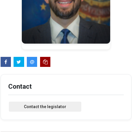
Contact