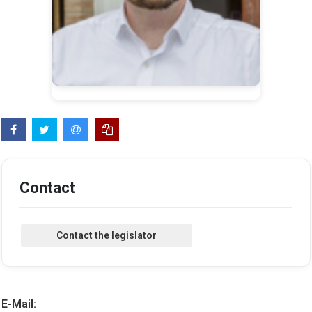
Contact
E-Mail: