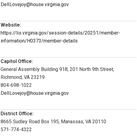
DelILovejoy@house.virginia.gov
Website:
https://lis.virginia.gov/session-details/20251/member-
information/H0373/member-details
Capitol Office:
General Assembly Building 918, 201 North 9th Street,
Richmond, VA 23219
804-698-1022
DelILovejoy@house.virginia.gov
District Office:
8665 Sudley Road Box 195, Manassas, VA 20110
571-774-4322