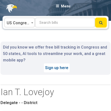
Skip
Menu
to
content
US Congress
Did you know we offer free bill tracking in Congress and
50 states, AI tools to streamline your work, and a great
mobile app?
Sign up here
Ian T. Lovejoy
Delegate - - District