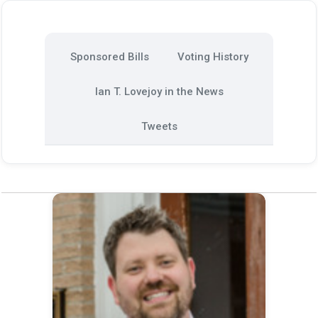
Sponsored Bills
Voting History
Ian T. Lovejoy in the News
Tweets