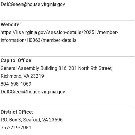
DelCGreen@house.virginia.gov
Website:
https://lis.virginia.gov/session-details/20251/member-
information/H0363/member-details
Capitol Office:
General Assembly Building 816, 201 North 9th Street,
Richmond, VA 23219
804-698-1069
DelCGreen@house.virginia.gov
District Office:
P.O. Box 3, Seaford, VA 23696
757-219-2081