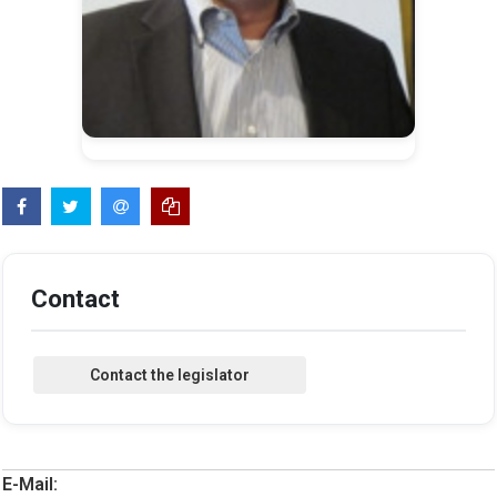
Contact
E-Mail: