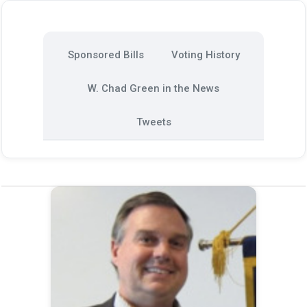
Sponsored Bills
Voting History
W. Chad Green in the News
Tweets