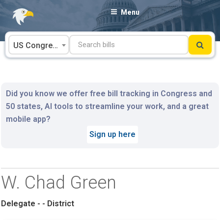
Skip
Menu
to
content
US Congress
Did you know we offer free bill tracking in Congress and
50 states, AI tools to streamline your work, and a great
mobile app?
Sign up here
W. Chad Green
Delegate - - District