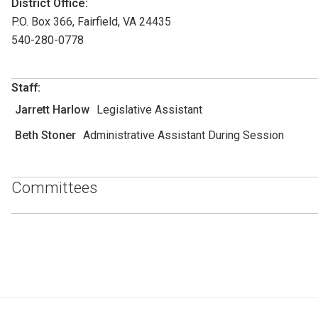
District Office:
P.O. Box 366, Fairfield, VA 24435
540-280-0778
Staff:
Jarrett Harlow
Legislative Assistant
Beth Stoner
Administrative Assistant During Session
Committees