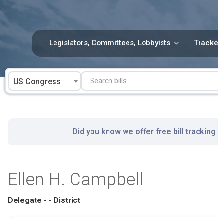
Skip
to
content
Legislators, Committees, Lobbyists
Tracke
US Congress
Did you know we offer free bill tracking
Ellen H. Campbell
Delegate - - District