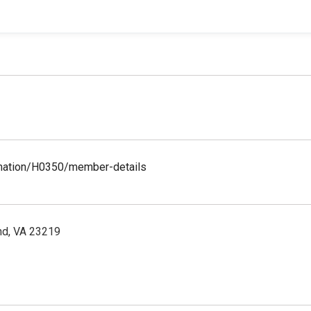
ormation/H0350/member-details
nd, VA 23219