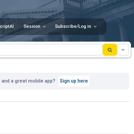
criptAI
Session
Subscribe/Log in
, and a great mobile app?
Sign up here