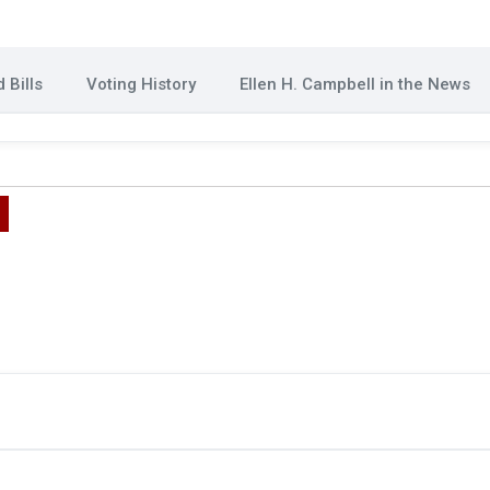
 Bills
Voting History
Ellen H. Campbell in the News