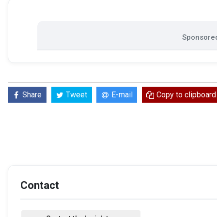
Sponsored
Share
Tweet
E-mail
Copy to clipboard
Contact