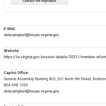
E-Mail:
delecampbell@house.virginia.gov
Website:
https://lis.virginia.gov/session-details/20251/member-inf
Capitol Office:
General Assembly Building 803, 201 North 9th Street, Richmo
804-698-1036
delecampbell@house.virginia.gov