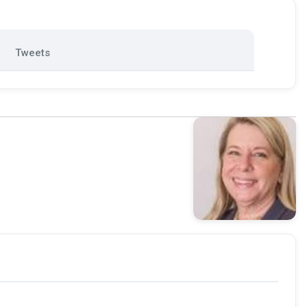
Tweets