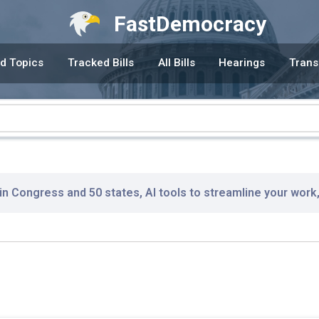
FastDemocracy
d Topics
Tracked Bills
All Bills
Hearings
Trans
 in Congress and 50 states, AI tools to streamline your work